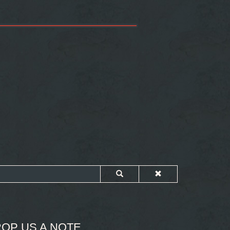
OP US A NOTE