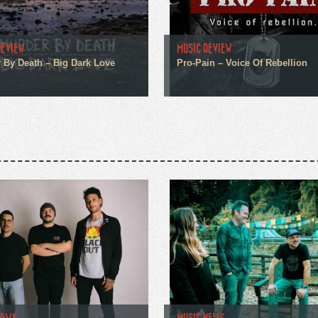
REVIEW
MUSIC REVIEW
 By Death – Big Dark Love
Pro-Pain – Voice Of Rebellion