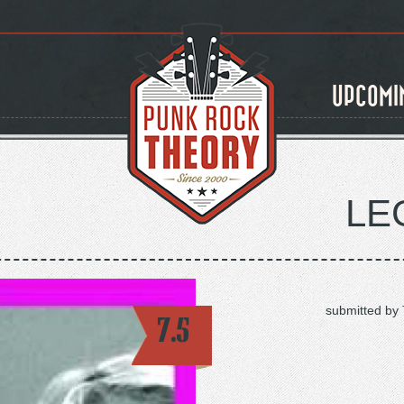
UPCOMI
LE
submitted by
7.5