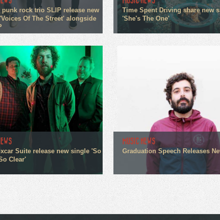
NEWS
MUSIC NEWS
 punk rock trio SLIP release new
Time Spent Driving share new s
'Voices Of The Street' alongside
'She's The One'
P
NEWS
MUSIC NEWS
xcar Suite release new single 'So
Graduation Speech Releases N
So Clear'