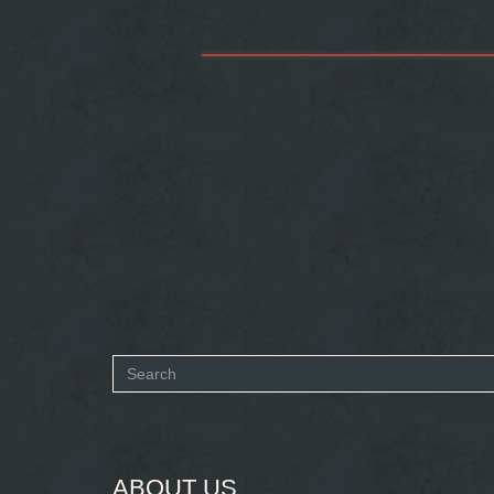
Search
form
SEARCH
ABOUT US