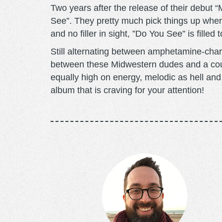
Two years after the release of their debu
See”. They pretty much pick things up where t
and no filler in sight, ”Do You See” is fill
Still alternating between amphetamine-char
between these Midwestern dudes and a cou
equally high on energy, melodic as hell and 
album that is craving for your attention!