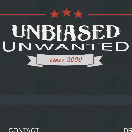
CONTACT
DR