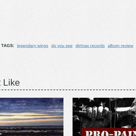
TAGS:
legendary wings
do you see
dirtnap records
album review
 Like