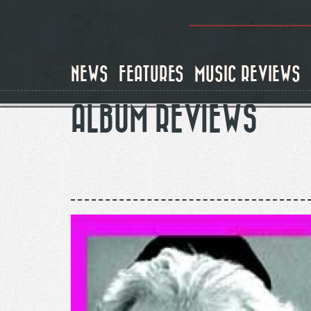
Skip
to
main
content
NEWS
FEATURES
MUSIC REVIEWS
ALBUM REVIEWS