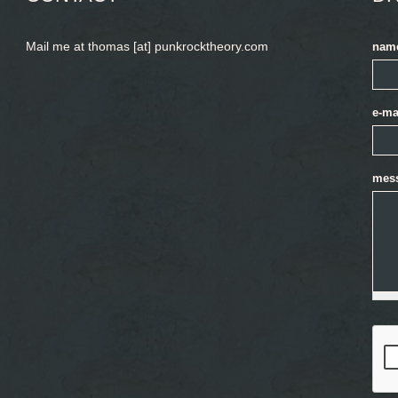
Mail me at thomas [at] punkrocktheory.com
nam
e-ma
mes