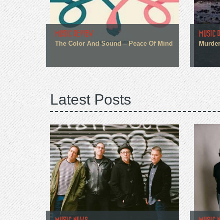
MUSIC REVIEW
MUSIC 
The Color And Sound – Peace Of Mind
Murder
Latest Posts