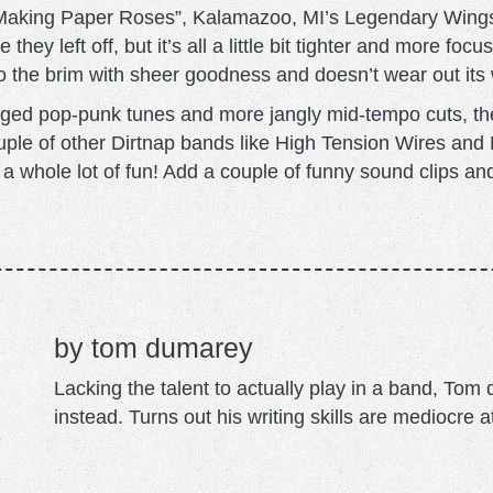
t “Making Paper Roses”, Kalamazoo, MI’s Legendary Wings
hey left off, but it’s all a little bit tighter and more fo
ed to the brim with sheer goodness and doesn’t wear out it
ged pop-punk tunes and more jangly mid-tempo cuts, ther
ple of other Dirtnap bands like High Tension Wires an
a whole lot of fun! Add a couple of funny sound clips and
tom dumarey
Lacking the talent to actually play in a band, To
instead. Turns out his writing skills are mediocre a