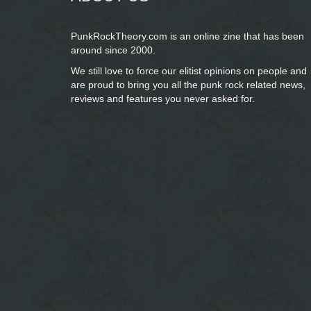
PunkRockTheory.com is an online zine that has been
around since 2000.
We still love to force our elitist opinions on people and
are proud to bring you
all the punk rock related news,
reviews and features you never asked for.