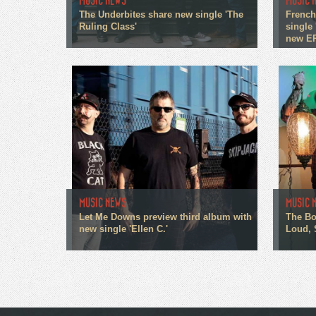
MUSIC NEWS
MUSIC 
The Underbites share new single 'The
French
Ruling Class'
single 
new E
MUSIC NEWS
MUSIC 
Let Me Downs preview third album with
The Bo
new single 'Ellen C.'
Loud, 