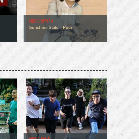
MUSIC REVIEW
Sunshine State – Pour