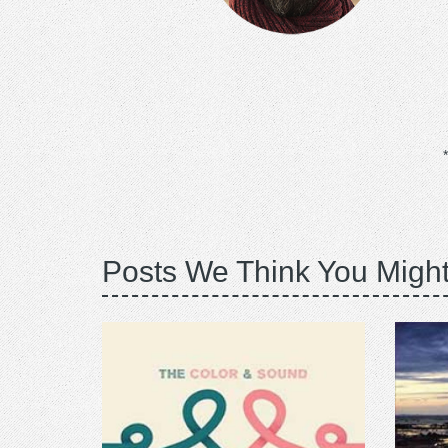
Posts We Think You Might