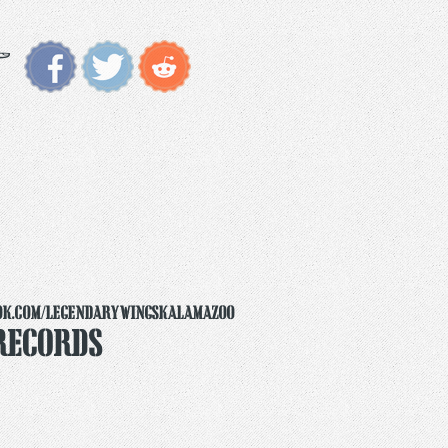
ok.com/legendarywingskalamazoo
Records