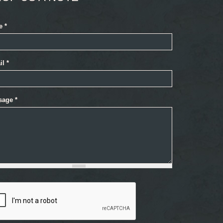
e
*
il
*
sage
*