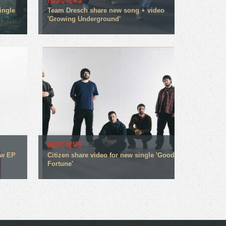
MUSIC NEWS
ingle
Team Dresch share new song + video
'Growing Underground'
MUSIC NEWS
ew EP
Citizen share video for new single 'Good
Fortune'