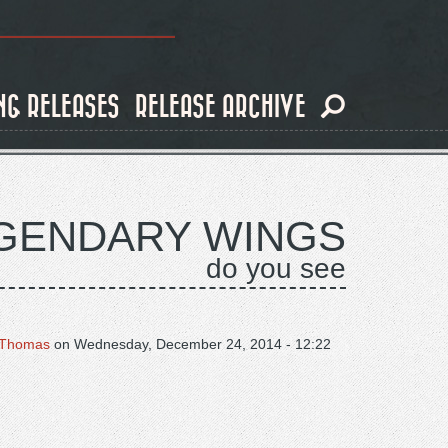
NG RELEASES
RELEASE ARCHIVE
GENDARY WINGS
do you see
Thomas
on
Wednesday, December 24, 2014 - 12:22