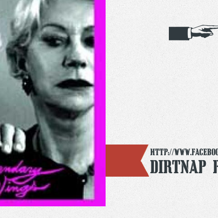
http://www.facebo
Dirtnap 