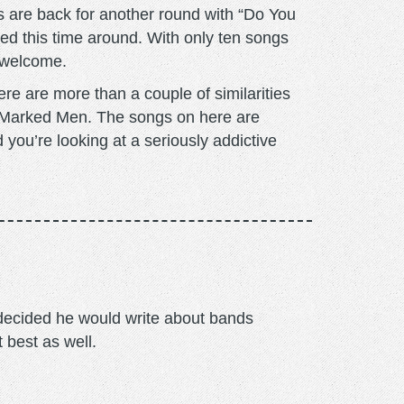
 are back for another round with “Do You
cused this time around. With only ten songs
s welcome.
e are more than a couple of similarities
d Marked Men. The songs on here are
 you’re looking at a seriously addictive
m decided he would write about bands
t best as well.