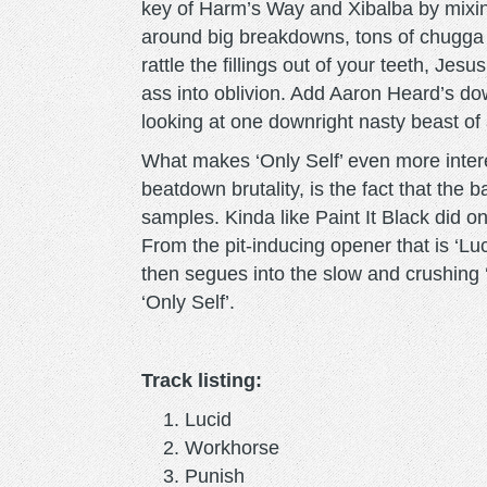
key of Harm’s Way and Xibalba by mixin
around big breakdowns, tons of chugga c
rattle the fillings out of your teeth, J
ass into oblivion. Add Aaron Heard’s do
looking at one downright nasty beast of
What makes ‘Only Self’ even more interes
beatdown brutality, is the fact that the
samples. Kinda like Paint It Black did o
From the pit-inducing opener that is ‘Lu
then segues into the slow and crushing 
‘Only Self’.
Track listing:
Lucid
Workhorse
Punish