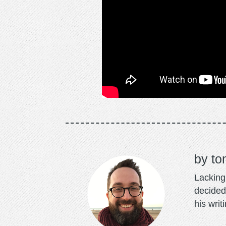
to
Lacking 
decided
his writ