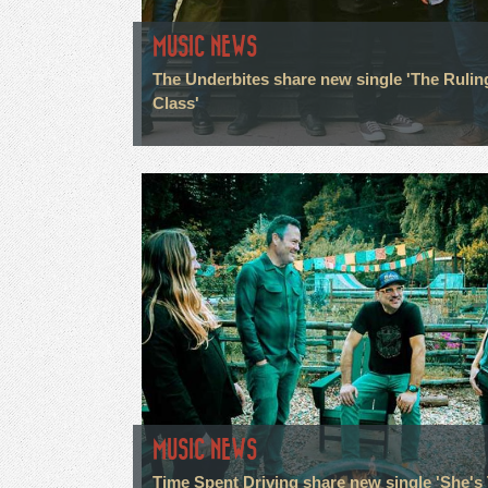
MUSIC NEWS
The Underbites share new single 'The Rulin
Class'
MUSIC NEWS
Time Spent Driving share new single 'She's