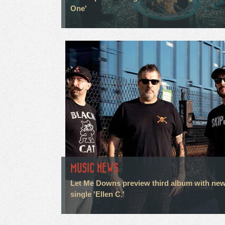
One'
MUSIC NEWS
Let Me Downs preview third album with ne
single 'Ellen C.'