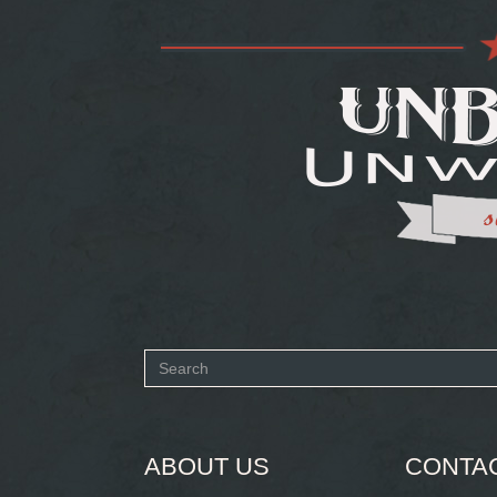
Search
form
SEARCH
ABOUT US
CONTA