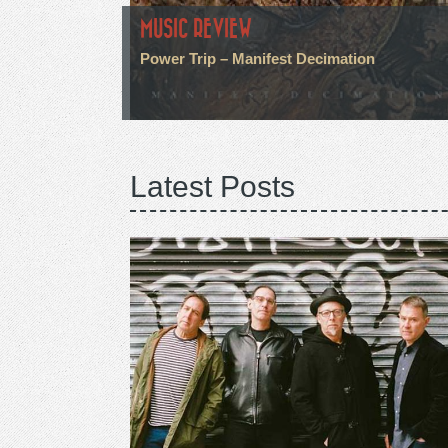
MUSIC REVIEW
Power Trip – Manifest Decimation
Latest Posts