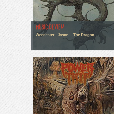
MUSIC REVIEW
Weedeater - Jason… The Dragon