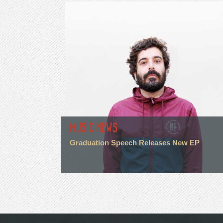
MUSIC NEWS
Graduation Speech Releases New EP