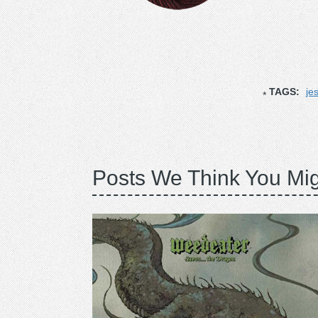
TAGS:
je
Posts We Think You Mig