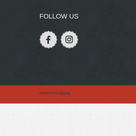
FOLLOW US
powered by
drupal