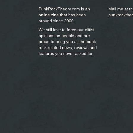
PunkRockTheory.com is an
Mail me at t
online zine that has been
punkrockthe
around since 2000.
We still love to force our elitist
opinions on people and are
proud to bring you
all the punk
rock related news, reviews and
features you never asked for.