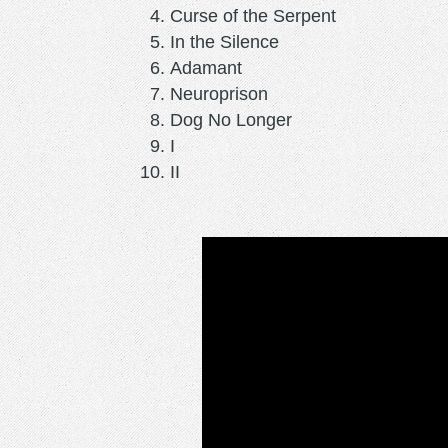
Curse of the Serpent
In the Silence
Adamant
Neuroprison
Dog No Longer
I
II