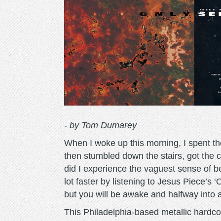
- by Tom Dumarey
When I woke up this morning, I spent the
then stumbled down the stairs, got the c
did I experience the vaguest sense of b
lot faster by listening to Jesus Piece’s ‘
but you will be awake and halfway into a 
This Philadelphia-based metallic hardco