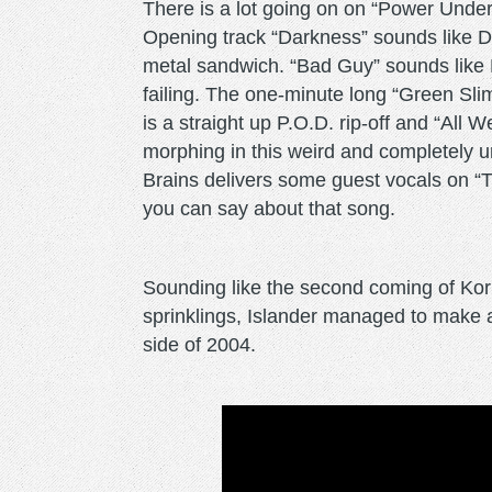
There is a lot going on on “Power Under 
Opening track “Darkness” sounds like De
metal sandwich. “Bad Guy” sounds like 
failing. The one-minute long “Green Sli
is a straight up P.O.D. rip-off and “All
morphing in this weird and completely
Brains delivers some guest vocals on “T
you can say about that song.
Sounding like the second coming of Ko
sprinklings, Islander managed to make 
side of 2004.