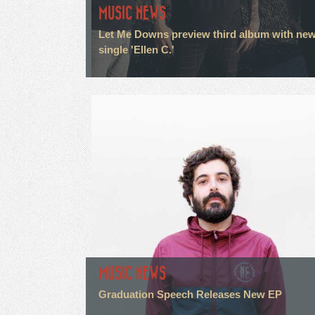
MUSIC NEWS
Let Me Downs preview third album with ne
single 'Ellen C.'
MUSIC NEWS
Graduation Speech Releases New EP