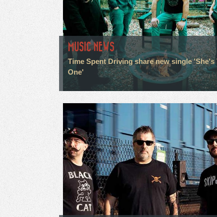
MUSIC NEWS
Time Spent Driving share new single 'She's
One'