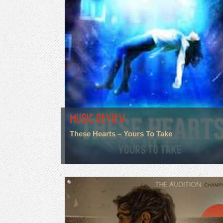
MUSIC REVIEW
These Hearts – Yours To Take