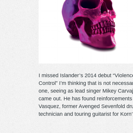
I missed Islander’s 2014 debut “Violenc
Control” I’m thinking that is not necessa
one, seeing as lead singer Mikey Carvaja
came out. He has found reinforcements i
Vasquez, former Avenged Sevenfold drumm
technician and touring guitarist for Ko