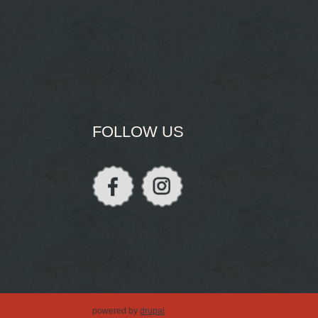
FOLLOW US
powered by
drupal