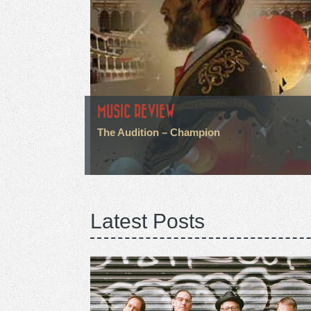
MUSIC REVIEW
The Audition – Champion
Latest Posts