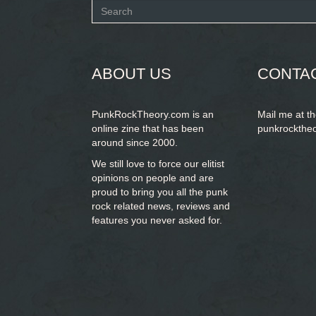
Search
form
SEARCH
ABOUT US
CONTA
PunkRockTheory.com is an
Mail me at t
online zine that has been
punkrockthe
around since 2000.
We still love to force our elitist
opinions on people and are
proud to bring you
all the punk
rock related news, reviews and
features you never asked for.