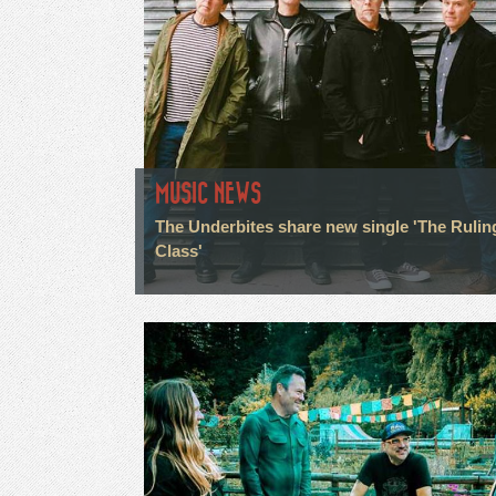
MUSIC NEWS
The Underbites share new single 'The Rulin
Class'