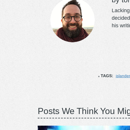
Lacking 
decided
his writ
TAGS:
islande
Posts We Think You Mig