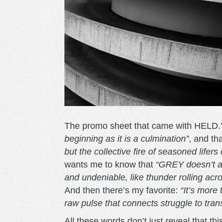
The promo sheet that came with HELD.’
beginning as it is a culmination”
, and tha
but the collective fire of seasoned lifer
wants me to know that
“GREY doesn’t an
and undeniable, like thunder rolling acros
And then there’s my favorite:
“It’s more
raw pulse that connects struggle to tra
All these words don’t just reveal that 