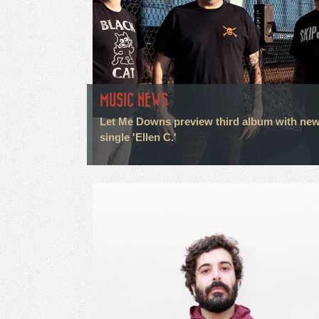
MUSIC NEWS
Let Me Downs preview third album with ne
single 'Ellen C.'