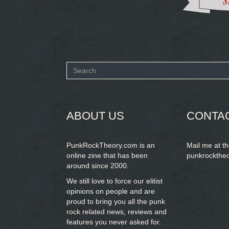
Search
form
SEARCH
ABOUT US
CONTA
PunkRockTheory.com is an
Mail me at t
online zine that has been
punkrockthe
around since 2000.
We still love to force our elitist
opinions on people and are
proud to bring you
all the punk
rock related news, reviews and
features you never asked for.