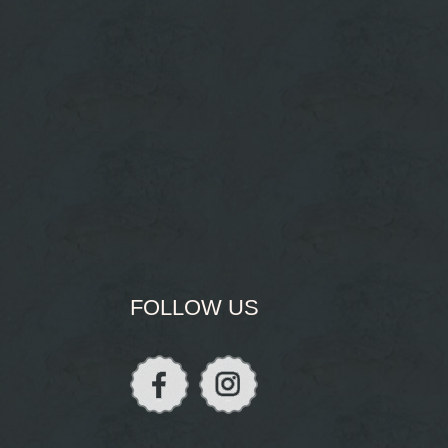
FOLLOW US