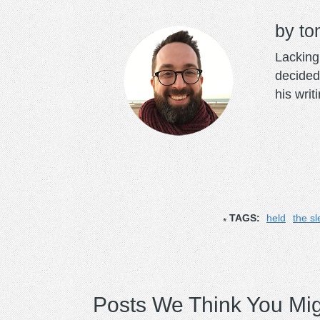
to
Lacking 
decided
his writ
TAGS:
held
the s
Posts We Think You Mig