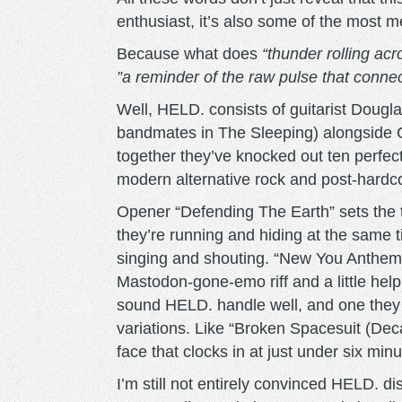
enthusiast, it’s also some of the most m
Because what does
“thunder rolling acr
”a reminder of the raw pulse that conne
Well, HELD. consists of guitarist Dougl
bandmates in The Sleeping) alongside
together they’ve knocked out ten perfe
modern alternative rock and post-hardcor
Opener “Defending The Earth” sets the to
they’re running and hiding at the sam
singing and shouting. “New You Anthem”
Mastodon-gone-emo riff and a little hel
sound HELD. handle well, and one they s
variations. Like “Broken Spacesuit (De
face that clocks in at just under six minu
I’m still not entirely convinced HELD. di