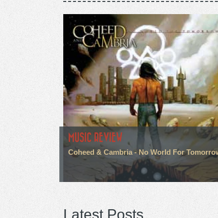
MUSIC REVIEW
Coheed & Cambria - No World For Tomorro
Latest Posts