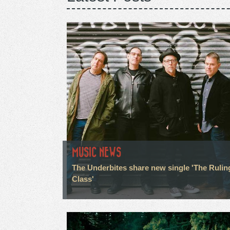
MUSIC NEWS
The Underbites share new single 'The Rulin
Class'