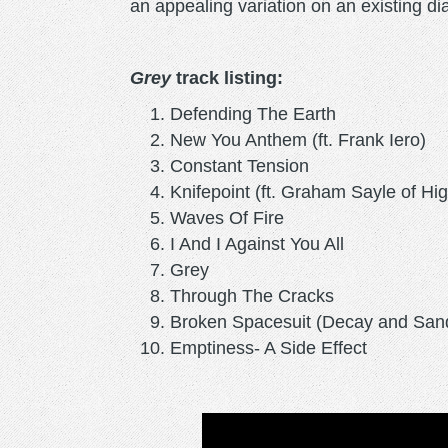
an appealing variation on an existing dia
Grey
track listing:
Defending The Earth
New You Anthem (ft. Frank Iero)
Constant Tension
Knifepoint (ft. Graham Sayle of Hig
Waves Of Fire
I And I Against You All
Grey
Through The Cracks
Broken Spacesuit (Decay and San
Emptiness- A Side Effect