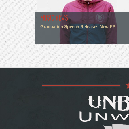
MUSIC NEWS
Graduation Speech Releases New EP