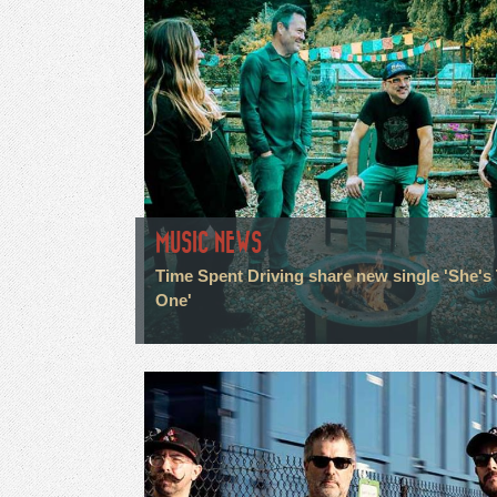
MUSIC NEWS
Time Spent Driving share new single 'She's
One'