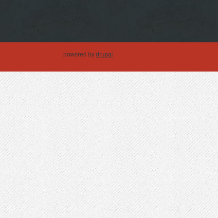
powered by
drupal