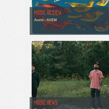
MUSIC REVIEW
Avem - AVEM
MUSIC NEWS