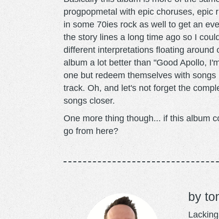
progpopmetal with epic choruses, epic ri
in some 70ies rock as well to get an eve
the story lines a long time ago so I could
different interpretations floating around 
album a lot better than "Good Apollo, I'
one but redeem themselves with songs lik
track. Oh, and let's not forget the comp
songs closer.
One more thing though... if this album c
go from here?
to
Lacking 