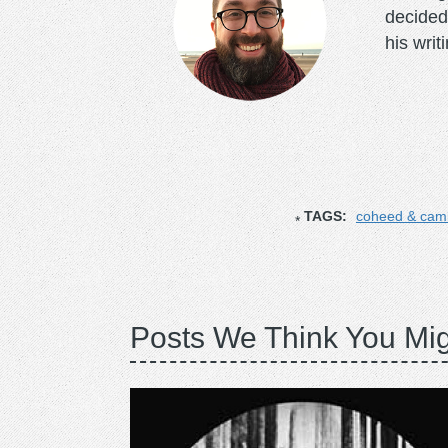
decided
his writ
TAGS:
coheed & cam
Posts We Think You Mig