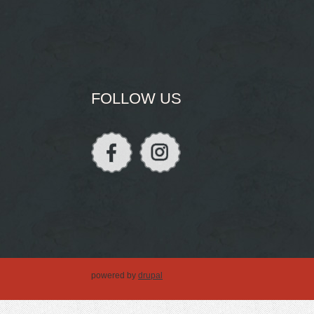
FOLLOW US
powered by
drupal