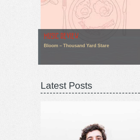
MUSIC REVIEW
Bloom – Thousand Yard Stare
Latest Posts