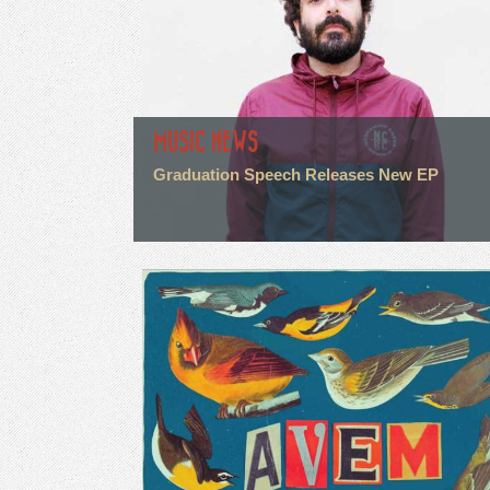
MUSIC NEWS
Graduation Speech Releases New EP