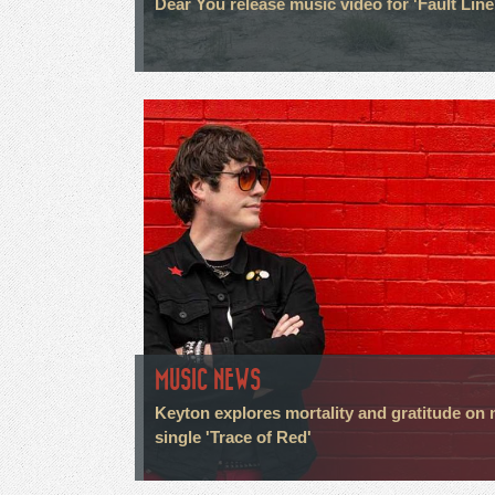
Dear You release music video for 'Fault Line
MUSIC NEWS
Keyton explores mortality and gratitude on
single 'Trace of Red'