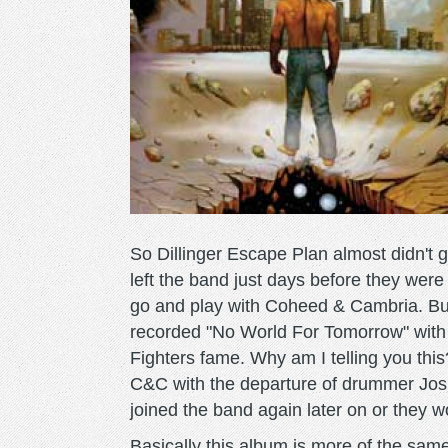
So Dillinger Escape Plan almost didn't 
left the band just days before they were
go and play with Coheed & Cambria. B
recorded "No World For Tomorrow" with
Fighters fame. Why am I telling you this? 
C&C with the departure of drummer Jos
joined the band again later on or they w
Basically this album is more of the same