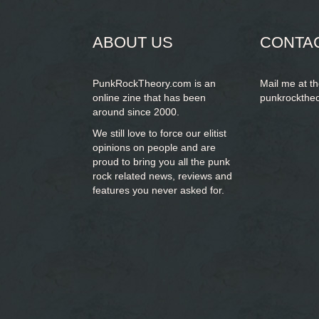
form
ABOUT US
CONTA
PunkRockTheory.com is an
Mail me at t
online zine that has been
punkrockthe
around since 2000.
We still love to force our elitist
opinions on people and are
proud to bring you
all the punk
rock related news, reviews and
features you never asked for.