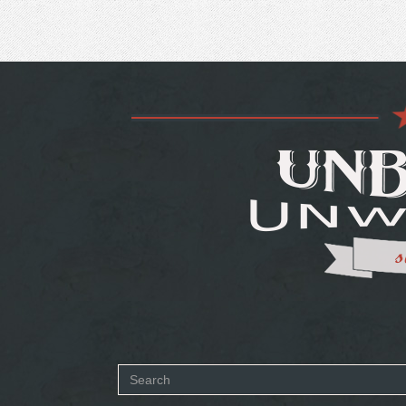
Search
SEARCH