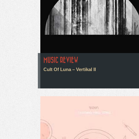
MUSIC REVIEW
Cult Of Luna – Vertikal II