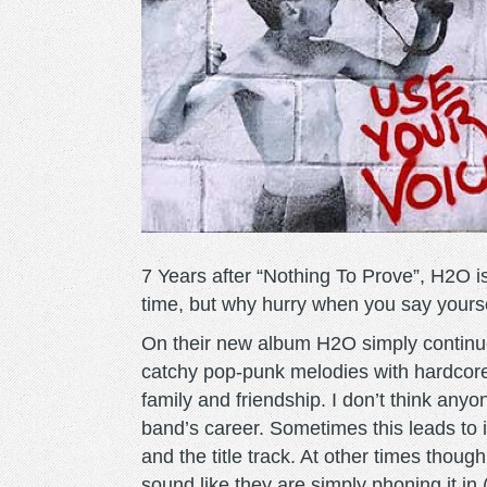
7 Years after “Nothing To Prove”, H2O i
time, but why hurry when you say yourse
On their new album H2O simply continu
catchy pop-punk melodies with hardcore s
family and friendship. I don’t think anyo
band’s career. Sometimes this leads to i
and the title track. At other times thou
sound like they are simply phoning it in 