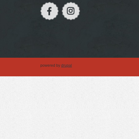
powered by
drupal