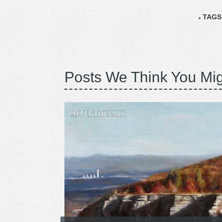
TAGS
Posts We Think You Mig