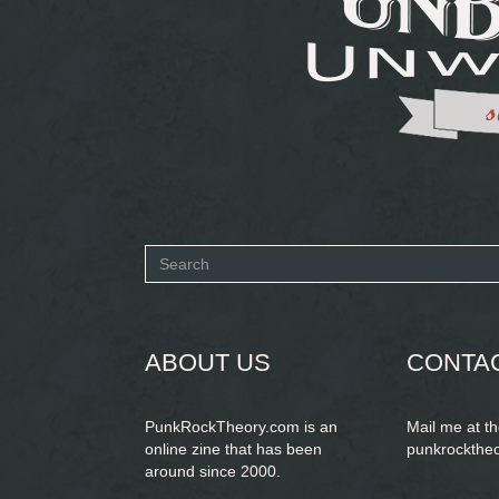
Search
form
SEARCH
ABOUT US
CONTA
PunkRockTheory.com is an
Mail me at t
online zine that has been
punkrockthe
around since 2000.