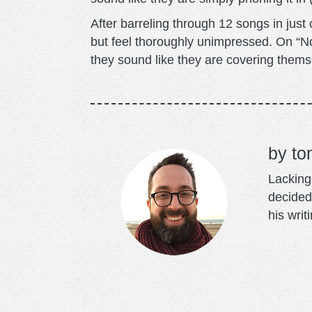
After barreling through 12 songs in just
but feel thoroughly unimpressed. On “N
they sound like they are covering thems
to
Lacking 
decided
his writ