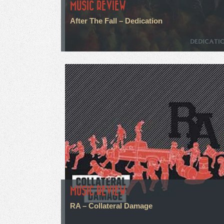
MUSIC REVIEW
After The Fall – Dedication
MUSIC REVIEW
RA – Collateral Damage