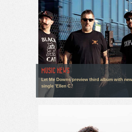
MUSIC NEWS
Let Me Downs preview third album with ne
single 'Ellen C.'