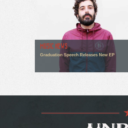
MUSIC NEWS
Graduation Speech Releases New EP