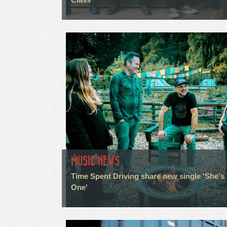
MUSIC NEWS
Time Spent Driving share new single 'She's
One'