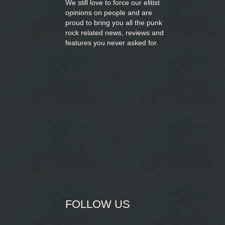
We still love to force our elitist
opinions on people and are
proud to bring you
all the punk
rock related news, reviews and
features you never asked for.
FOLLOW US