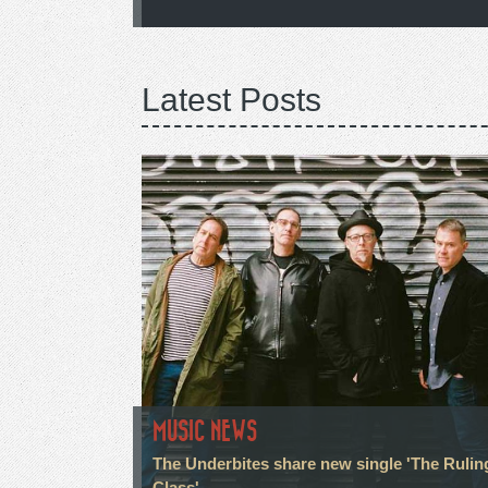
Latest Posts
MUSIC NEWS
The Underbites share new single 'The Rulin
Class'