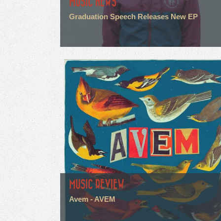
MUSIC NEWS
Graduation Speech Releases New EP
MUSIC REVIEW
Avem - AVEM