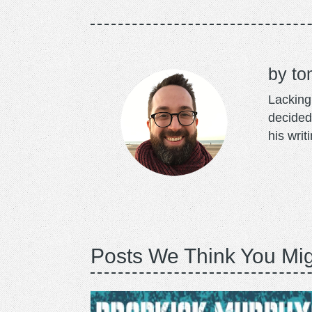
to
Lacking 
decided
his writ
Posts We Think You Mig