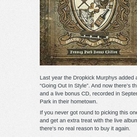
Last year the Dropkick Murphys added an
“Going Out In Style”. And now there’s t
and a live bonus CD, recorded in Sept
Park in their hometown.
If you never got round to picking this on
and get an extra treat with the live al
there’s no real reason to buy it again.