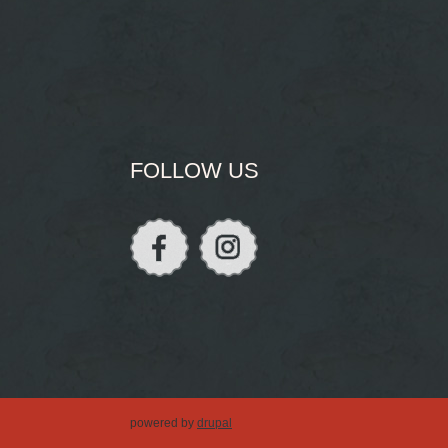
FOLLOW US
powered by
drupal