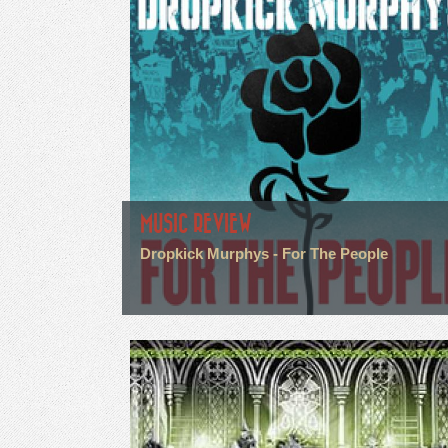
MUSIC REVIEW
Dropkick Murphys - For The People