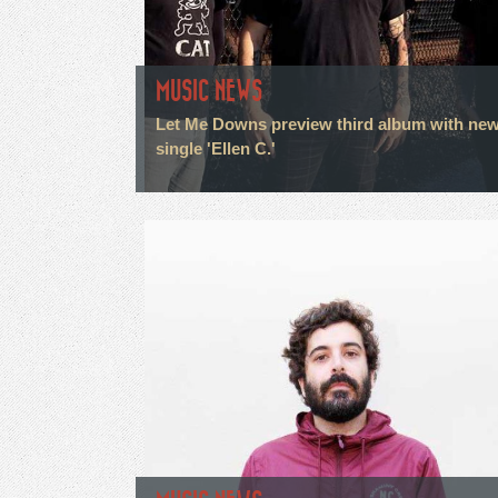
MUSIC NEWS
Let Me Downs preview third album with ne
single 'Ellen C.'