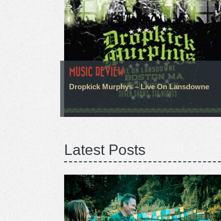
MUSIC REVIEW
Dropkick Murphys – Live On Lansdowne
Latest Posts