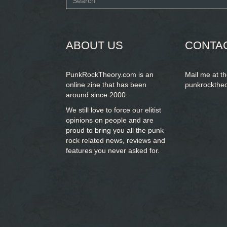
Search
form
SEARCH
ABOUT US
CONTA
PunkRockTheory.com is an
Mail me at t
online zine that has been
punkrockthe
around since 2000.
We still love to force our elitist
opinions on people and are
proud to bring you
all the punk
rock related news, reviews and
features you never asked for.