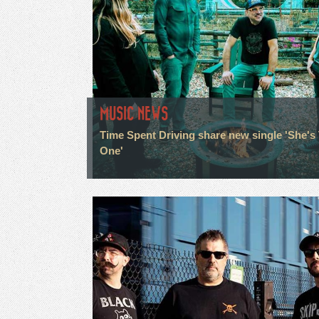
MUSIC NEWS
Time Spent Driving share new single 'She's
One'