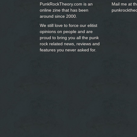
PunkRockTheory.com is an
Mail me at t
online zine that has been
punkrockthe
around since 2000.
We still love to force our elitist
opinions on people and are
proud to bring you
all the punk
rock related news, reviews and
features you never asked for.