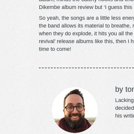
Dikembe album review but ‘I guess this 
So yeah, the songs are a little less ene
the band allows its material to breathe, 
when they do explode, it hits you all the
revival’ release albums like this, then I
time to come!
to
Lacking 
decided
his writ