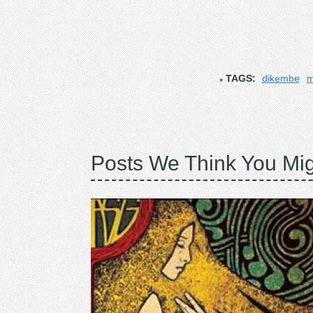
TAGS:
dikembe
m
Posts We Think You Mig