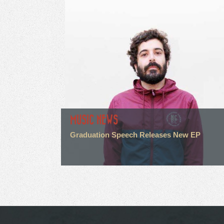
MUSIC NEWS
Graduation Speech Releases New EP