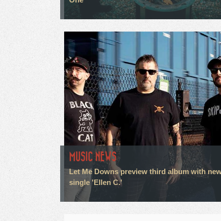
MUSIC NEWS
Let Me Downs preview third album with ne
single 'Ellen C.'