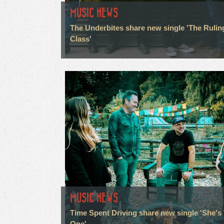
MUSIC NEWS
The Underbites share new single 'The Rulin
Class'
MUSIC NEWS
Time Spent Driving share new single 'She's
One'