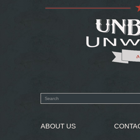
Search
form
SEARCH
ABOUT US
CONTA