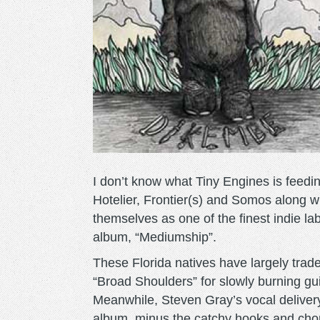
I don’t know what Tiny Engines is feedin
Hotelier, Frontier(s) and Somos along w
themselves as one of the finest indie l
album, “Mediumship”.
These Florida natives have largely trade
“Broad Shoulders” for slowly burning gui
Meanwhile, Steven Gray’s vocal deliver
album, minus the catchy hooks and choru