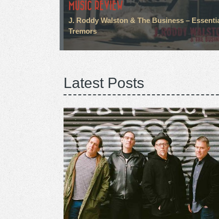
MUSIC REVIEW
J. Roddy Walston & The Business – Essenti
Tremors
Latest Posts