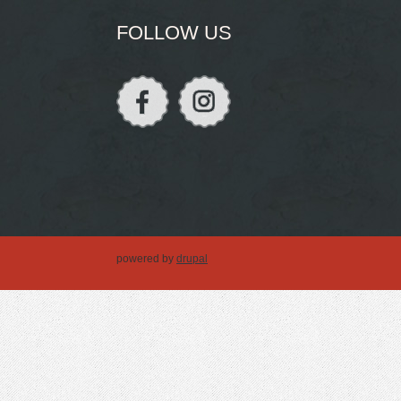
FOLLOW US
powered by
drupal