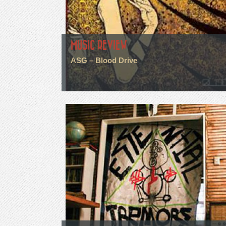
MUSIC REVIEW
ASG – Blood Drive