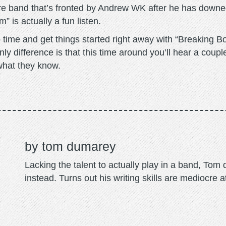
re band that’s fronted by Andrew WK after he has downed
” is actually a fun listen.
me and get things started right away with “Breaking Bon
ly difference is that this time around you’ll hear a coupl
 what they know.
tom dumarey
Lacking the talent to actually play in a band, To
instead. Turns out his writing skills are mediocre a