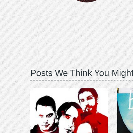
Posts We Think You Might