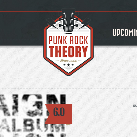
UPCOMI
s
6.0