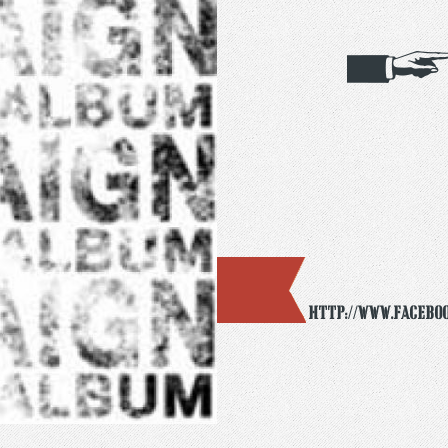
http://www.facebo