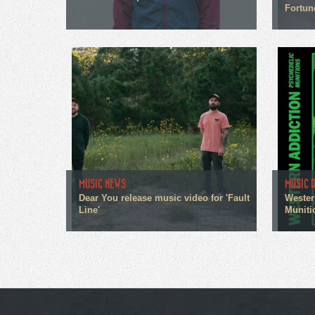
Fortun
MUSIC NEWS
MUSIC 
Dear You release music video for 'Fault
Wester
Line'
Muniti