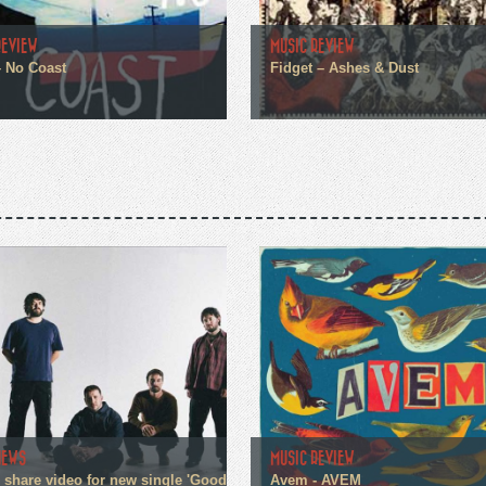
REVIEW
MUSIC REVIEW
– No Coast
Fidget – Ashes & Dust
NEWS
MUSIC REVIEW
n share video for new single 'Good
Avem - AVEM