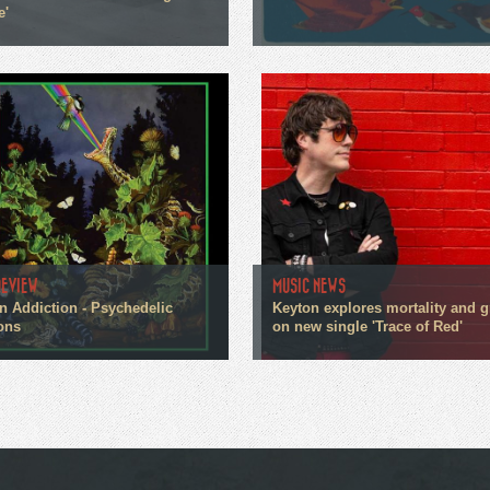
e'
REVIEW
MUSIC NEWS
n Addiction - Psychedelic
Keyton explores mortality and g
ons
on new single 'Trace of Red'