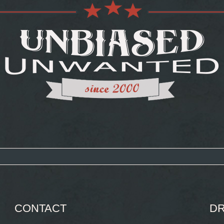
CONTACT
DR