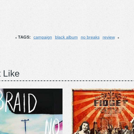
TAGS:
campaign
black album
no breaks
review
 Like