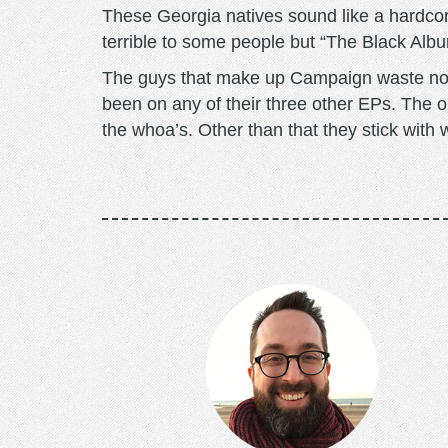
These Georgia natives sound like a hardco
terrible to some people but “The Black Album
The guys that make up Campaign waste no ti
been on any of their three other EPs. The on
the whoa’s. Other than that they stick with