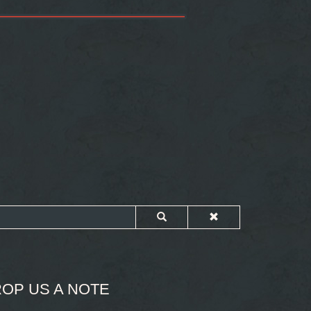
OP US A NOTE