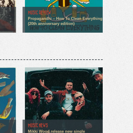
MUSIC REVIEW
Propagandhi – How To Clean Everything
(20th anniversary edition)
MUSIC NEWS
Mikki Wood release new single