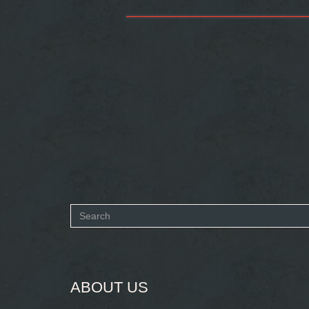
Search
form
SEARCH
ABOUT US