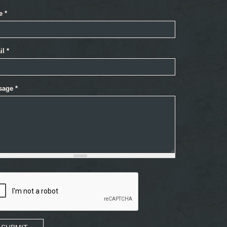
e
*
il
*
sage
*