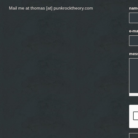
Mail me at thomas [at] punkrocktheory.com
nam
e-ma
mes