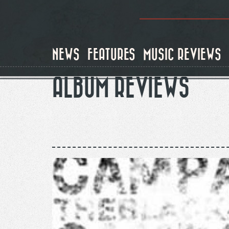
Skip
to
main
content
NEWS
FEATURES
MUSIC REVIEWS
ALBUM REVIEWS