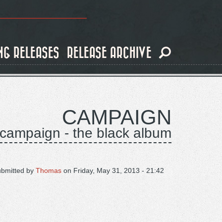
NG RELEASES
RELEASE ARCHIVE
CAMPAIGN
campaign - the black album
ubmitted by
Thomas
on
Friday, May 31, 2013 - 21:42