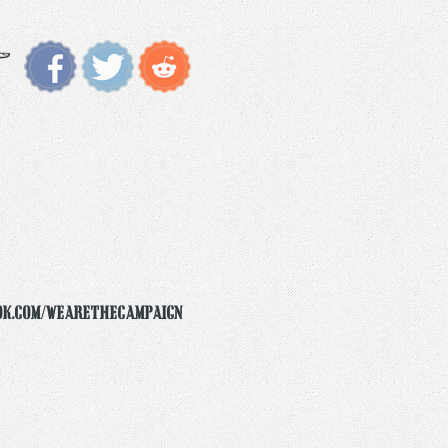
ok.com/wearethecampaign