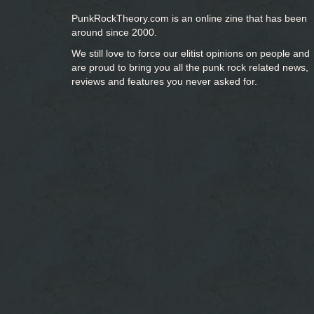
PunkRockTheory.com is an online zine that has been
around since 2000.
We still love to force our elitist opinions on people and
are proud to bring you
all the punk rock related news,
reviews and features you never asked for.