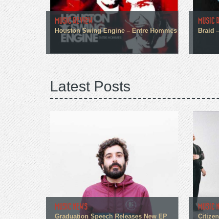
MUSIC REVIEW
MUSIC 
Houston Swing Engine – Entre Hommes
Braid 
Latest Posts
MUSIC NEWS
MUSIC 
Graduation Speech Releases New EP
Citize