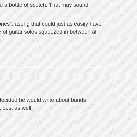
 a bottle of scotch. That may sound
es”, asong that could just as easily have
e of guitar solos squeezed in between all
m decided he would write about bands
t best as well.