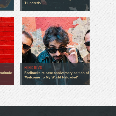
'Hundreds'
MUSIC NEWS
ratitude
Feelbacks release anniversary edition of
'Welcome To My World Reloaded'