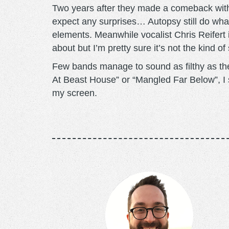
Two years after they made a comeback with 
expect any surprises… Autopsy still do wha
elements. Meanwhile vocalist Chris Reifert
about but I’m pretty sure it’s not the kind of
Few bands manage to sound as filthy as thes
At Beast House” or “Mangled Far Below”, I
my screen.