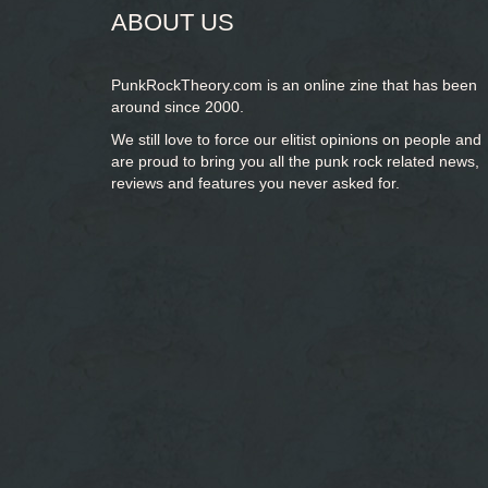
ABOUT US
PunkRockTheory.com is an online zine that has been
around since 2000.
We still love to force our elitist opinions on people and
are proud to bring you
all the punk rock related news,
reviews and features you never asked for.