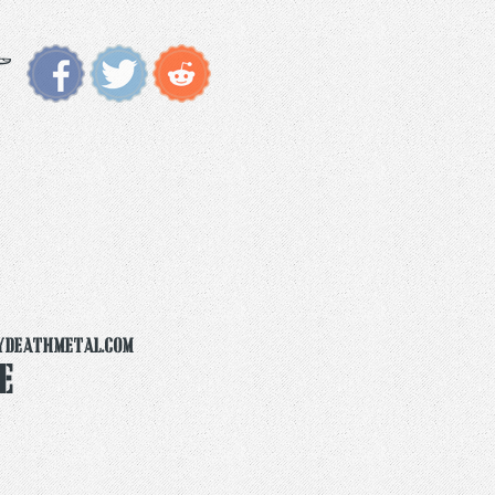
ydeathmetal.com
e