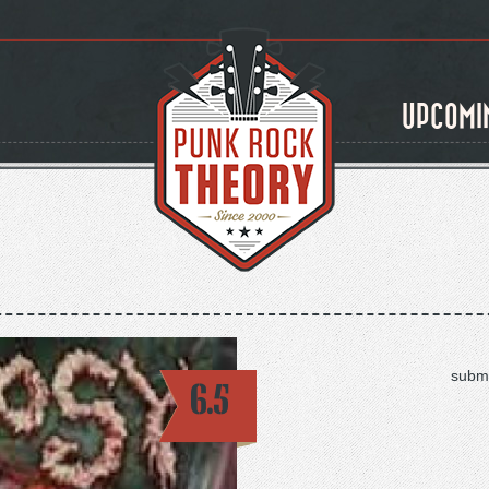
UPCOMI
submi
6.5