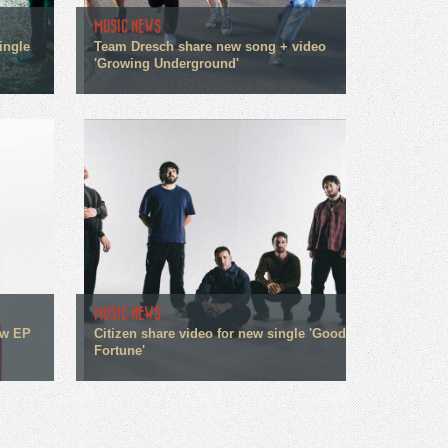
MUSIC NEWS
ingle
Team Dresch share new song + video
'Growing Underground'
MUSIC NEWS
ew EP
Citizen share video for new single 'Good
Fortune'