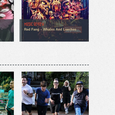
MUSIC REVIEW
Red Fang – Whales And Leeches