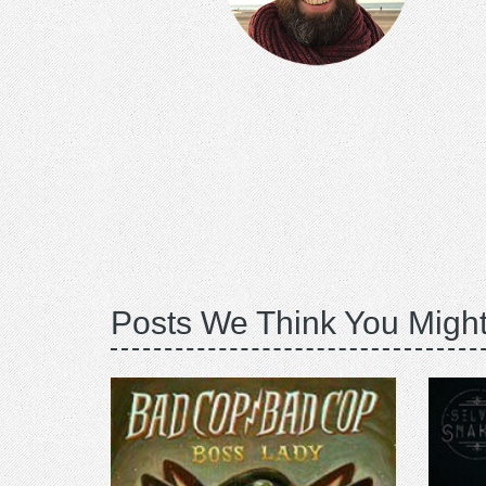
Posts We Think You Might