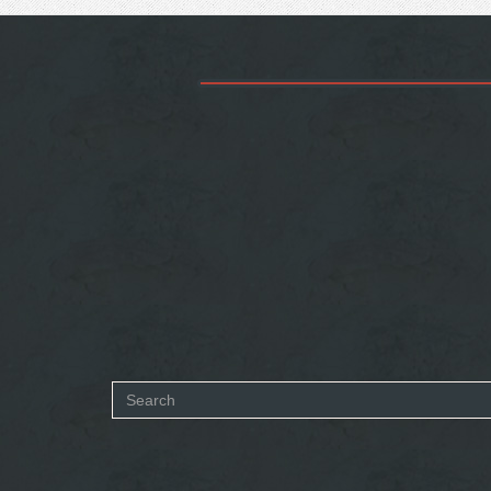
Search
form
SEARCH