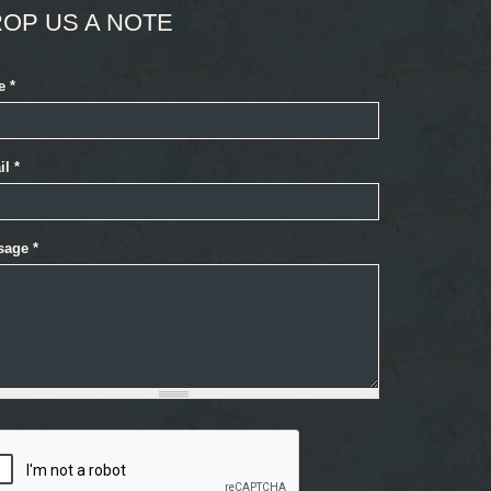
OP US A NOTE
e
*
il
*
sage
*