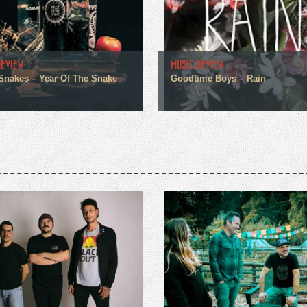
REVIEW
MUSIC REVIEW
 Snakes – Year Of The Snake
Goodtime Boys – Rain