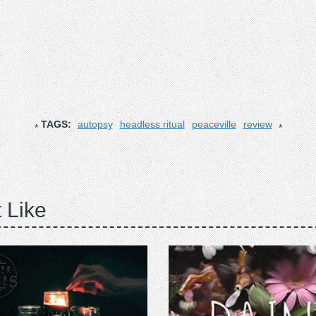
TAGS:
autopsy
headless ritual
peaceville
review
 Like