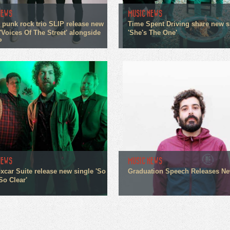
NEWS
MUSIC NEWS
 punk rock trio SLIP release new
Time Spent Driving share new s
'Voices Of The Street' alongside
'She's The One'
P
NEWS
MUSIC NEWS
xcar Suite release new single 'So
Graduation Speech Releases N
So Clear'