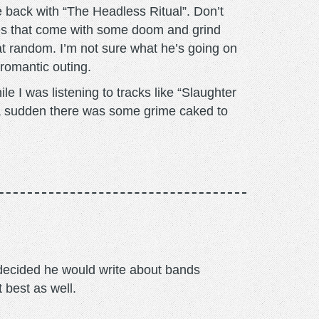
 back with “The Headless Ritual”. Don’t
unes that come with some doom and grind
at random. I’m not sure what he’s going on
a romantic outing.
 I was listening to tracks like “Slaughter
 a sudden there was some grime caked to
m decided he would write about bands
t best as well.