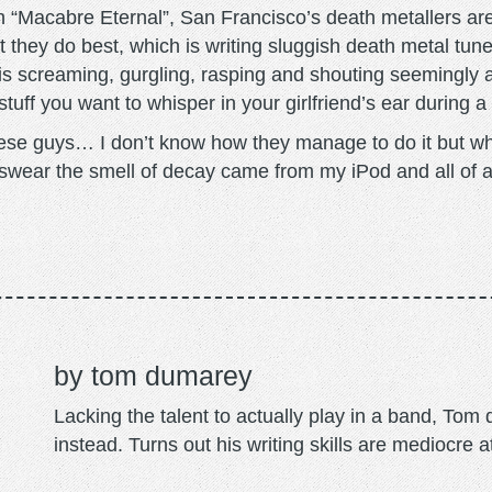
“Macabre Eternal”, San Francisco’s death metallers are
t they do best, which is writing sluggish death metal t
 is screaming, gurgling, rasping and shouting seemingly 
 stuff you want to whisper in your girlfriend’s ear during 
e guys… I don’t know how they manage to do it but while
 swear the smell of decay came from my iPod and all of
tom dumarey
Lacking the talent to actually play in a band, To
instead. Turns out his writing skills are mediocre a