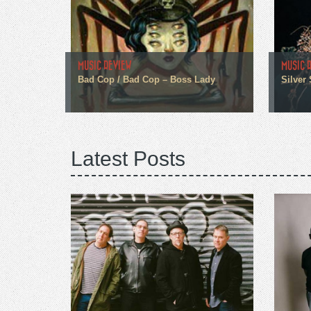
MUSIC REVIEW
MUSIC 
Bad Cop / Bad Cop – Boss Lady
Silver
Latest Posts