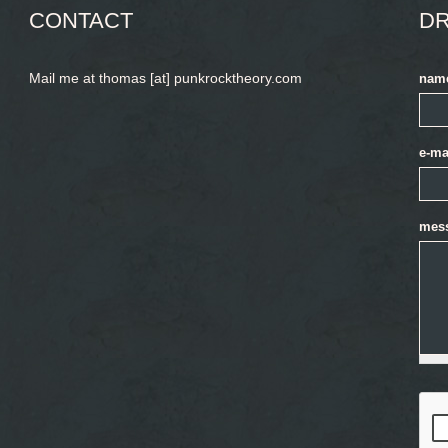
CONTACT
DR
Mail me at thomas [at] punkrocktheory.com
nam
e-ma
mes