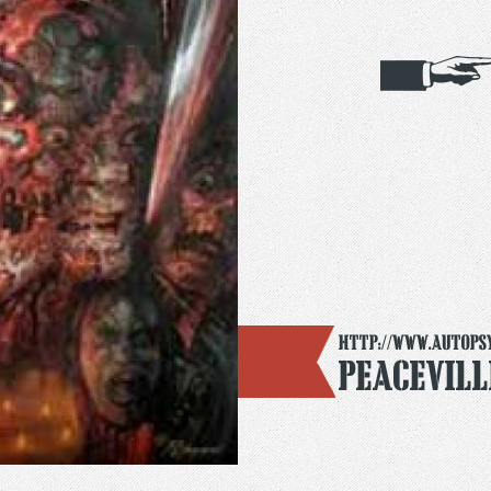
http://www.autops
Peacevill