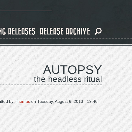
NG RELEASES
RELEASE ARCHIVE
AUTOPSY
the headless ritual
tted by
Thomas
on
Tuesday, August 6, 2013 - 19:46