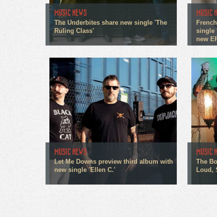
MUSIC NEWS
MUSIC 
The Underbites share new single 'The
French
Ruling Class'
single 
new E
MUSIC NEWS
MUSIC 
Let Me Downs preview third album with
The Bo
new single 'Ellen C.'
Loud, 