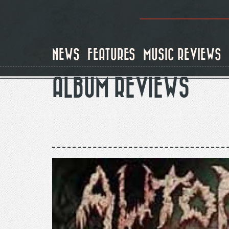
Skip
to
main
content
NEWS
FEATURES
MUSIC REVIEWS
ALBUM REVIEWS