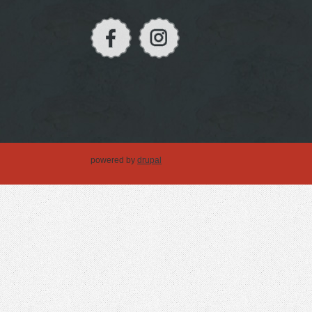
powered by
drupal