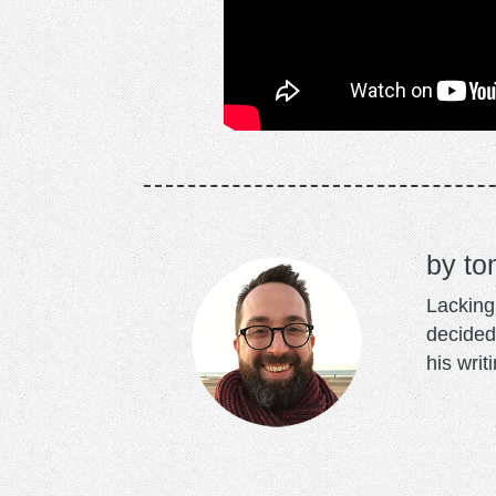
to
Lacking 
decided
his writ