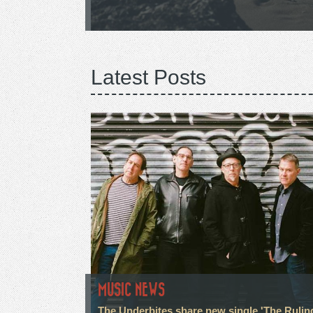
Latest Posts
MUSIC NEWS
The Underbites share new single 'The Rulin