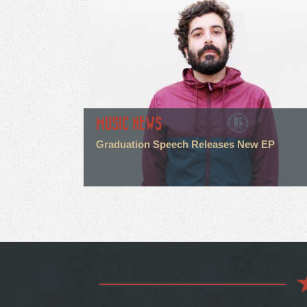
MUSIC NEWS
Graduation Speech Releases New EP