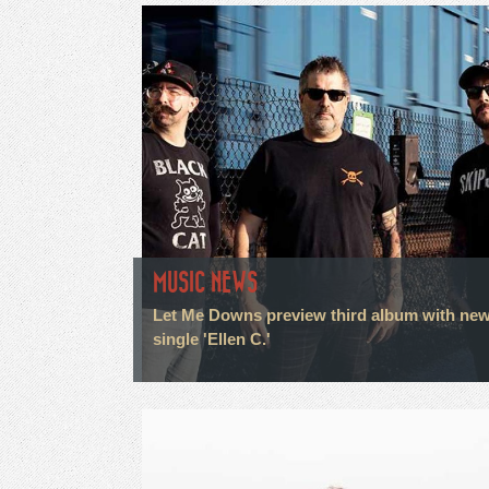
MUSIC NEWS
Let Me Downs preview third album with ne
single 'Ellen C.'