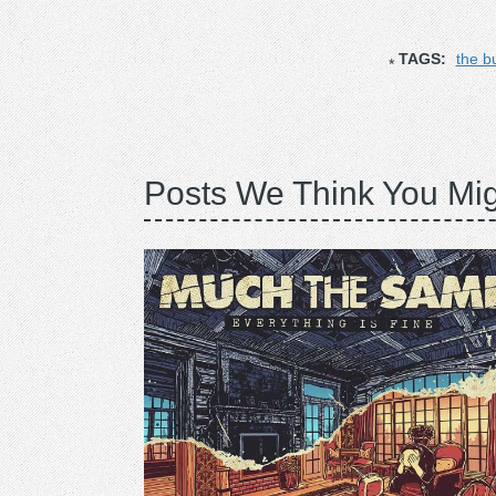
TAGS:
the b
Posts We Think You Mig