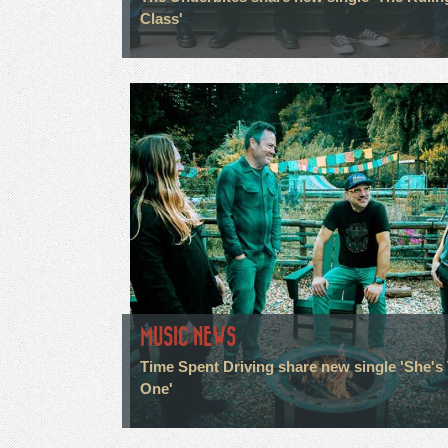
Class'
MUSIC NEWS
Time Spent Driving share new single 'She's
One'