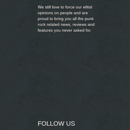
We still love to force our elitist
opinions on people and are
proud to bring you
all the punk
rock related news, reviews and
features you never asked for.
FOLLOW US