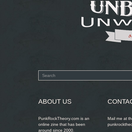
Search
form
SEARCH
ABOUT US
CONTA
PunkRockTheory.com is an
Mail me at t
online zine that has been
punkrockthe
around since 2000.