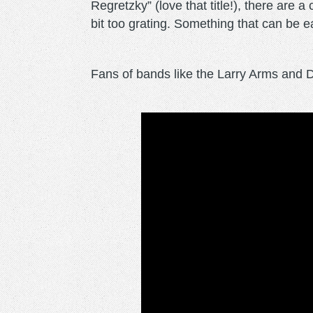
Regretzky” (love that title!), there are 
bit too grating. Something that can be e
Fans of bands like the Larry Arms and De