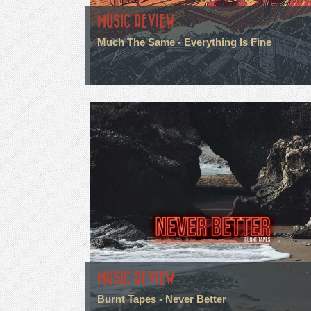
MUSIC REVIEW
Much The Same - Everything Is Fine
MUSIC REVIEW
Burnt Tapes - Never Better