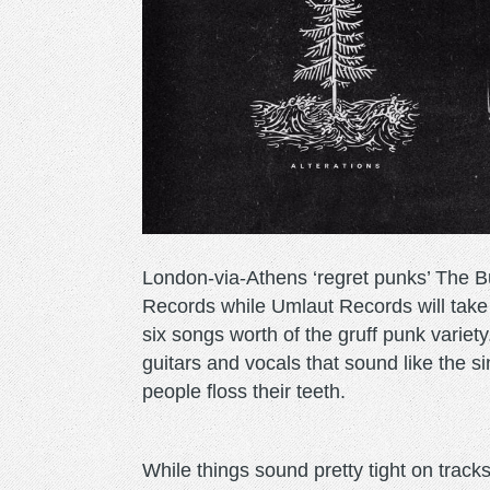
London-via-Athens ‘regret punks’ The 
Records while Umlaut Records will take c
six songs worth of the gruff punk varie
guitars and vocals that sound like the s
people floss their teeth.
While things sound pretty tight on track