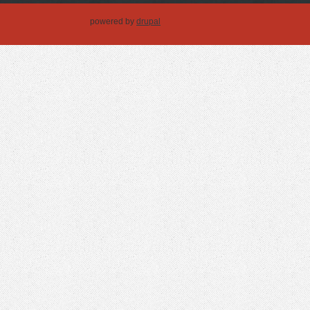
powered by
drupal