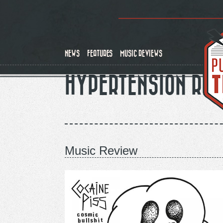
Skip
to
main
content
NEWS
FEATURES
MUSIC REVIEWS
HYPERTENSION RE
Music Review