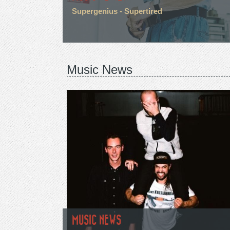
Supergenius - Supertired
Music News
MUSIC NEWS