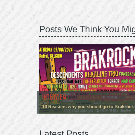
Posts We Think You Mig
INTERVIEW
10 Reasons why you should go to Brakrock
Latest Posts