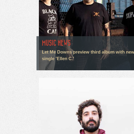
MUSIC NEWS
Let Me Downs preview third album with ne
single 'Ellen C.'