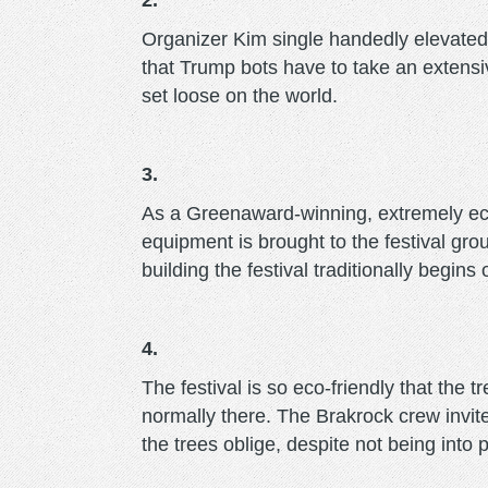
2.
Organizer Kim single handedly elevate
that Trump bots have to take an extensi
set loose on the world.
3.
As a Greenaward-winning, extremely eco-f
equipment is brought to the festival gr
building the festival traditionally begins
4.
The festival is so eco-friendly that the t
normally there. The Brakrock crew invi
the trees oblige, despite not being into 