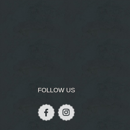
FOLLOW US