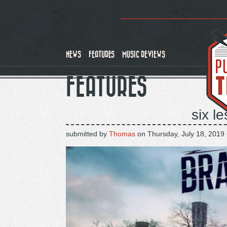
Skip
to
main
content
NEWS
FEATURES
MUSIC REVIEWS
FEATURES
six l
submitted by
Thomas
on
Thursday, July 18, 2019 