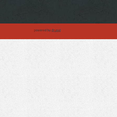
powered by
drupal