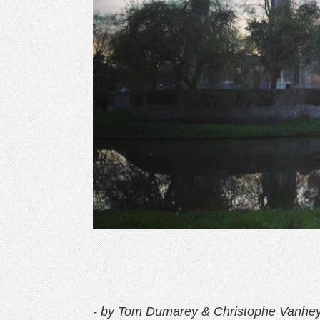
- by Tom Dumarey & Christophe Vanhe