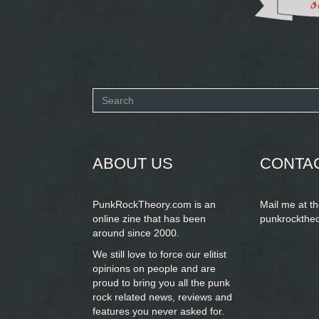
Search
form
SEARCH
ABOUT US
CONTA
PunkRockTheory.com is an
Mail me at t
online zine that has been
punkrockthe
around since 2000.
We still love to force our elitist
opinions on people and are
proud to bring you
all the punk
rock related news, reviews and
features you never asked for.