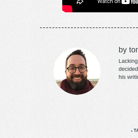
to
Lacking 
decided
his writ
T