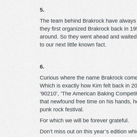
5.
The team behind Brakrock have always b
they first organized Brakrock back in 1
around. So they went ahead and waited u
to our next little known fact.
6.
Curious where the name Brakrock comes 
Which is exactly how Kim felt back in 20
‘90210’, ‘The American Baking Competition
that newfound free time on his hands, he
punk rock festival.
For which we will be forever grateful.
Don’t miss out on this year’s edition w