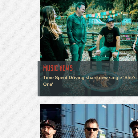
MUSIC NEWS
Time Spent Driving share new single 'She's
One'