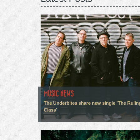
MUSIC NEWS
The Underbites share new single 'The Rulin
Class'