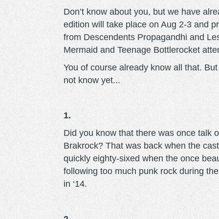
Don’t know about you, but we have alre
edition will take place on Aug 2-3 and 
from Descendents Propagandhi and Les
Mermaid and Teenage Bottlerocket attend
You of course already know all that. But
not know yet...
1.
Did you know that there was once talk of
Brakrock? That was back when the castl
quickly eighty-sixed when the once beaut
following too much punk rock during the fe
in ‘14.