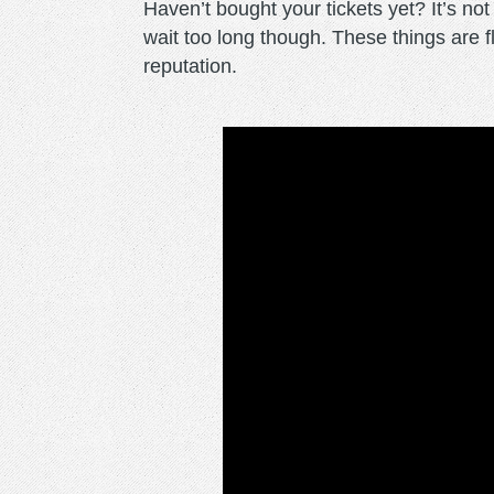
Haven’t bought your tickets yet? It’s not
wait too long though. These things are fl
reputation.