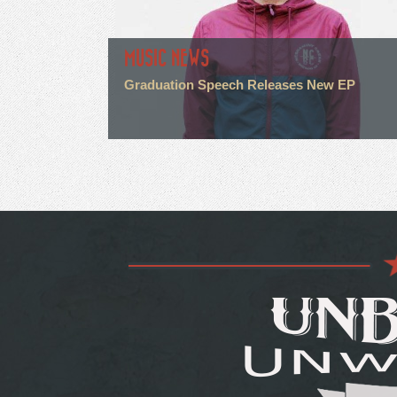
MUSIC NEWS
Graduation Speech Releases New EP