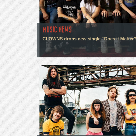
MUSIC NEWS
CLOWNS drops new single “Does it Matter