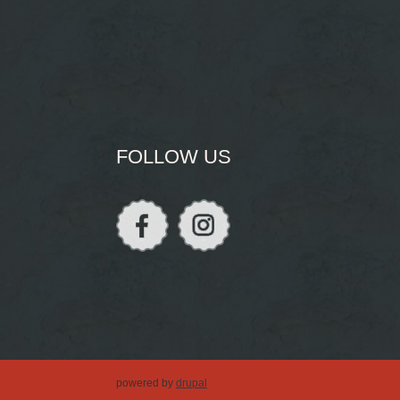
FOLLOW US
powered by
drupal