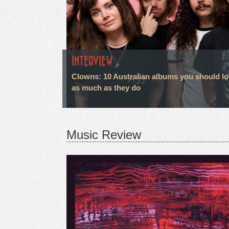
INTERVIEW
Clowns: 10 Australian albums you should l
as much as they do
Music Review