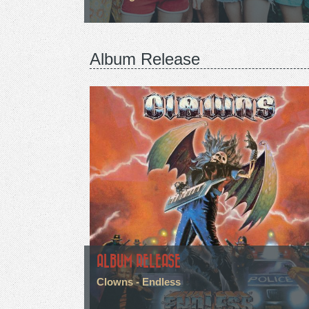
Album Release
ALBUM RELEASE
Clowns - Endless