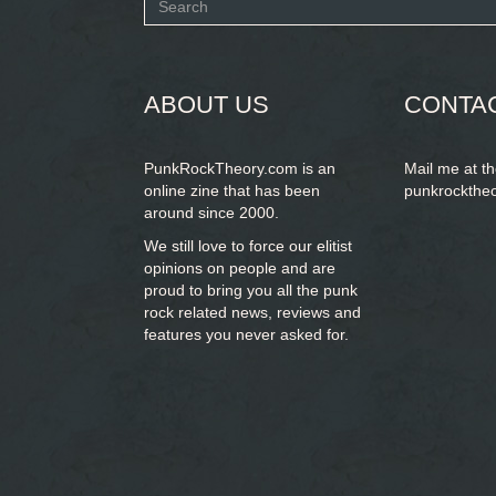
Search
form
SEARCH
ABOUT US
CONTA
PunkRockTheory.com is an
Mail me at t
online zine that has been
punkrockthe
around since 2000.
We still love to force our elitist
opinions on people and are
proud to bring you
all the punk
rock related news, reviews and
features you never asked for.