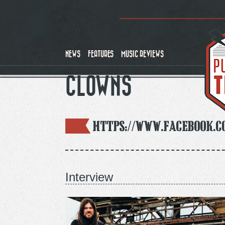
Skip
to
main
content
NEWS
FEATURES
MUSIC REVIEWS
CLOWNS
https://www.facebook.
Interview