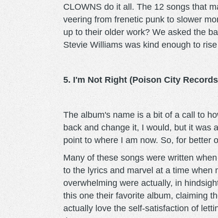
CLOWNS do it all. The 12 songs that mak
veering from frenetic punk to slower mo
up to their older work? We asked the band
Stevie Williams was kind enough to rise 
5. I'm Not Right (Poison City Records
The album's name is a bit of a call to how
back and change it, I would, but it was 
point to where I am now. So, for better o
Many of these songs were written when 
to the lyrics and marvel at a time when 
overwhelming were actually, in hindsight,
this one their favorite album, claiming t
actually love the self-satisfaction of le