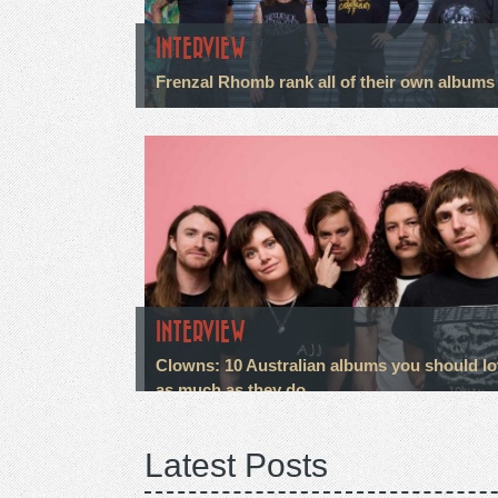
INTERVIEW
Frenzal Rhomb rank all of their own albums
INTERVIEW
Clowns: 10 Australian albums you should l
as much as they do
Latest Posts