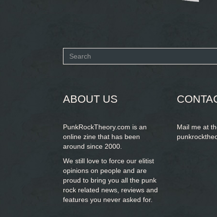
Search
form
SEARCH
ABOUT US
CONTA
PunkRockTheory.com is an
Mail me at t
online zine that has been
punkrockthe
around since 2000.
We still love to force our elitist
opinions on people and are
proud to bring you
all the punk
rock related news, reviews and
features you never asked for.