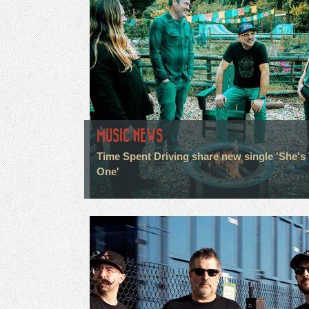
MUSIC NEWS
Time Spent Driving share new single 'She's
One'