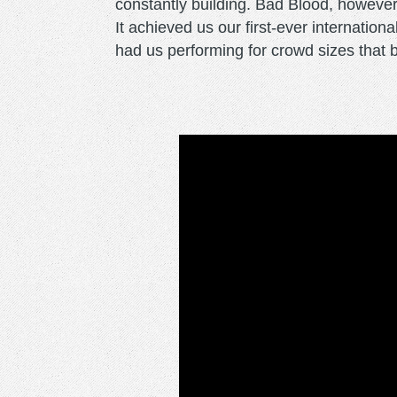
constantly building. Bad Blood, however,
It achieved us our first-ever internation
had us performing for crowd sizes that bl