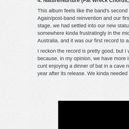
4. Nature/Nurture (Fat Wreck Chords,
This album feels like the band's second 
Again/post-band reinvention and our firs
stage, we had settled into our new stat
somewhere kinda frustratingly in the mi
Australia, and it was our first record to 
I reckon the record is pretty good, but I w
because, in my opinion, we have more im
cunt enjoying a dinner of bat in a cave 
year after its release. We kinda needed