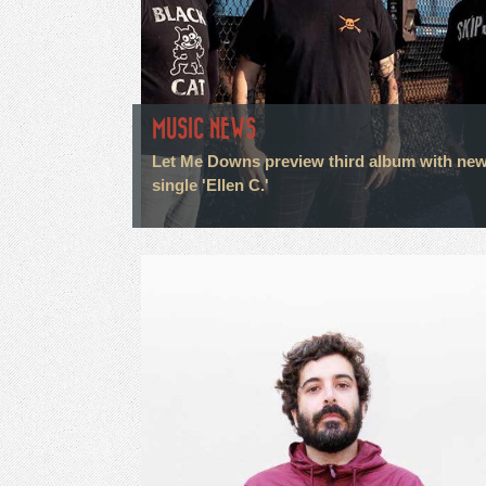
MUSIC NEWS
Let Me Downs preview third album with ne
single 'Ellen C.'