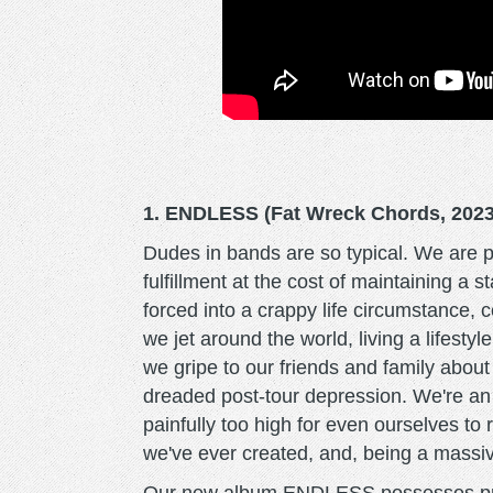
1. ENDLESS (Fat Wreck Chords, 2023
Dudes in bands are so typical. We are pai
fulfillment at the cost of maintaining a 
forced into a crappy life circumstance, 
we jet around the world, living a lifest
we gripe to our friends and family about
dreaded post-tour depression. We're an i
painfully too high for even ourselves to
we've ever created, and, being a massive