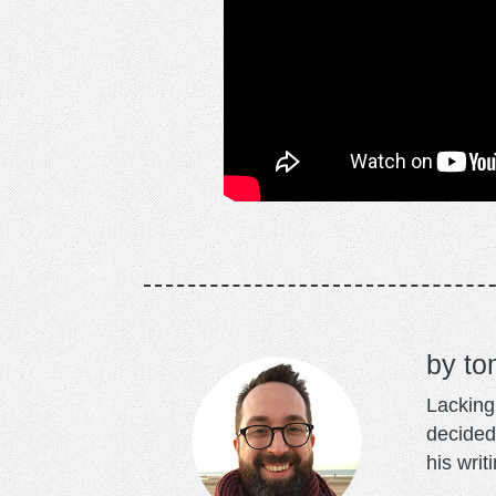
to
Lacking 
decided
his writ