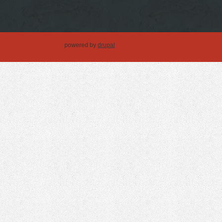
powered by
drupal