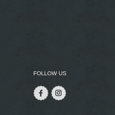
FOLLOW US