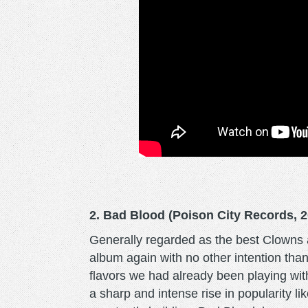
2. Bad Blood (Poison City Records, 2
Generally regarded as the best Clowns a
album again with no other intention tha
flavors we had already been playing wi
a sharp and intense rise in popularity l