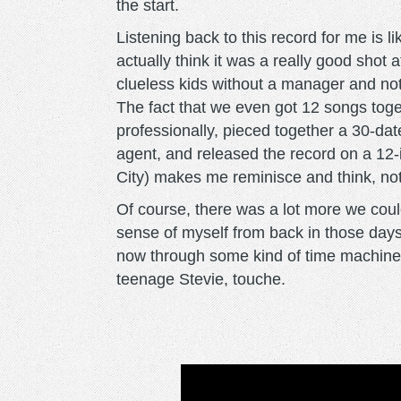
the start.
Listening back to this record for me is li
actually think it was a really good shot
clueless kids without a manager and not
The fact that we even got 12 songs tog
professionally, pieced together a 30-date
agent, and released the record on a 12-i
City) makes me reminisce and think, not
Of course, there was a lot more we coul
sense of myself from back in those days.
now through some kind of time machine l
teenage Stevie, touche.