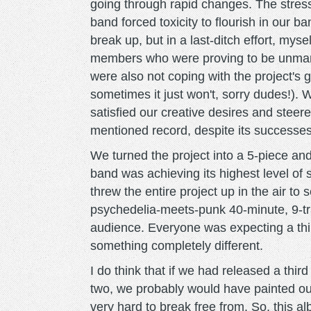
going through rapid changes. The stress
band forced toxicity to flourish in our 
break up, but in a last-ditch effort, my
members who were proving to be unman
were also not coping with the project's g
sometimes it just won't, sorry dudes!). 
satisfied our creative desires and steer
mentioned record, despite its successes
We turned the project into a 5-piece a
band was achieving its highest level of 
threw the entire project up in the air to 
psychedelia-meets-punk 40-minute, 9-tra
audience. Everyone was expecting a thir
something completely different.
I do think that if we had released a thir
two, we probably would have painted ou
very hard to break free from. So, this 