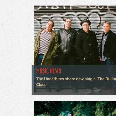
MUSIC NEWS
The Underbites share new single 'The Rulin
Class'