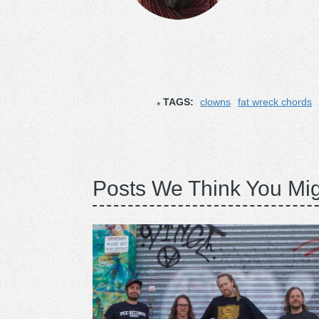
TAGS:
clowns
fat wreck chords
Posts We Think You Mig