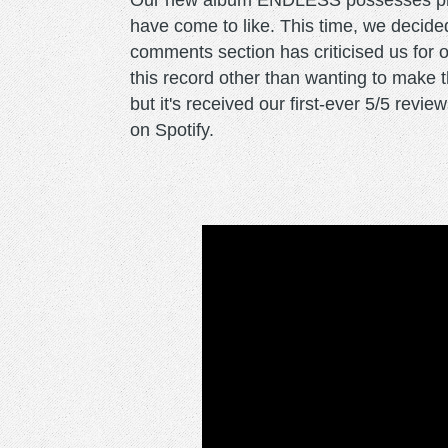
Our new album ENDLESS possesses prett
have come to like. This time, we decided
comments section has criticised us for o
this record other than wanting to make t
but it's received our first-ever 5/5 rev
on Spotify.