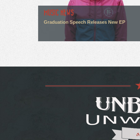
MUSIC NEWS
Graduation Speech Releases New EP