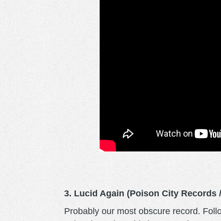
3. Lucid Again (Poison City Records
Probably our most obscure record. Foll