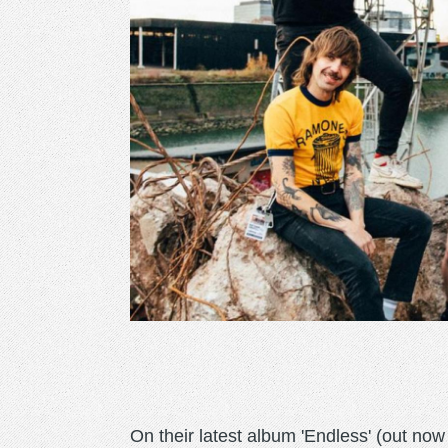
On their latest album 'Endless' (out n