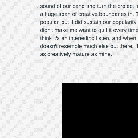
sound of our band and turn the project 
a huge span of creative boundaries in.
popular, but it did sustain our popularit
didn't make me want to quit it every time
think it's an interesting listen, and when 
doesn't resemble much else out there. If 
as creatively mature as mine.