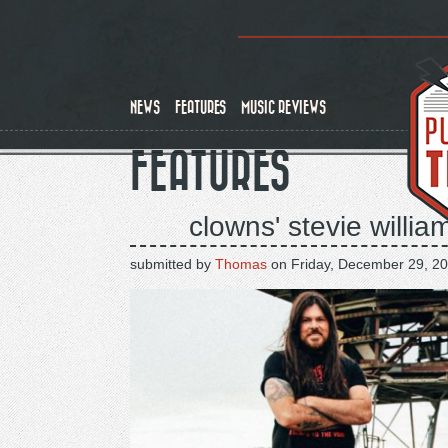
Skip
to
main
content
NEWS
FEATURES
MUSIC REVIEWS
FEATURES
clowns' stevie willia
submitted by
Thomas
on
Friday, December 29, 20