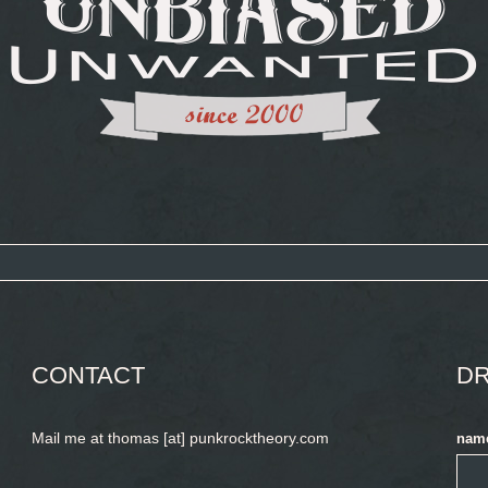
CONTACT
DR
Mail me at thomas [at] punkrocktheory.com
nam