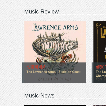
Music Review
MUSIC REVIEW
MUSIC 
The Lawrence Arms - Skeleton Coast
The La
Champi
Music News