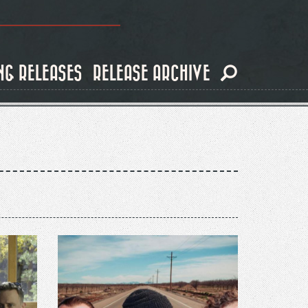
NG RELEASES
RELEASE ARCHIVE