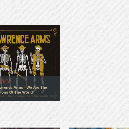
REVIEW
wrence Arms - We Are The
ons Of The World