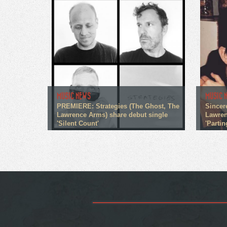
MUSIC NEWS
MUSIC 
PREMIERE: Strategies (The Ghost, The
Sincer
Lawrence Arms) share debut single
Lawren
'Silent Count'
'Partin