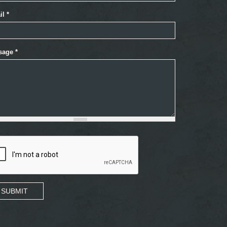
il
*
sage
*
SUBMIT