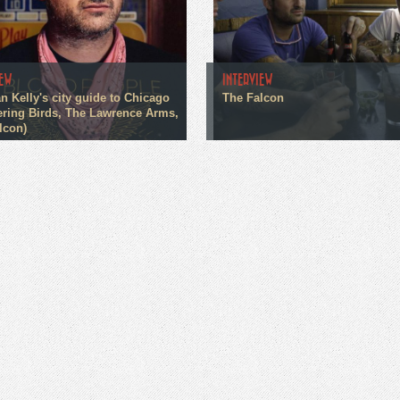
IEW
INTERVIEW
n Kelly's city guide to Chicago
The Falcon
ring Birds, The Lawrence Arms,
lcon)