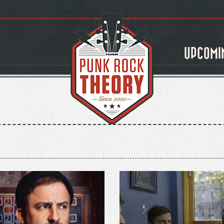
UPCOMI