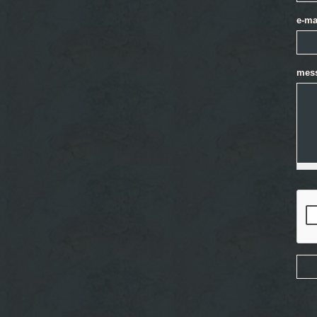
e-ma
mes