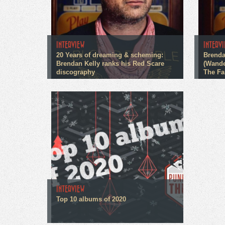
INTERVIEW
INTERV
20 Years of dreaming & scheming:
Brenda
Brendan Kelly ranks his Red Scare
(Wande
discography
The Fa
INTERVIEW
Top 10 albums of 2020