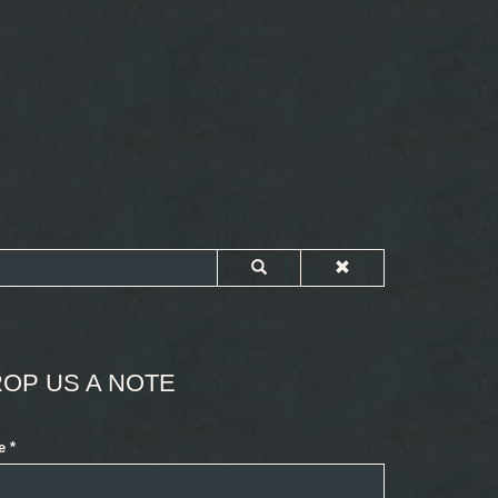
OP US A NOTE
e
*