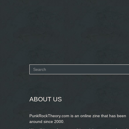
Search
form
SEARCH
ABOUT US
PunkRockTheory.com is an online zine that has been
around since 2000.