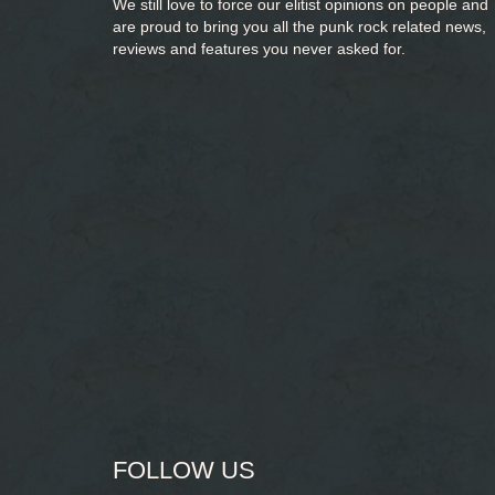
We still love to force our elitist opinions on people and
are proud to bring you
all the punk rock related news,
reviews and features you never asked for.
FOLLOW US