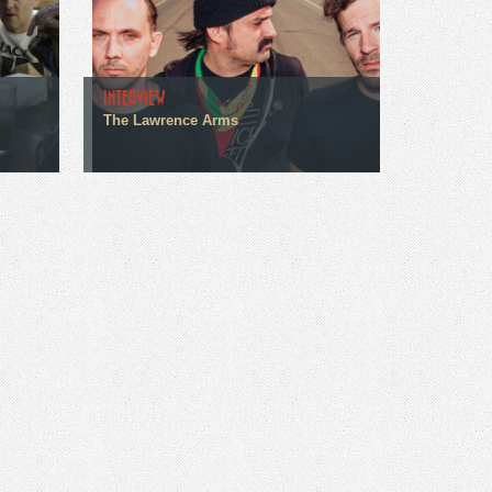
INTERVIEW
The Lawrence Arms