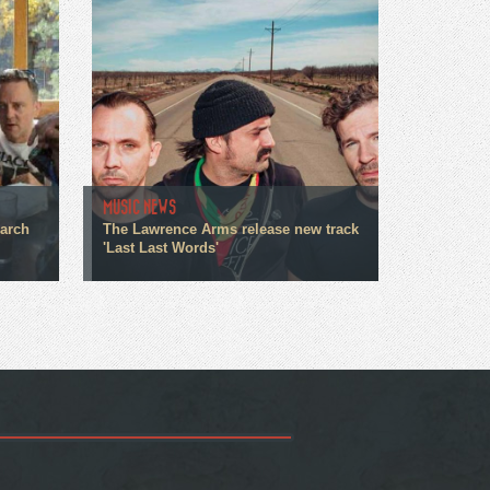
MUSIC NEWS
March
The Lawrence Arms release new track
'Last Last Words'