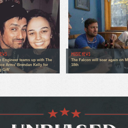
NEWS
MUSIC NEWS
e Engineer teams up with The
The Falcon will soar again on 
ce Arms' Brendan Kelly for
18th
g Gift'