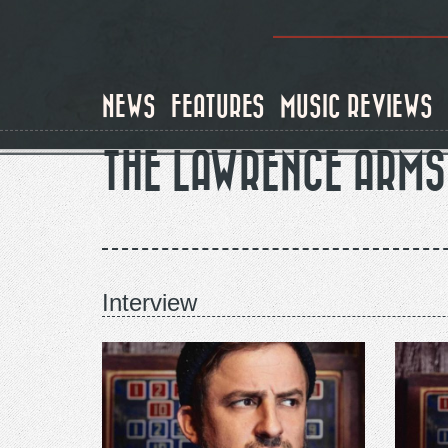
Skip
to
main
content
NEWS
FEATURES
MUSIC REVIEWS
THE LAWRENCE ARMS
Interview