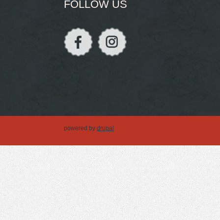
FOLLOW US
powered by
drupal