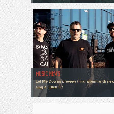
MUSIC NEWS
Let Me Downs preview third album with ne
single 'Ellen C.'