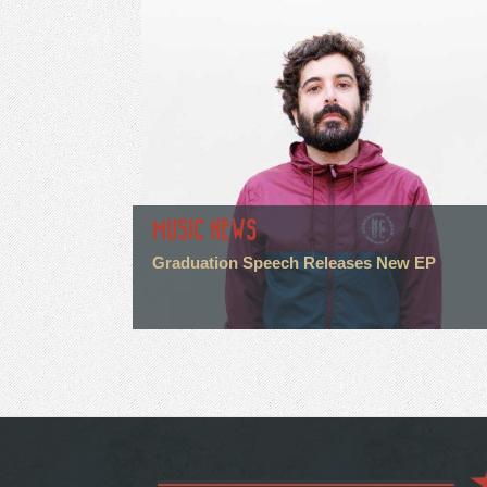
MUSIC NEWS
Graduation Speech Releases New EP