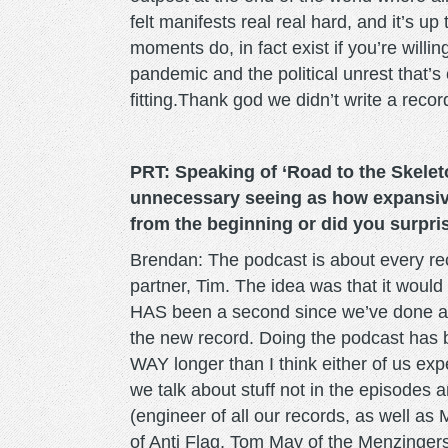
felt manifests real real hard, and it’s u
moments do, in fact exist if you’re willi
pandemic and the political unrest that’s
fitting.Thank god we didn’t write a recor
PRT: Speaking of ‘Road to the Skelet
unnecessary seeing as how expansive
from the beginning or did you surpri
Brendan: The podcast is about every rec
partner, Tim. The idea was that it would r
HAS been a second since we’ve done any
the new record. Doing the podcast has 
WAY longer than I think either of us ex
we talk about stuff not in the episodes a
(engineer of all our records, as well as
of Anti Flag, Tom May of the Menzingers