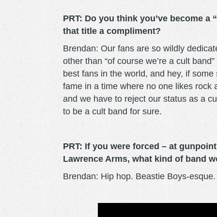
PRT: Do you think you’ve become a “
that title a compliment?
Brendan: Our fans are so wildly dedicate
other than “of course we’re a cult band”
best fans in the world, and hey, if so
fame in a time where no one likes rock 
and we have to reject our status as a cul
to be a cult band for sure.
PRT: If you were forced – at gunpoint
Lawrence Arms, what kind of band w
Brendan: Hip hop. Beastie Boys-esque. N