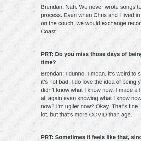
Brendan: Nah. We never wrote songs toge
process. Even when Chris and I lived i
on the couch, we would exchange recor
Coast.
PRT: Do you miss those days of being
time?
Brendan: I dunno. I mean, it’s weird to 
it’s not bad. I do love the idea of being 
didn’t know what I know now. I made a l
all again even knowing what I know now
now? I’m uglier now? Okay. That’s fine. 
lot, but that’s more COVID than age.
PRT: Sometimes it feels like that, s