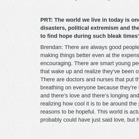
PRT: The world we live in today is on
disasters, political extremism and t
to find hope during such bleak times
Brendan: There are always good people o
making things better even at the expense
encouraging. There are smart young peo
that wake up and realize they’ve been
There are doctors and nurses that put th
breathing on everyone because they’re 
and there’s love and there’s longing an
realizing how cool it is to be around t
reasons to be hopeful. This world is actua
probably could have just said love, but h