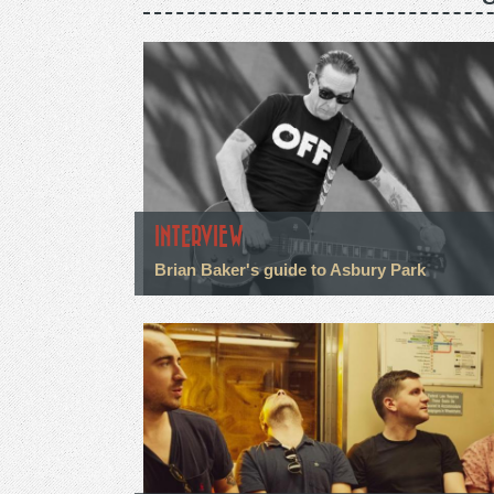
INTERVIEW
Brian Baker's guide to Asbury Park