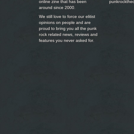
online zine that has been
punkrockthe
around since 2000.
We still love to force our elitist
opinions on people and are
proud to bring you
all the punk
rock related news, reviews and
features you never asked for.