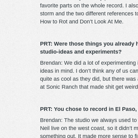
favorite parts on the whole record. I als
storm and the two different references t
How to Rot and Don’t Look At Me.
PRT: Were those things you already h
studio-ideas and experiments?
Brendan: We did a lot of experimenting i
ideas in mind. I don’t think any of us ca
quite as cool as they did, but there was 
at Sonic Ranch that made shit get weird
PRT: You chose to record in El Paso,
Brendan: The studio we always used to r
Neil live on the west coast, so it didn’t
something out. It made more sense to f