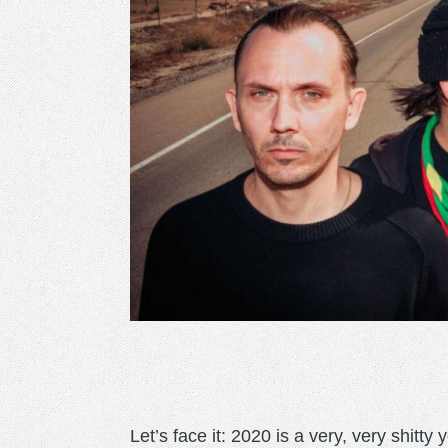
Let’s face it: 2020 is a very, very shitty