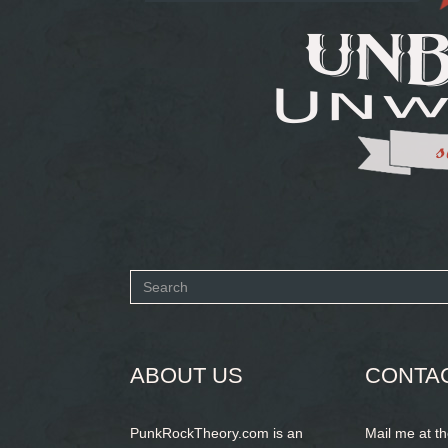
Search
form
SEARCH
ABOUT US
CONTA
PunkRockTheory.com is an
Mail me at t