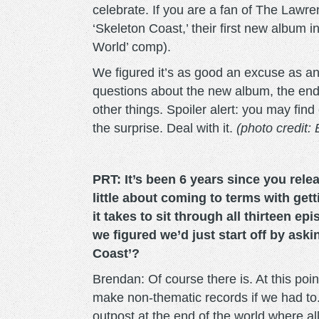
celebrate. If you are a fan of The Lawren
‘Skeleton Coast,’ their first new album 
World’ comp).
We figured it’s as good an excuse as an
questions about the new album, the end
other things. Spoiler alert: you may find
the surprise. Deal with it.
(photo credit: 
PRT: It’s been 6 years since you relea
little about coming to terms with get
it takes to sit through all thirteen ep
we figured we’d just start off by aski
Coast’?
Brendan: Of course there is. At this po
make non-thematic records if we had to. 
outpost at the end of the world where al