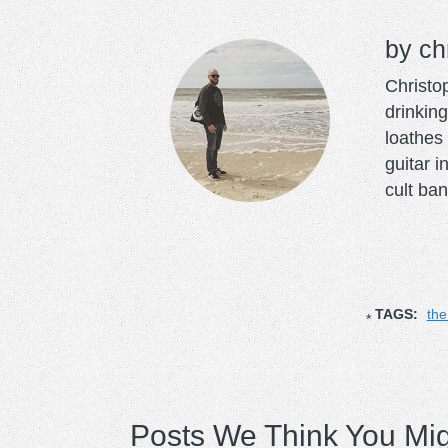
ch
Christo
drinking
loathes 
guitar 
cult ban
TAGS:
the
Posts We Think You Mig