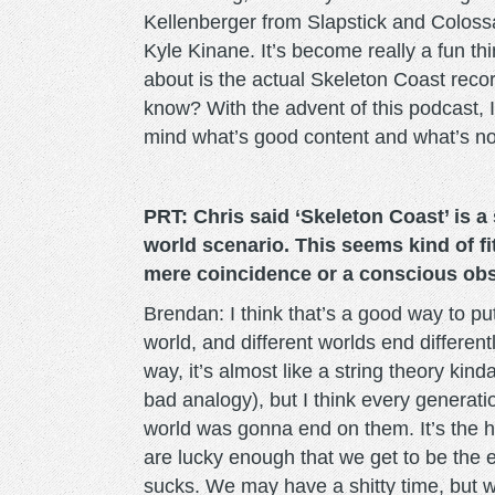
Kellenberger from Slapstick and Coloss
Kyle Kinane. It’s become really a fun th
about is the actual Skeleton Coast recor
know? With the advent of this podcast, 
mind what’s good content and what’s not
PRT: Chris said ‘Skeleton Coast’ is a
world scenario. This seems kind of fit
mere coincidence or a conscious ob
Brendan: I think that’s a good way to put 
world, and different worlds end different
way, it’s almost like a string theory kind
bad analogy), but I think every generati
world was gonna end on them. It’s the h
are lucky enough that we get to be the 
sucks. We may have a shitty time, but we’