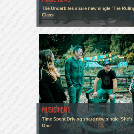
The Underbites share new single 'The Rulin
Class'
MUSIC NEWS
Time Spent Driving share new single 'She's
One'