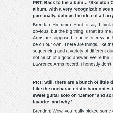
PRT: Back to the album… ‘Skeleton C
album, with a very recognizable sou
personally, defines the idea of a Lar
Brendan: Hmmmm. Hard to say. I think th
obvious, but the big thing is that it’s
Arms are supposed to be as a crew bett
be on our own. There are things, like t
sequencing and a variety of different dual
not much of a good answer. We’re the 
Lawrence Arms record. I honestly don’t
PRT: Still, there are a bunch of little 
Like the uncharacteristic harmonies i
sweet guitar solo on ‘Demon’ and so
favorite, and why?
Brendan: Wow, you really picked some o