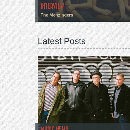
INTERVIEW
The Menzingers
Latest Posts
MUSIC NEWS