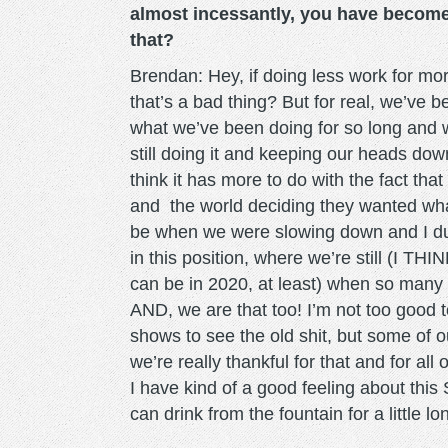
almost incessantly, you have become
that?
Brendan: Hey, if doing less work for mor
that’s a bad thing? But for real, we’ve 
what we’ve been doing for so long and 
still doing it and keeping our heads do
think it has more to do with the fact tha
and the world deciding they wanted what
be when we were slowing down and I dunn
in this position, where we’re still (I T
can be in 2020, at least) when so many
AND, we are that too! I’m not too good 
shows to see the old shit, but some of 
we’re really thankful for that and for all
I have kind of a good feeling about this
can drink from the fountain for a little lon