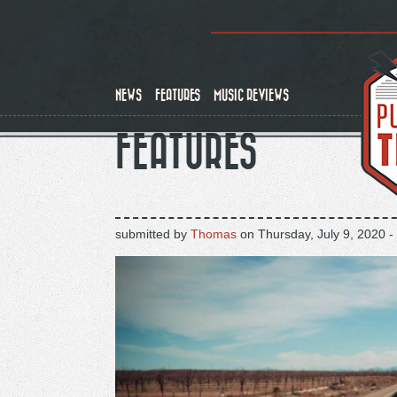
Skip
to
main
content
NEWS
FEATURES
MUSIC REVIEWS
FEATURES
submitted by
Thomas
on
Thursday, July 9, 2020 -