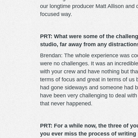
our longtime producer Matt Allison and d
focused way.
PRT: What were some of the challeng
studio, far away from any distraction
Brendan: The whole experience was cool 
were no challenges. It was an incredibl
with your crew and have nothing but that
terms of focus and great in terms of us
had gone sideways and someone had be
have been very challenging to deal with 
that never happened.
PRT: For a while now, the three of you
you ever miss the process of writin