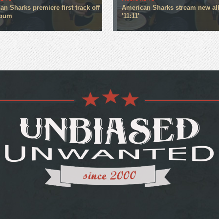
n Sharks premiere first track off
American Sharks stream new a
lbum
'11:11'