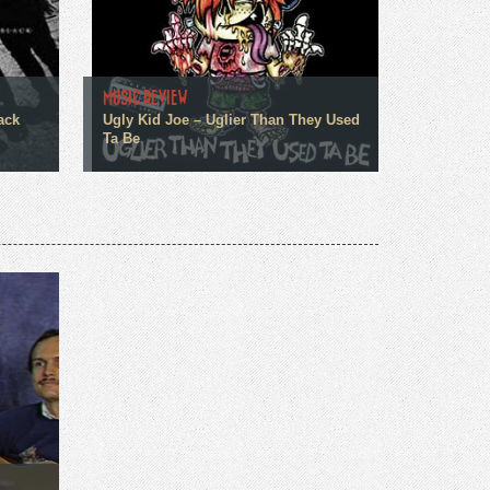
MUSIC REVIEW
ack
Ugly Kid Joe – Uglier Than They Used
Ta Be