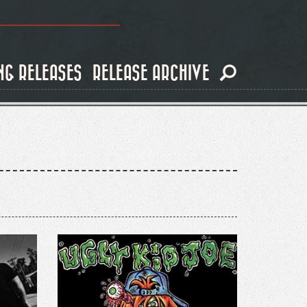
NG RELEASES
RELEASE ARCHIVE