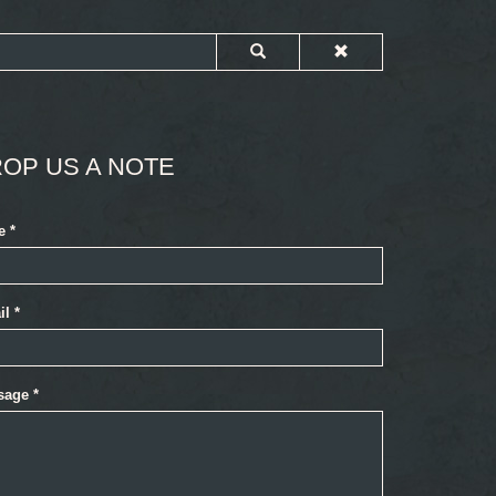
OP US A NOTE
e
*
il
*
sage
*