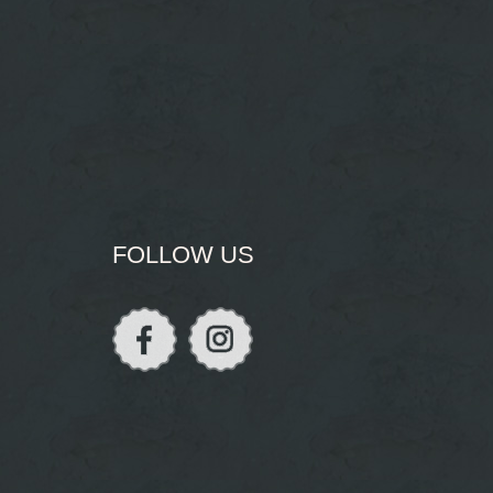
FOLLOW US