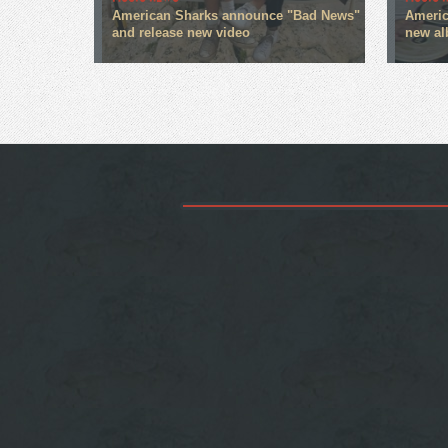
American Sharks announce "Bad News"
America
and release new video
new a