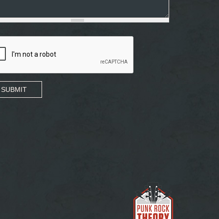
SUBMIT