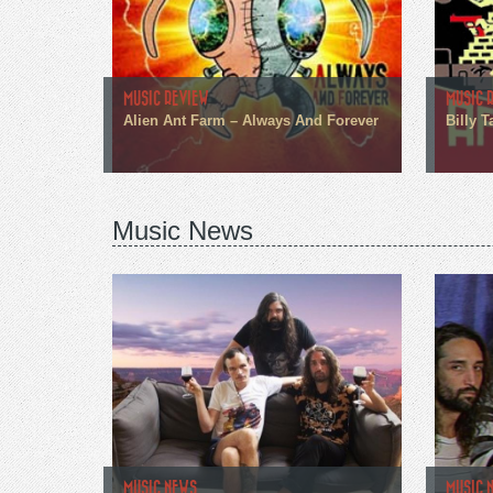
MUSIC REVIEW
MUSIC 
Alien Ant Farm – Always And Forever
Billy T
Music News
MUSIC NEWS
MUSIC 