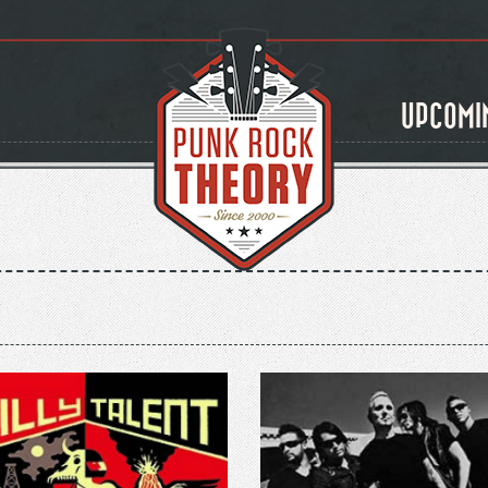
UPCOMI