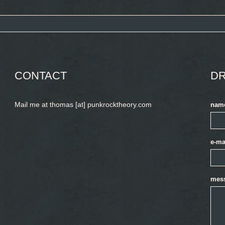
CONTACT
DR
Mail me at thomas [at] punkrocktheory.com
nam
e-ma
mes