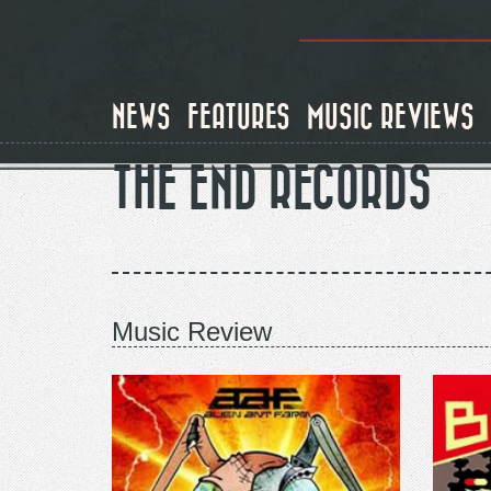
Skip
to
main
content
NEWS
FEATURES
MUSIC REVIEWS
THE END RECORDS
Music Review