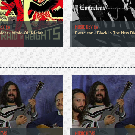
REVIEW
MUSIC REVIEW
alent - Afraid Of Heights
Everclear – Black Is The New Bl
NEWS
MUSIC NEWS