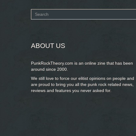
Search
form
SEARCH
ABOUT US
PunkRockTheory.com is an online zine that has been
around since 2000.
We still love to force our elitist opinions on people and
are proud to bring you
all the punk rock related news,
reviews and features you never asked for.