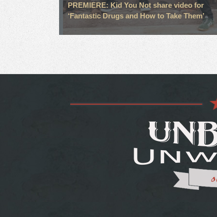
PREMIERE: Kid You Not share video for
‘Fantastic Drugs and How to Take Them’