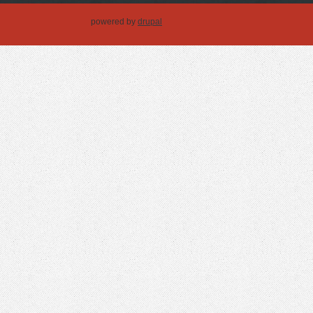
powered by
drupal