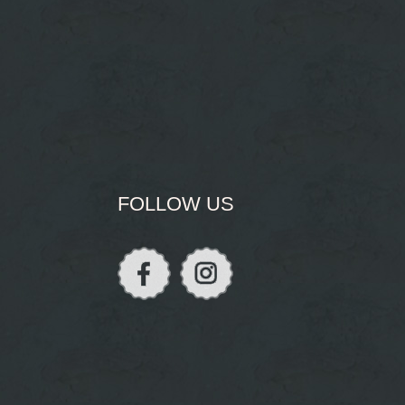
FOLLOW US