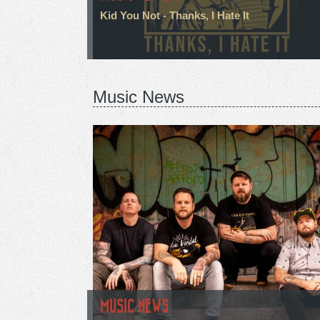
Kid You Not - Thanks, I Hate It
Music News
MUSIC NEWS