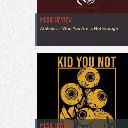
MUSIC REVIEW
Athletics – Who You Are Is Not Enough
MUSIC REVIEW