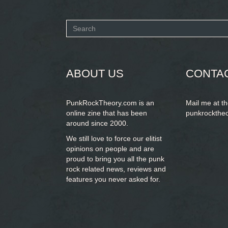
Search
form
SEARCH
ABOUT US
CONTA
PunkRockTheory.com is an
Mail me at t
online zine that has been
punkrockthe
around since 2000.
We still love to force our elitist
opinions on people and are
proud to bring you
all the punk
rock related news, reviews and
features you never asked for.