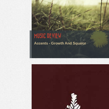
MUSIC REVIEW
Accents - Growth And Squalor