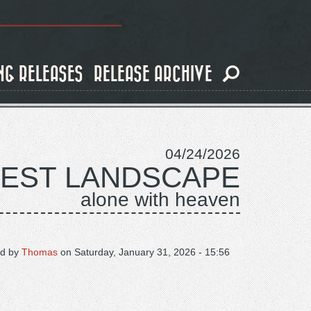
NG RELEASES
RELEASE ARCHIVE
04/24/2026
DEST LANDSCAPE
alone with heaven
d by
Thomas
on
Saturday, January 31, 2026 - 15:56