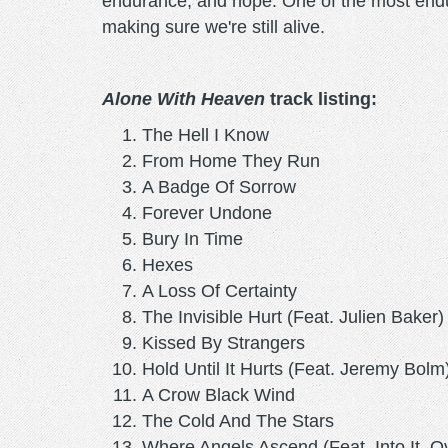
endurance, and hope. One of the most endu
making sure we're still alive.
Alone With Heaven
track listing:
The Hell I Know
From Home They Run
A Badge Of Sorrow
Forever Undone
Bury In Time
Hexes
A Loss Of Certainty
The Invisible Hurt (Feat. Julien Baker
Kissed By Strangers
Hold Until It Hurts (Feat. Jeremy Bolm
A Crow Black Wind
The Cold And The Stars
Where Angels Ascend (Feat. Into It. Ove