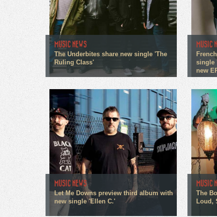
MUSIC NEWS
MUSIC 
The Underbites share new single 'The
French
Ruling Class'
single 
new E
MUSIC NEWS
MUSIC 
Let Me Downs preview third album with
The Bo
new single 'Ellen C.'
Loud, 