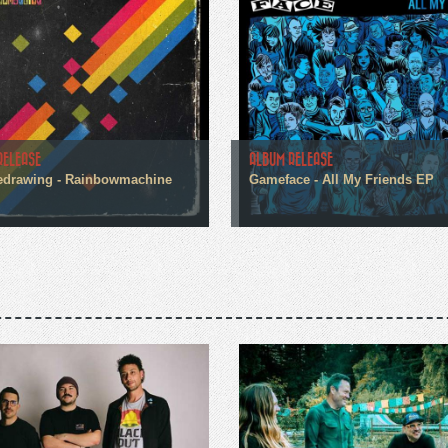
RELEASE
ALBUM RELEASE
edrawing - Rainbowmachine
Gameface - All My Friends EP