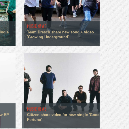
MUSIC NEWS
ingle
Team Dresch share new song + video
'Growing Underground'
MUSIC NEWS
ew EP
Citizen share video for new single 'Good
Fortune'