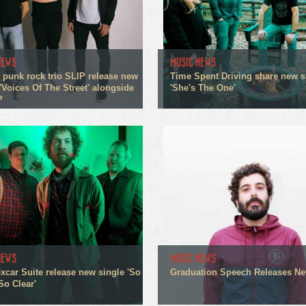
NEWS
MUSIC NEWS
 punk rock trio SLIP release new
Time Spent Driving share new s
'Voices Of The Street' alongside
'She's The One'
P
NEWS
MUSIC NEWS
xcar Suite release new single 'So
Graduation Speech Releases N
So Clear'