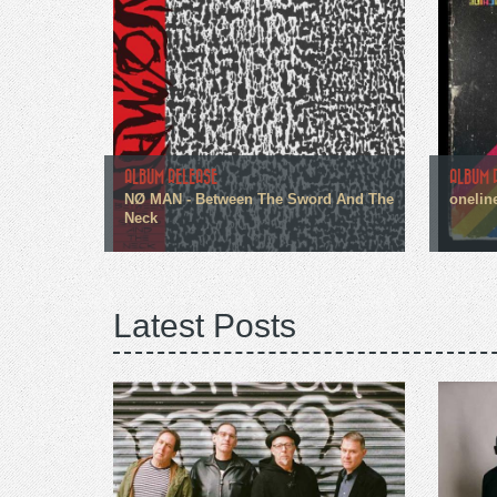
ALBUM RELEASE
ALBUM 
NØ MAN - Between The Sword And The
onelin
Neck
Latest Posts