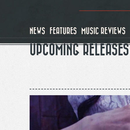
Skip
to
main
content
NEWS
FEATURES
MUSIC REVIEWS
UPCOMING RELEASES