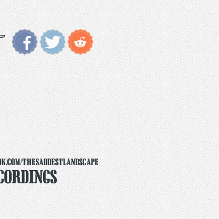
ok.com/thesaddestlandscape
cordings