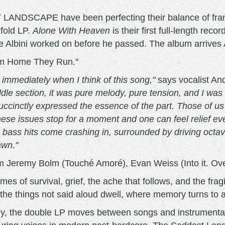
DSCAPE have been perfecting their balance of frantic 
efold LP.
Alone With Heaven
is their first full-length reco
ve Albini worked on before he passed. The album arrives 
From Home They Run."
immediately when I think of this song,"
says vocalist A
ddle section, it was pure melody, pure tension, and I was
 succinctly expressed the essence of the part. Those of u
e issues stop for a moment and one can feel relief even
he bass hits come crashing in, surrounded by driving octa
awn."
 Jeremy Bolm (Touché Amoré), Evan Weiss (Into it. Over
emes of survival, grief, the ache that follows, and the fr
 the things not said aloud dwell, where memory turns to 
ley, the double LP moves between songs and instrument