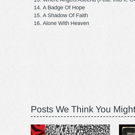
A Badge Of Hope
A Shadow Of Faith
Alone With Heaven
Posts We Think You Might