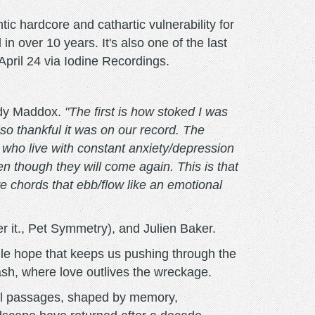
hardcore and cathartic vulnerability for
rd in over 10 years. It's also one of the last
April 24 via Iodine Recordings.
ndy Maddox.
"The first is how stoked I was
 so thankful it was on our record. The
s who live with constant anxiety/depression
 though they will come again. This is that
ve chords that ebb/flow like an emotional
 it., Pet Symmetry), and Julien Baker.
agile hope that keeps us pushing through the
ash, where love outlives the wreckage.
al passages, shaped by memory,