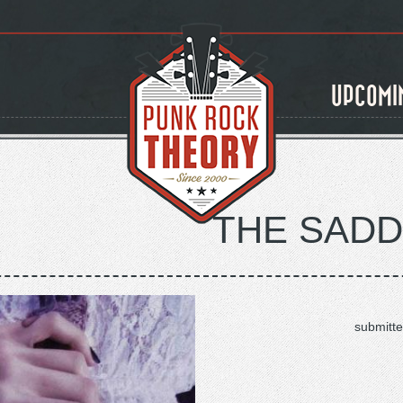
UPCOMI
THE SAD
submitte