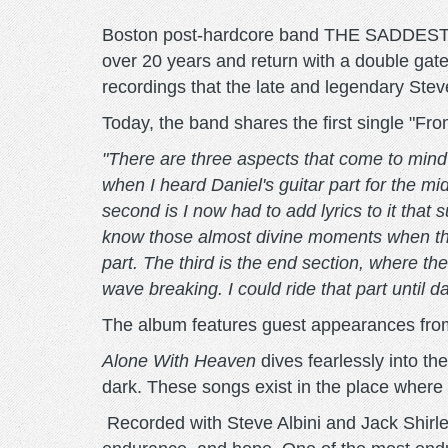
Boston post-hardcore band THE SADDEST LAN
over 20 years and return with a double gat
recordings that the late and legendary Ste
Today, the band shares the first single "
"There are three aspects that come to mind 
when I heard Daniel's guitar part for the mi
second is I now had to add lyrics to it that
know those almost divine moments when thes
part. The third is the end section, where t
wave breaking. I could ride that part until d
The album features guest appearances from
Alone With Heaven
dives fearlessly into th
dark. These songs exist in the place where
Recorded with Steve Albini and Jack Shir