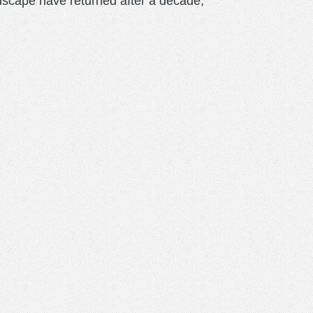
scape have returned after a decade,