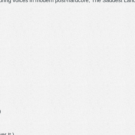
ring voices in modern post-hardcore, The Saddest Land
)
)
r It.)