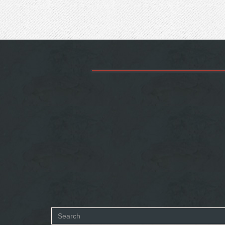
Search