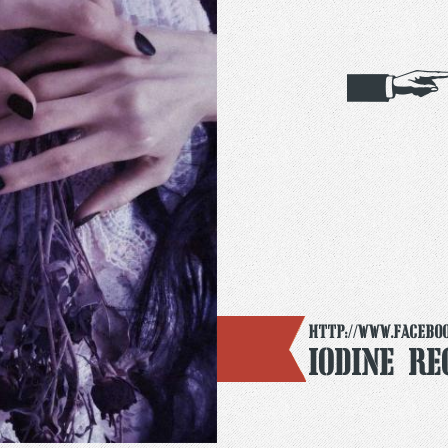
http://www.facebo
Iodine Re