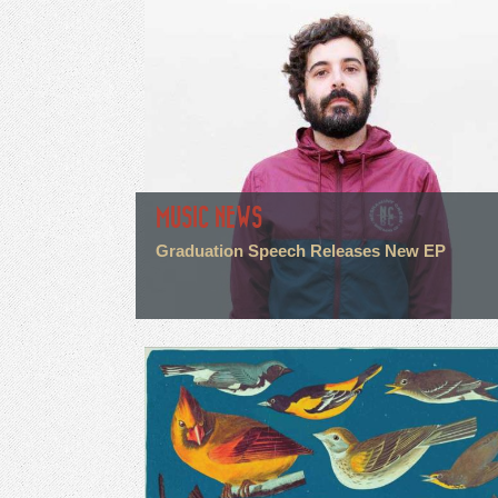
MUSIC NEWS
Graduation Speech Releases New EP