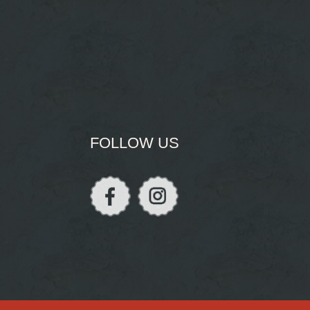
FOLLOW US