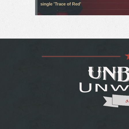
single 'Trace of Red'