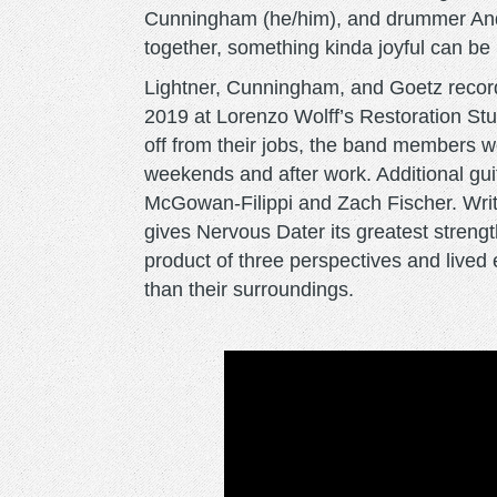
Cunningham (he/him), and drummer Andr
together, something kinda joyful can be
Lightner, Cunningham, and Goetz reco
2019 at Lorenzo Wolff’s Restoration Stu
off from their jobs, the band members wo
weekends and after work. Additional gui
McGowan-Filippi and Zach Fischer. Writin
gives Nervous Dater its greatest strength
product of three perspectives and lived
than their surroundings.