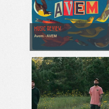
MUSIC REVIEW
Avem - AVEM