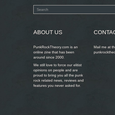
Search
form
SEARCH
ABOUT US
CONTA
PunkRockTheory.com is an
Mail me at t
online zine that has been
punkrockthe
around since 2000.
We still love to force our elitist
opinions on people and are
proud to bring you
all the punk
rock related news, reviews and
features you never asked for.