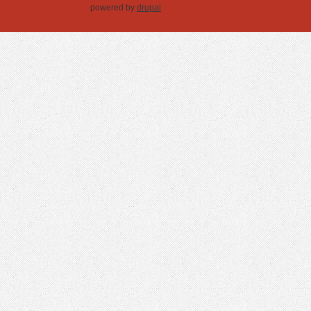
powered by
drupal