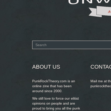
Search
form
SEARCH
ABOUT US
CONTA
PunkRockTheory.com is an
Mail me at t
online zine that has been
punkrockthe
around since 2000.
We still love to force our elitist
opinions on people and are
proud to bring you
all the punk