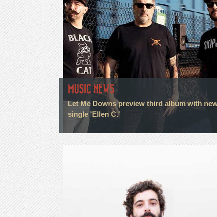
MUSIC NEWS
Let Me Downs preview third album with ne
single 'Ellen C.'