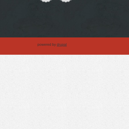
powered by
drupal