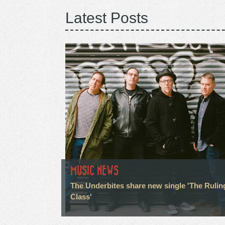
Latest Posts
MUSIC NEWS
The Underbites share new single 'The Rulin
Class'