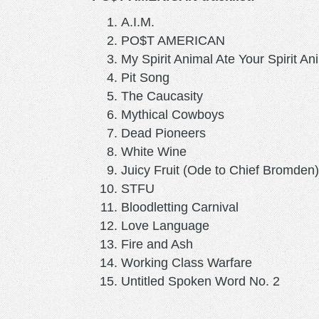
A.I.M.
PO$T AMERICAN
My Spirit Animal Ate Your Spirit An
Pit Song
The Caucasity
Mythical Cowboys
Dead Pioneers
White Wine
Juicy Fruit (Ode to Chief Bromden)
STFU
Bloodletting Carnival
Love Language
Fire and Ash
Working Class Warfare
Untitled Spoken Word No. 2