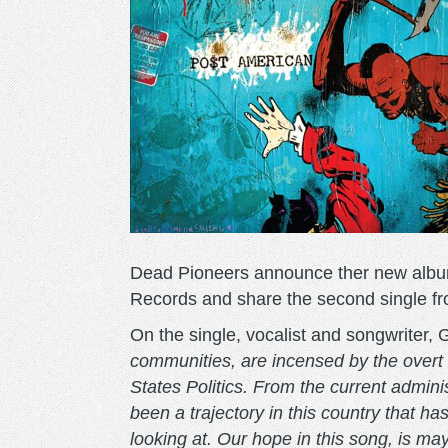
Dead Pioneers announce ther new alb
Records and share the second single fr
On the single, vocalist and songwriter,
communities, are incensed by the overt a
States Politics. From the current adminis
been a trajectory in this country that ha
looking at. Our hope in this song, is m