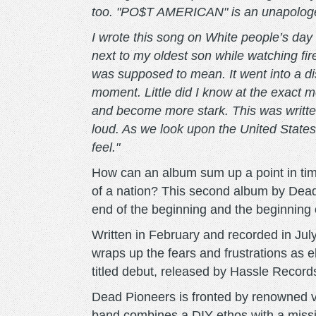
too. "PO$T AMERICAN" is an unapologe
I wrote this song on White people’s day o
next to my oldest son while watching fi
was supposed to mean. It went into a di
moment. Little did I know at the exact m
and become more stark. This was written
loud. As we look upon the United States
feel."
How can an album sum up a point in tim
of a nation? This second album by De
end of the beginning and the beginning 
Written in February and recorded in Jul
wraps up the fears and frustrations as el
titled debut, released by Hassle Record
Dead Pioneers is fronted by renowned v
band combines a DIY ethos with a missi