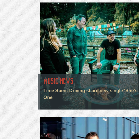
MUSIC NEWS
Time Spent Driving share new single 'She's
One'