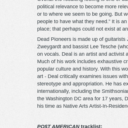
political relevance to become more rele
or to where we seem to be going. But we
people to have what they need.” It is an
place; that perhaps could not exist at an
Dead Pioneers is made up of guitarist
Zweygardt and bassist Lee Tesche (who is
on vocals. Deal is an artist and activis
Much of his work includes exhaustive crit
popular culture and history. With this w
art - Deal critically examines issues wit
stereotype and appropriation. He has exh
internationally, including the Smithsonian
the Washington DC area for 17 years, De
his time as Native Arts Artist-In-Resid
PO$T AMERICAN
tracklist: