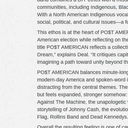
communities, including Indigenous, Bla
With a North American Indigenous vocali
social, political, and cultural issues—a fo
This ethos is at the heart of PO$T AME
American election while reflecting on th
title PO$T AMERICAN reflects a collecti
Dream,” explains Deal. “It critiques cap
imagining a path toward unity beyond t
PO$T AMERICAN balances minute-long p
modern-day America and spoken-word inte
distracting from the central themes. The
but feels expanded, stronger somehow: 
Against The Machine, the unapologetic 
storytelling of Johnny Cash, the evoluti
Flag, Rollins Band and Dead Kennedys
Overall the resulting feeling is one of 