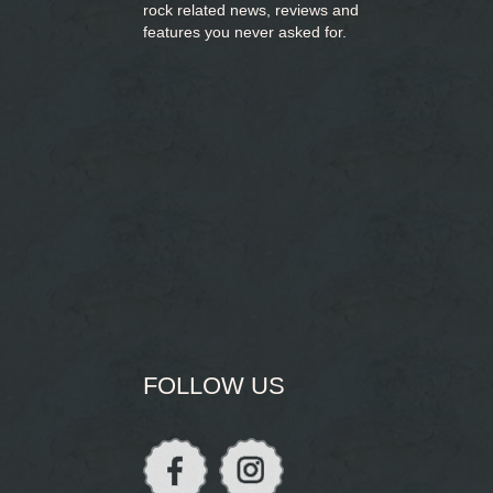
rock related news, reviews and
features you never asked for.
FOLLOW US