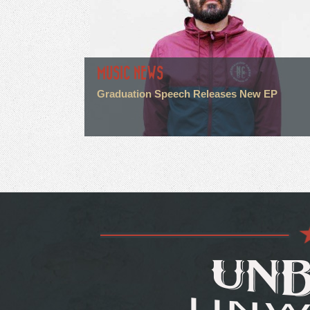
MUSIC NEWS
Graduation Speech Releases New EP