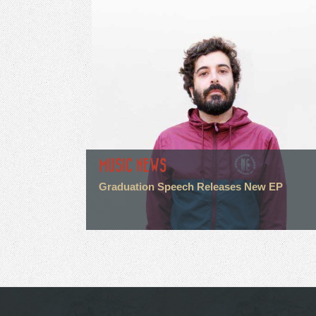
MUSIC NEWS
Graduation Speech Releases New EP