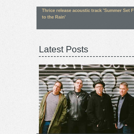
Thrice release acoustic track 'Summer Set F
to the Rain'
Latest Posts