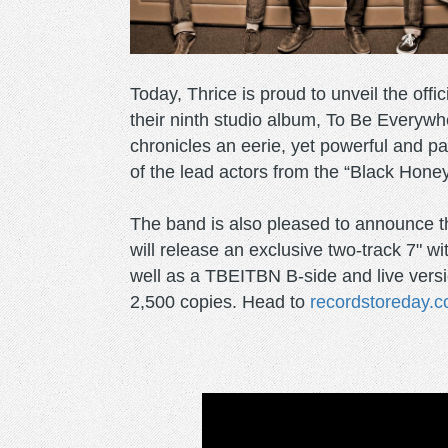
Today, Thrice is proud to unveil the offic
their ninth studio album, To Be Everyw
chronicles an eerie, yet powerful and p
of the lead actors from the “Black Hone
The band is also pleased to announce t
will release an exclusive two-track 7" w
well as a TBEITBN B-side and live versio
2,500 copies. Head to
recordstoreday.