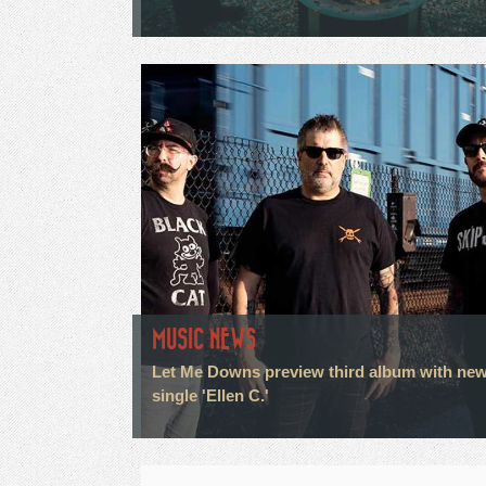
MUSIC NEWS
Let Me Downs preview third album with ne
single 'Ellen C.'