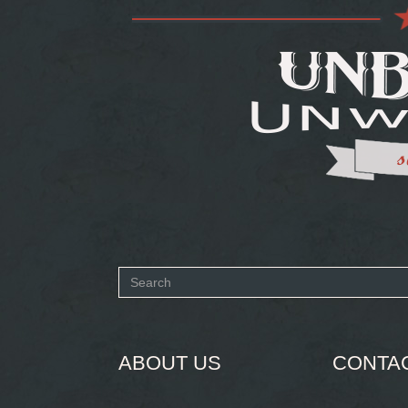
Search
form
SEARCH
ABOUT US
CONTA