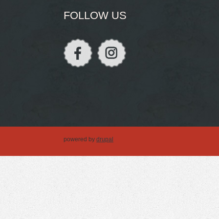
FOLLOW US
powered by
drupal