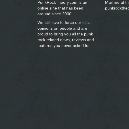
PunkRockTheory.com is an
Mail me at t
online zine that has been
punkrockthe
around since 2000.
We still love to force our elitist
opinions on people and are
proud to bring you
all the punk
rock related news, reviews and
features you never asked for.