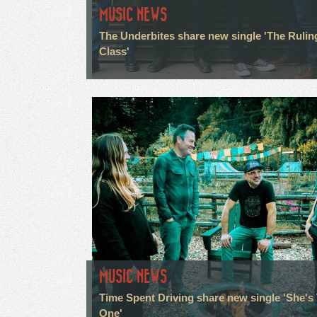
MUSIC NEWS
The Underbites share new single 'The Rulin
Class'
MUSIC NEWS
Time Spent Driving share new single 'She's
One'