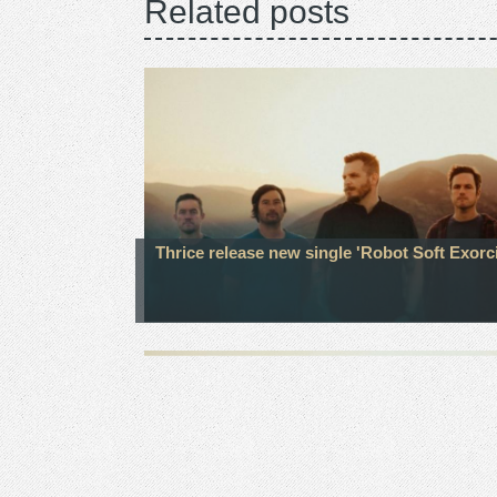
Related posts
Thrice release new single 'Robot Soft Exorc