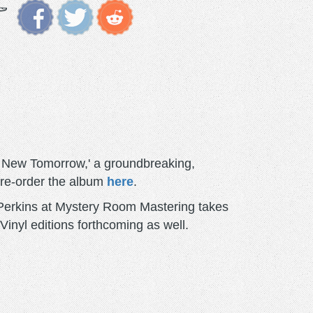
A New Tomorrow,' a groundbreaking,
pre-order the album
here
.
 Perkins at Mystery Room Mastering takes
 Vinyl editions forthcoming as well.