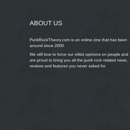
form
SEARCH
ABOUT US
PunkRockTheory.com is an online zine that has been
around since 2000.
We still love to force our elitist opinions on people and
are proud to bring you
all the punk rock related news,
reviews and features you never asked for.