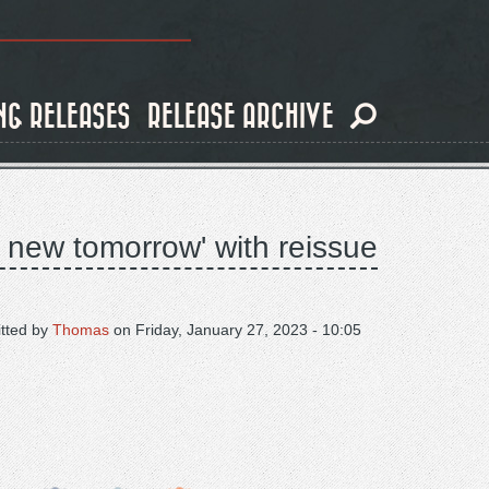
NG RELEASES
RELEASE ARCHIVE
 new tomorrow' with reissue
tted by
Thomas
on
Friday, January 27, 2023 - 10:05