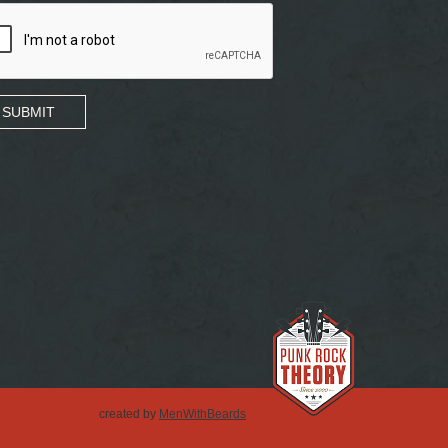
SUBMIT
created by
MenWithBeards