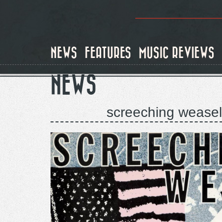
Skip
to
main
content
NEWS
FEATURES
MUSIC REVIEWS
NEWS
screeching weasel 