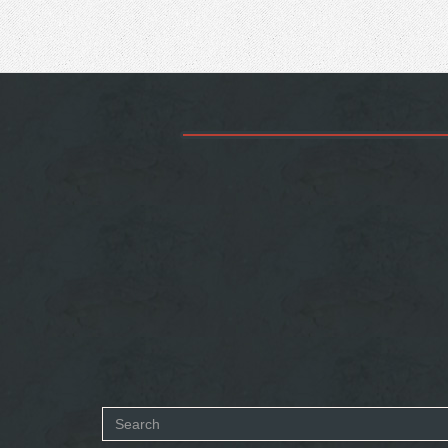
Search