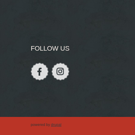
FOLLOW US
powered by
drupal