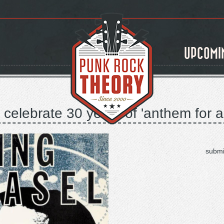
UPCOMI
celebrate 30 years of 'anthem for a
submi