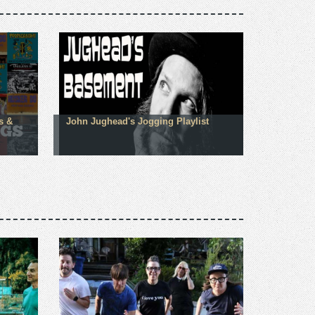
s &
John Jughead's Jogging Playlist