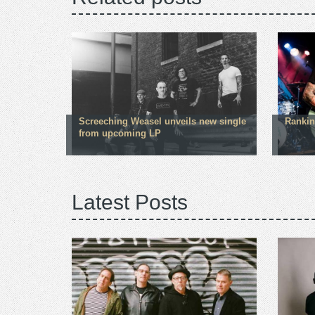
Screeching Weasel unveils new single
Rankin
from upcoming LP
Latest Posts