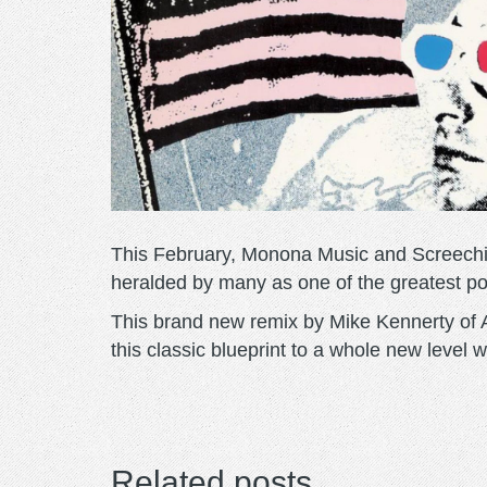
This February, Monona Music and Screechin
heralded by many as one of the greatest p
This brand new remix by Mike Kennerty of A
this classic blueprint to a whole new level 
Related posts