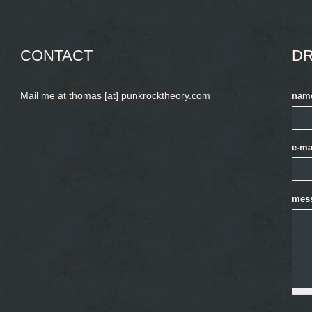
CONTACT
DR
Mail me at thomas [at] punkrocktheory.com
nam
e-ma
mes