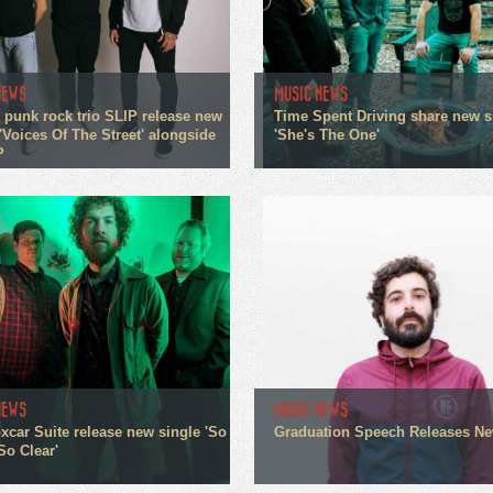
NEWS
MUSIC NEWS
 punk rock trio SLIP release new
Time Spent Driving share new s
'Voices Of The Street' alongside
'She's The One'
P
NEWS
MUSIC NEWS
xcar Suite release new single 'So
Graduation Speech Releases N
So Clear'