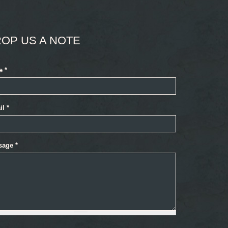
OP US A NOTE
e
*
il
*
sage
*