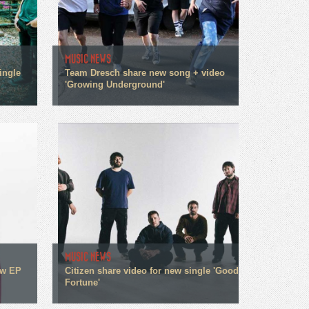
MUSIC NEWS
ingle
Team Dresch share new song + video
'Growing Underground'
MUSIC NEWS
ew EP
Citizen share video for new single 'Good
Fortune'