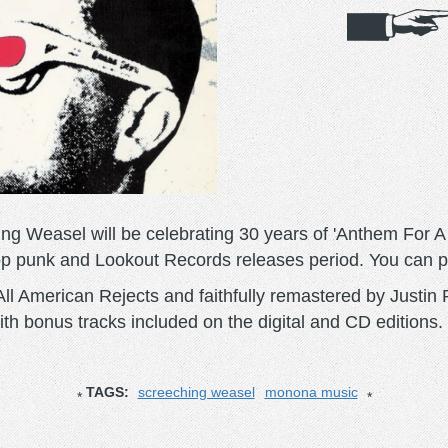
g Weasel will be celebrating 30 years of 'Anthem For 
op punk and Lookout Records releases period. You can 
ll American Rejects and faithfully remastered by Justin
with bonus tracks included on the digital and CD editions.
TAGS:
screeching weasel
monona music