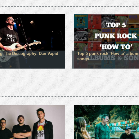
g The Discography: Dan Vapid
Top 5 punk rock ‘How to’ album
songs