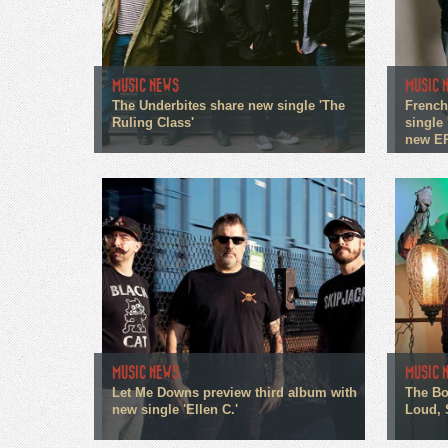
MUSIC NEWS
MUSIC 
The Underbites share new single 'The
French
Ruling Class'
single 
new E
MUSIC NEWS
MUSIC 
Let Me Downs preview third album with
The Bo
new single 'Ellen C.'
Loud, 