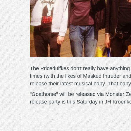
The Priceduifkes don't really have anythin
times (with the likes of Masked Intruder and
release their latest musical baby. That baby
"Goathorse" will be released via Monster 
release party is this Saturday in JH Kroenkel