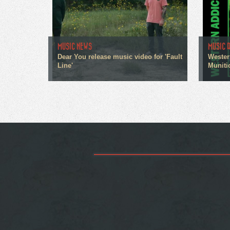
MUSIC NEWS
MUSIC 
Dear You release music video for 'Fault
Wester
Line'
Muniti