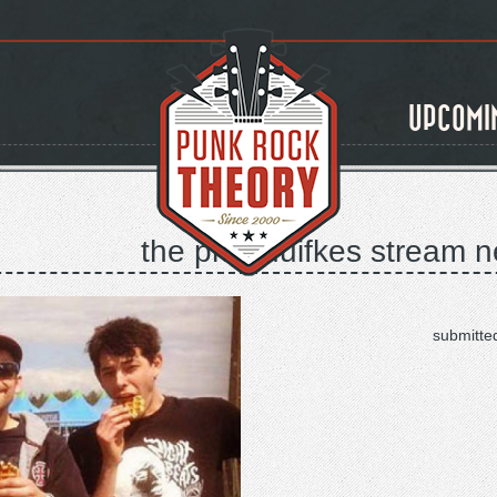
UPCOMI
the priceduifkes stream n
submitte