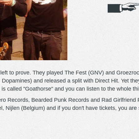
g left to prove. They played The Fest (GNV) and Groezroc
 Dopamines) and released a split with Direct Hit. Yet they
 is called "Goathorse" and you can listen to the whole th
Zero Records, Bearded Punk Records and Rad Girlfriend 
, Nijlen (Belgium) and if you don't have tickets, you are s