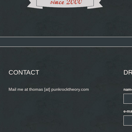
CONTACT
DR
Mail me at thomas [at] punkrocktheory.com
nam
e-ma