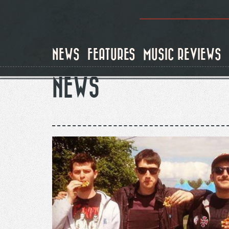
Skip
to
main
content
NEWS
FEATURES
MUSIC REVIEWS
NEWS