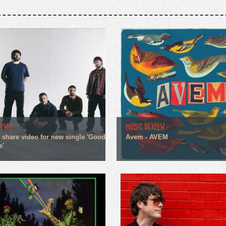
NEWS
MUSIC REVIEW
n share video for new single 'Good
Avem - AVEM
e'