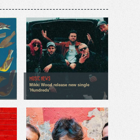
MUSIC NEWS
Mikki Wood release new single
'Hundreds'