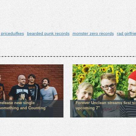
 priceduifkes
bearded punk records
monster zero records
rad girlfr
 release new single
Forever Unclean streams first si
ysomething and Counting'
upcoming 7"