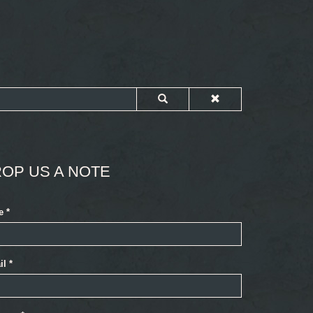
OP US A NOTE
e
*
il
*