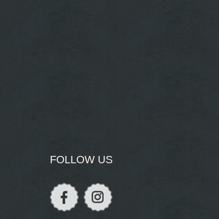
FOLLOW US