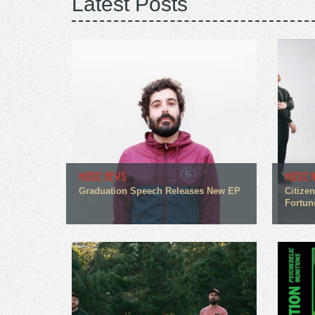
Latest Posts
MUSIC NEWS
MUSIC 
Graduation Speech Releases New EP
Citize
Fortun