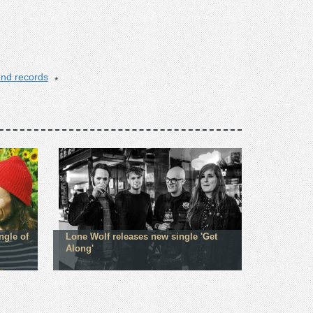
iend records
ngle of
Lone Wolf releases new single 'Get
Along'