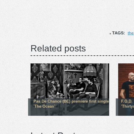
TAGS:
the
Related posts
Pas De Chance (BE) premiere first single
F.O.D.
'The Ocean'
'Thirt