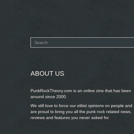
Search
form
SEARCH
ABOUT US
PunkRockTheory.com is an online zine that has been
around since 2000.
We still love to force our elitist opinions on people and
are proud to bring you
all the punk rock related news,
reviews and features you never asked for.