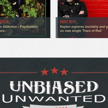
REVIEW
MUSIC NEWS
n Addiction - Psychedelic
Keyton explores mortality and g
ons
on new single 'Trace of Red'