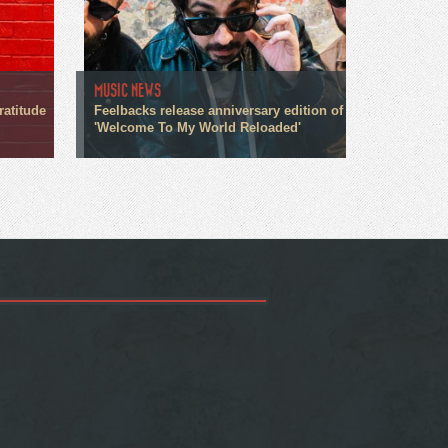
MUSIC NEWS
ratitude
Feelbacks release anniversary edition of
'Welcome To My World Reloaded'