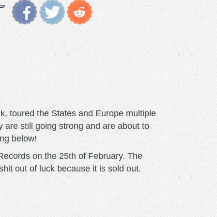
k, toured the States and Europe multiple
 are still going strong and are about to
ing below!
Records on the 25th of February. The
hit out of luck because it is sold out.