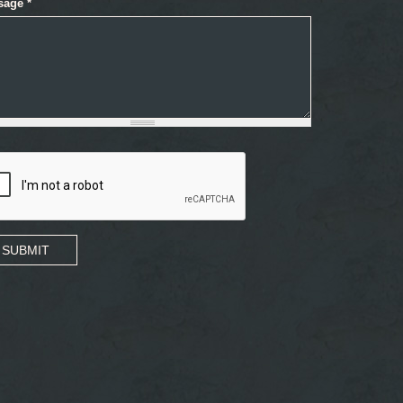
sage
*
SUBMIT