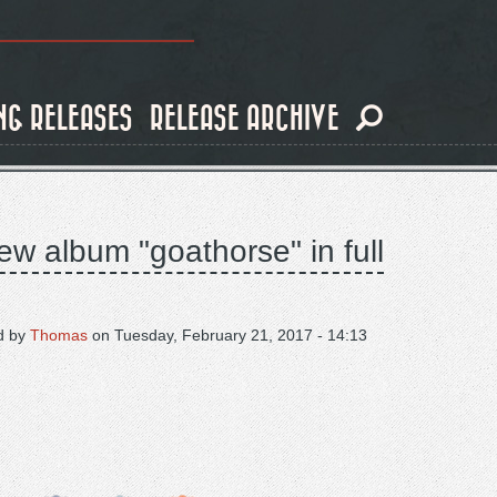
NG RELEASES
RELEASE ARCHIVE
ew album "goathorse" in full
d by
Thomas
on
Tuesday, February 21, 2017 - 14:13