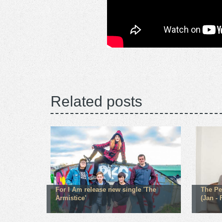
Related posts
For I Am release new single 'The
The Pe
Armistice'
(Jan - 