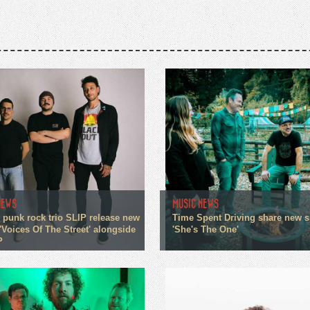
NEWS
MUSIC NEWS
 punk rock trio SLIP release new
Time Spent Driving share new s
'Voices Of The Street' alongside
'She's The One'
P