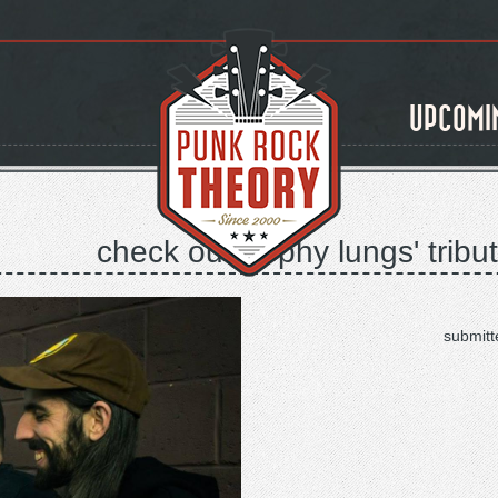
UPCOMI
check out trophy lungs' tribu
submitt