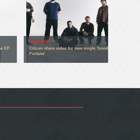
MUSIC NEWS
ew EP
Citizen share video for new single 'Good
Fortune'