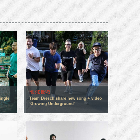
MUSIC NEWS
ingle
Team Dresch share new song + video
'Growing Underground'