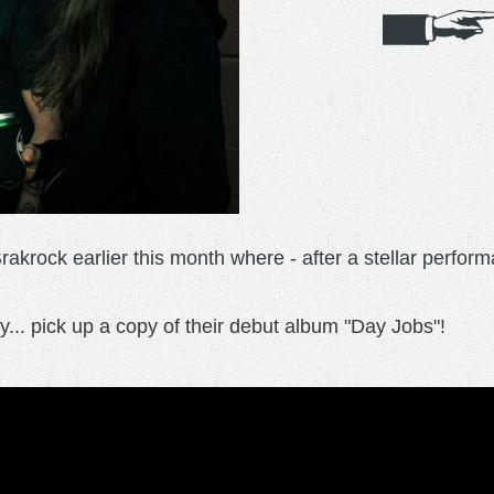
krock earlier this month where - after a stellar perform
... pick up a copy of their debut album "Day Jobs"!