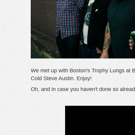
We met up with Boston's Trophy Lungs at Bra
Cold Steve Austin. Enjoy!
Oh, and in case you haven't done so already