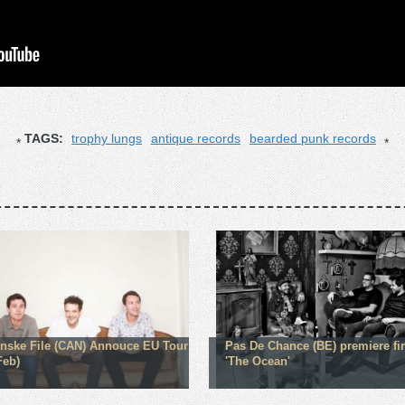
TAGS:
trophy lungs
antique records
bearded punk records
nske File (CAN) Annouce EU Tour
Pas De Chance (BE) premiere fir
Feb)
'The Ocean'