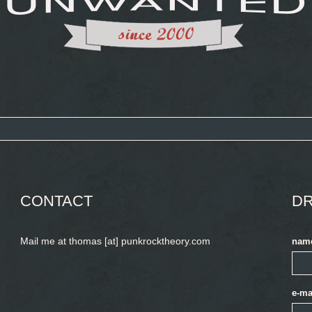
CONTACT
DR
Mail me at thomas [at] punkrocktheory.com
nam
e-ma