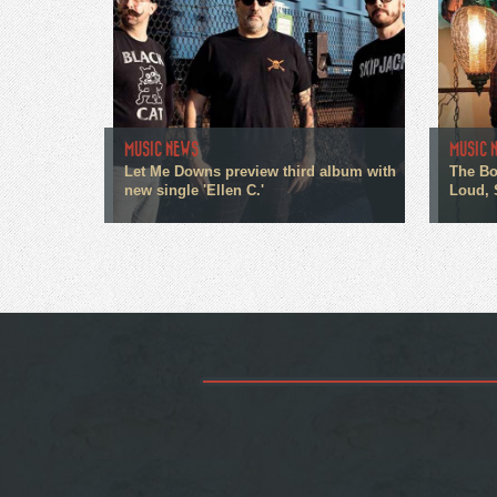
MUSIC NEWS
MUSIC 
Let Me Downs preview third album with
The Bo
new single 'Ellen C.'
Loud, 