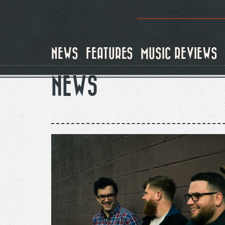
Skip
to
main
content
NEWS
FEATURES
MUSIC REVIEWS
NEWS