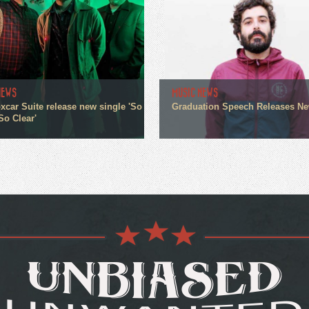
NEWS
MUSIC NEWS
xcar Suite release new single 'So
Graduation Speech Releases N
So Clear'