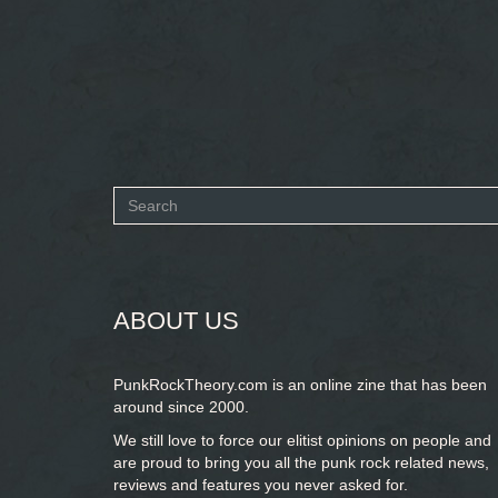
Search
form
SEARCH
ABOUT US
PunkRockTheory.com is an online zine that has been
around since 2000.
We still love to force our elitist opinions on people and
are proud to bring you
all the punk rock related news,
reviews and features you never asked for.