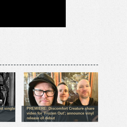
st single
PREMIERE: Discomfort Creature share
video for 'Frozen Out'; announce vinyl
release of debut