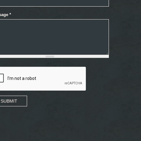
sage
*
SUBMIT