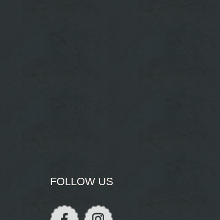
FOLLOW US