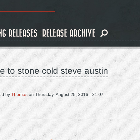
NG RELEASES
RELEASE ARCHIVE
te to stone cold steve austin
ed by
Thomas
on
Thursday, August 25, 2016 - 21:07