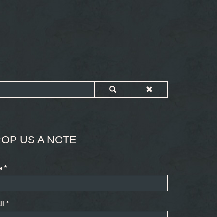
OP US A NOTE
e
*
il
*