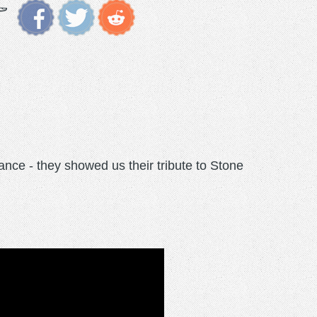
ance - they showed us their tribute to Stone