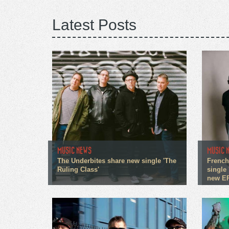
Latest Posts
MUSIC NEWS
MUSIC 
The Underbites share new single 'The
French
Ruling Class'
single 
new E