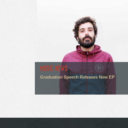
MUSIC NEWS
Graduation Speech Releases New EP