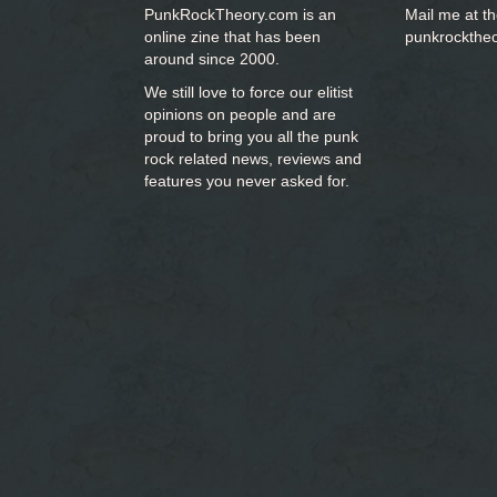
PunkRockTheory.com is an
Mail me at t
online zine that has been
punkrockthe
around since 2000.
We still love to force our elitist
opinions on people and are
proud to bring you
all the punk
rock related news, reviews and
features you never asked for.