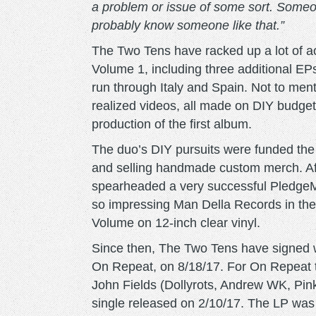
a problem or issue of some sort. Someon
probably know someone like that.”
The Two Tens have racked up a lot of ac
Volume 1, including three additional EPs
run through Italy and Spain. Not to men
realized videos, all made on DIY budget
production of the first album.
The duo’s DIY pursuits were funded the 
and selling handmade custom merch. Afte
spearheaded a very successful PledgeMu
so impressing Man Della Records in the 
Volume on 12-inch clear vinyl.
Since then, The Two Tens have signed w
On Repeat, on 8/18/17. For On Repeat t
John Fields (Dollyrots, Andrew WK, Pink)
single released on 2/10/17. The LP was