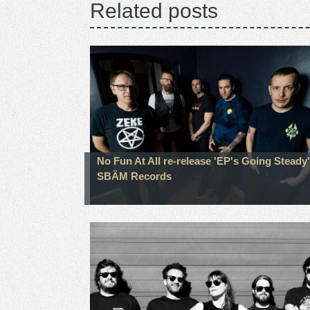
Related posts
No Fun At All re-release 'EP's Going Steady'
SBÄM Records