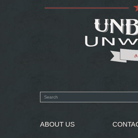
Search
form
SEARCH
ABOUT US
CONTA