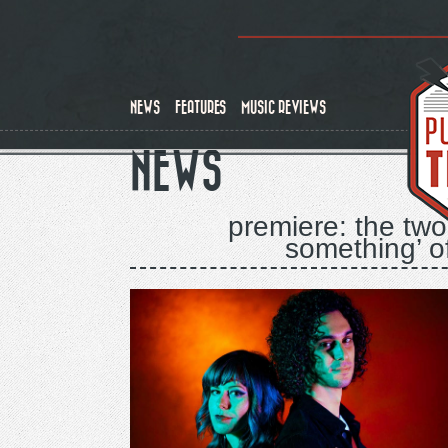
Skip
to
main
content
NEWS
FEATURES
MUSIC REVIEWS
NEWS
premiere: the two
something’ o