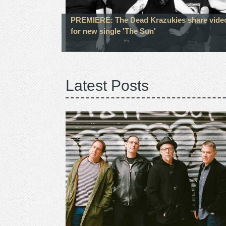
PREMIERE: The Dead Krazukies share vide
for new single 'The Sun'
Latest Posts