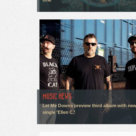
MUSIC NEWS
Let Me Downs preview third album with ne
single 'Ellen C.'