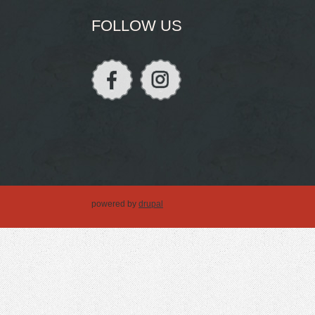
FOLLOW US
powered by
drupal