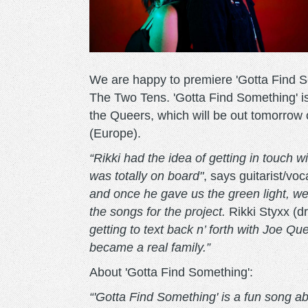
We are happy to premiere 'Gotta Find 
The Two Tens. 'Gotta Find Something' is
the Queers, which will be out tomorr
(Europe).
“Rikki had the idea of getting in touch w
was totally on board"
, says guitarist/vo
and once he gave us the green light, we 
the songs for the project.
Rikki Styxx (
getting to text back n’ forth with Joe Queer
became a real family.”
About 'Gotta Find Something':
“'Gotta Find Something' is a fun song abo