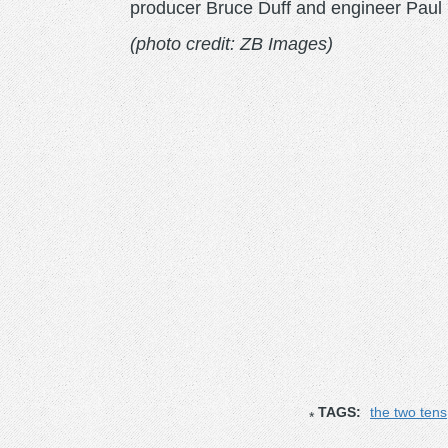
producer Bruce Duff and engineer Paul R
(photo credit: ZB Images)
TAGS:
the two tens