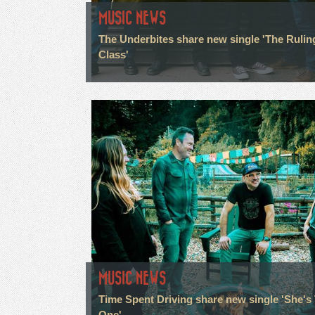
MUSIC NEWS
The Underbites share new single 'The Rulin
Class'
MUSIC NEWS
Time Spent Driving share new single 'She's
One'