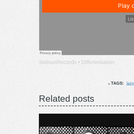
SalinasRecords
·
Differentiation
TAGS:
laz
Related posts