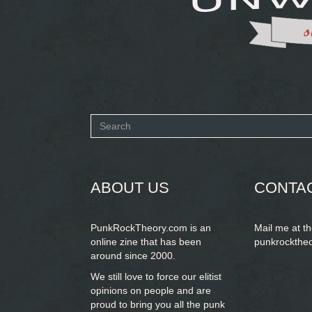
Search
form
SEARCH
ABOUT US
CONTA
PunkRockTheory.com is an
Mail me at t
online zine that has been
punkrockthe
around since 2000.
We still love to force our elitist
opinions on people and are
proud to bring you
all the punk