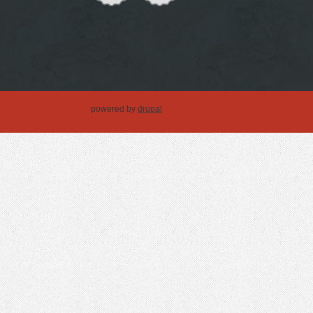
powered by
drupal