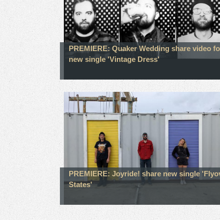
PREMIERE: Quaker Wedding share video fo
new single 'Vintage Dress'
PREMIERE: Joyride! share new single 'Flyo
States'