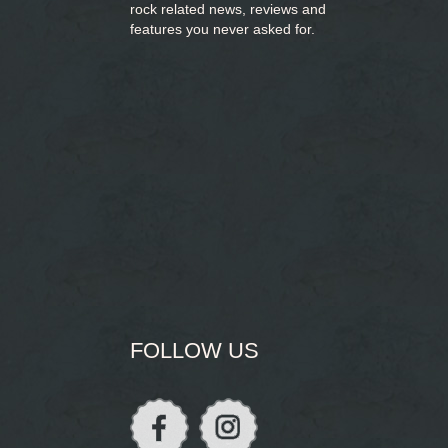
rock related news, reviews and
features you never asked for.
FOLLOW US