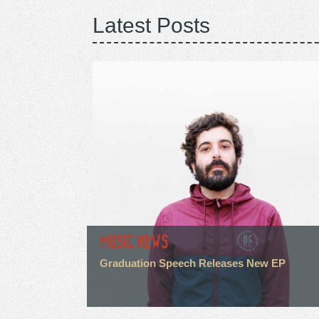
Latest Posts
MUSIC NEWS
Graduation Speech Releases New EP