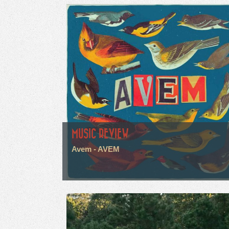
MUSIC REVIEW
Avem - AVEM