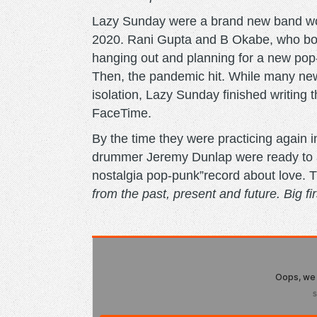
Lazy Sunday were a brand new band work
2020. Rani Gupta and B Okabe, who bot
hanging out and planning for a new pop
Then, the pandemic hit. While many new 
isolation, Lazy Sunday finished writin
FaceTime.
By the time they were practicing again 
drummer Jeremy Dunlap were ready to ass
nostalgia pop-punk”record about love. 
from the past, present and future. Big firs