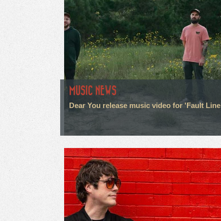
MUSIC NEWS
Dear You release music video for 'Fault Line