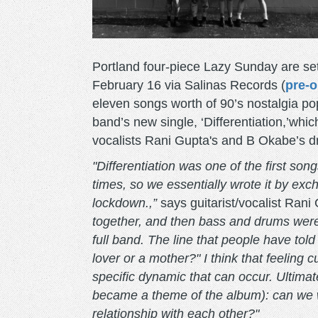
Portland four-piece Lazy Sunday are set
February 16 via Salinas Records (
pre-o
eleven songs worth of 90’s nostalgia po
band’s new single, ‘Differentiation,’whi
vocalists Rani Gupta's and B Okabe’s 
"Differentiation was one of the first so
times, so we essentially wrote it by ex
lockdown.,”
says guitarist/vocalist Rani
together, and then bass and drums were
full band. The line that people have tol
lover or a mother?" I think that feeling 
specific dynamic that can occur. Ultimat
became a theme of the album): can we w
relationship with each other?"