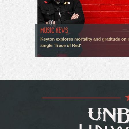
MUSIC NEWS
Keyton explores mortality and gratitude on
single 'Trace of Red'