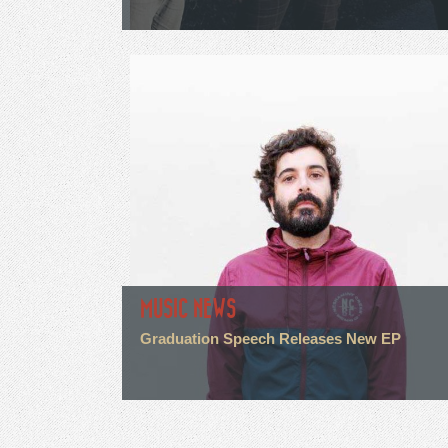
MUSIC NEWS
Graduation Speech Releases New EP