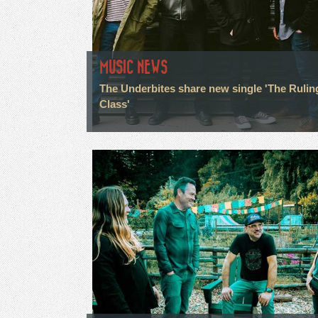
MUSIC NEWS
The Underbites share new single 'The Rulin
Class'