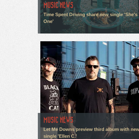
MUSIC NEWS
Time Spent Driving share new single 'She's
One'
MUSIC NEWS
Let Me Downs preview third album with ne
single 'Ellen C.'