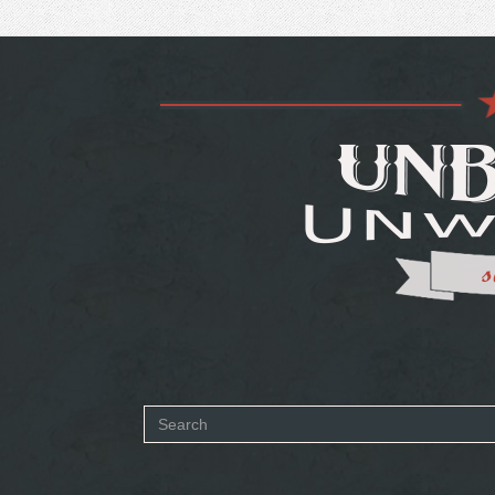
Search
form
SEARCH