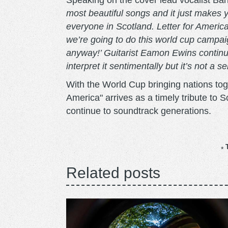
Speaking on the cover lead vocalist Ba
most beautiful songs and it just makes y
everyone in Scotland. Letter for America
we’re going to do this world cup campai
anyway!’ Guitarist Eamon Ewins continue
interpret it sentimentally but it’s not a se
With the World Cup bringing nations tog
America" arrives as a timely tribute to 
continue to soundtrack generations.
Related posts