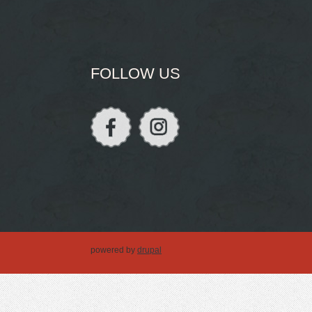
FOLLOW US
powered by
drupal