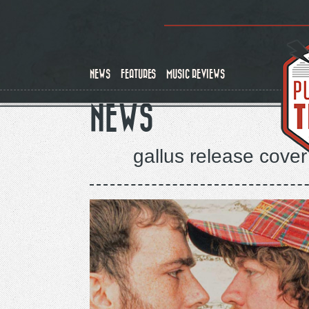
Skip
to
main
content
NEWS
FEATURES
MUSIC REVIEWS
NEWS
gallus release cover