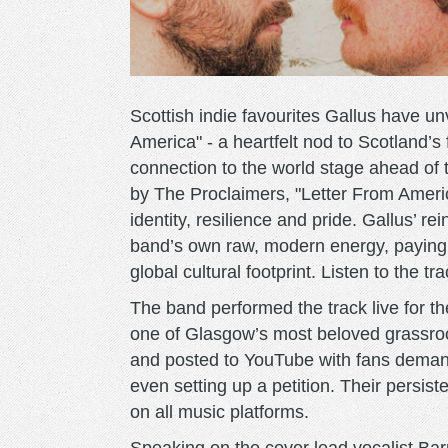
Scottish indie favourites Gallus have u
America" - a heartfelt nod to Scotland’s 
connection to the world stage ahead of
by The Proclaimers, "Letter From Ameri
identity, resilience and pride. Gallus’ r
band’s own raw, modern energy, paying tr
global cultural footprint. Listen to the tr
The band performed the track live for the
one of Glasgow’s most beloved grassro
and posted to YouTube with fans demandi
even setting up a petition. Their persist
on all music platforms.