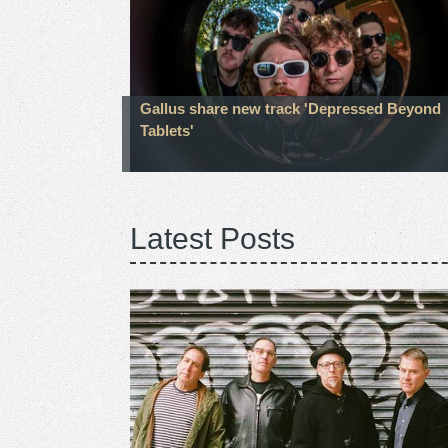
Gallus share new track 'Depressed Beyond
Tablets'
Latest Posts