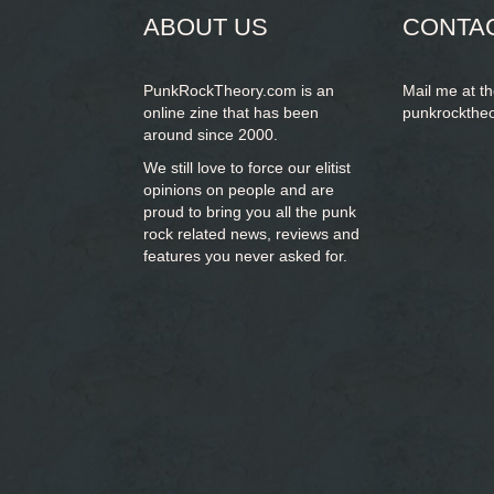
ABOUT US
CONTA
PunkRockTheory.com is an
Mail me at t
online zine that has been
punkrockthe
around since 2000.
We still love to force our elitist
opinions on people and are
proud to bring you
all the punk
rock related news, reviews and
features you never asked for.