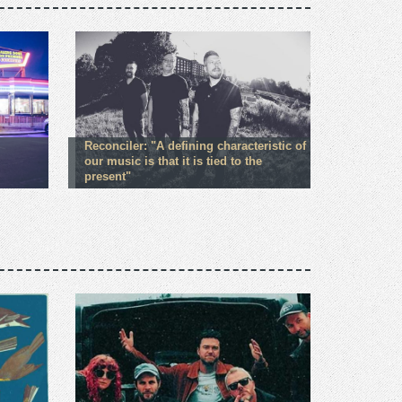
Reconciler: "A defining characteristic of
our music is that it is tied to the
present"