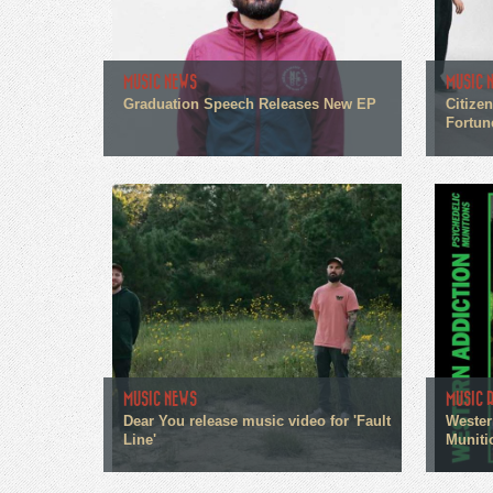
MUSIC NEWS
MUSIC 
Graduation Speech Releases New EP
Citize
Fortun
MUSIC NEWS
MUSIC 
Dear You release music video for 'Fault
Wester
Line'
Muniti