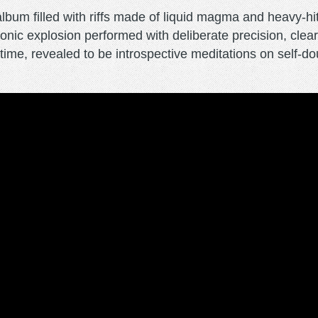
um filled with riffs made of liquid magma and heavy-hitti
 sonic explosion performed with deliberate precision, cle
in time, revealed to be introspective meditations on self-d