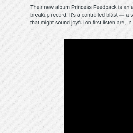
Their new album Princess Feedback is an alb
breakup record. It's a controlled blast — a
that might sound joyful on first listen are, 