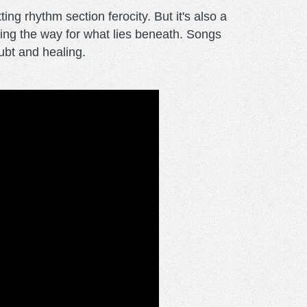
ng rhythm section ferocity. But it's also a
aring the way for what lies beneath. Songs
oubt and healing.