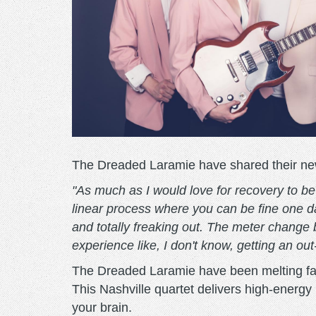
The Dreaded Laramie have shared their new 
"As much as I would love for recovery to be s
linear process where you can be fine one da
and totally freaking out. The meter change 
experience like, I don't know, getting an out
The Dreaded Laramie have been melting fac
This Nashville quartet delivers high-energy h
your brain.