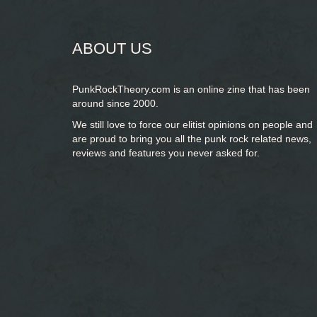
ABOUT US
PunkRockTheory.com is an online zine that has been
around since 2000.
We still love to force our elitist opinions on people and
are proud to bring you
all the punk rock related news,
reviews and features you never asked for.