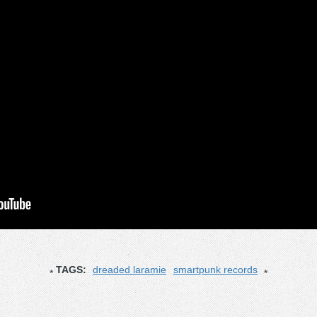
TAGS:
dreaded laramie
smartpunk records