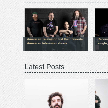
American Television list their favorite
Reconc
American television shows
single
Latest Posts