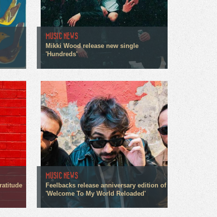
MUSIC NEWS
Mikki Wood release new single
'Hundreds'
MUSIC NEWS
ratitude
Feelbacks release anniversary edition of
'Welcome To My World Reloaded'