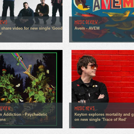
NEWS
MUSIC REVIEW
n share video for new single 'Good
Avem - AVEM
e'
REVIEW
MUSIC NEWS
n Addiction - Psychedelic
Keyton explores mortality and g
ons
on new single 'Trace of Red'