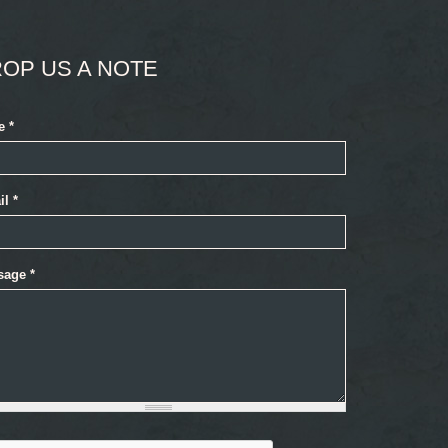
OP US A NOTE
e
*
il
*
sage
*