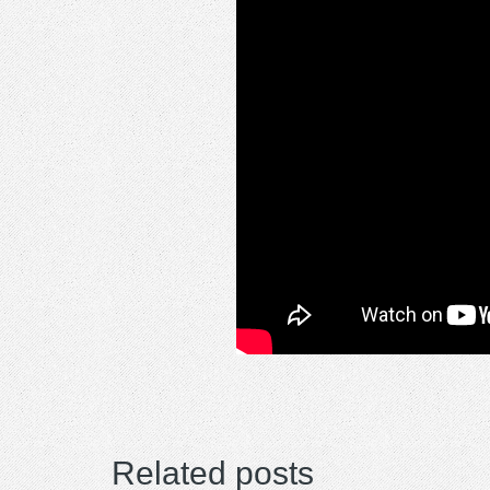
Related posts