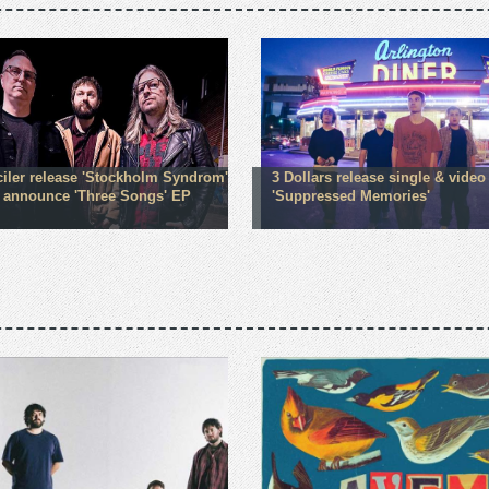
iler release 'Stockholm Syndrom'
3 Dollars release single & video
; announce 'Three Songs' EP
'Suppressed Memories'