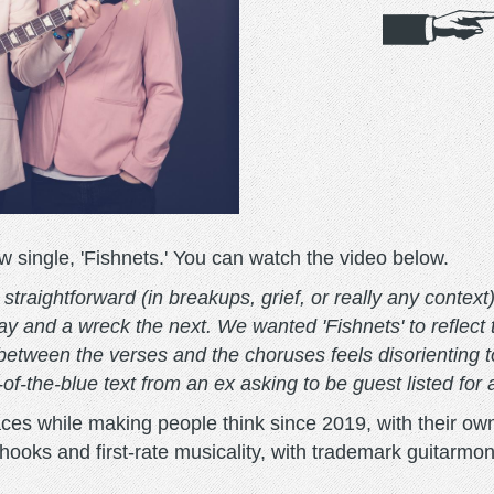
single, 'Fishnets.' You can watch the video below.
traightforward (in breakups, grief, or really any context)
y and a wreck the next. We wanted 'Fishnets' to reflect
between the verses and the choruses feels disorienting to
-of-the-blue text from an ex asking to be guest listed for 
es while making people think since 2019, with their o
ooks and first-rate musicality, with trademark guitarmonie