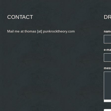
CONTACT
DR
Mail me at thomas [at] punkrocktheory.com
nam
e-ma
mes