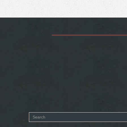
Search
form
SEARCH