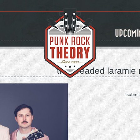
UPCOMI
the dreaded laramie r
submit