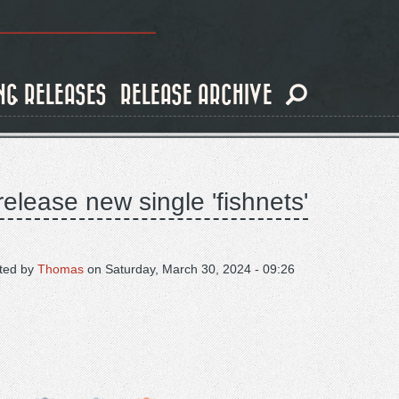
NG RELEASES
RELEASE ARCHIVE
elease new single 'fishnets'
ted by
Thomas
on
Saturday, March 30, 2024 - 09:26