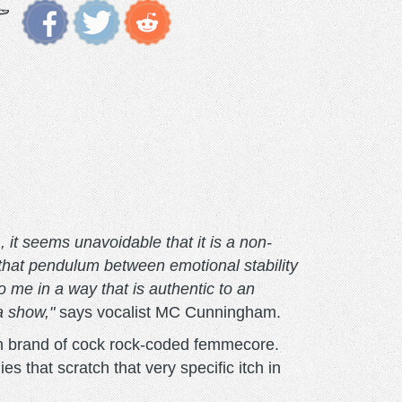
, it seems unavoidable that it is a non-
 that pendulum between emotional stability
 me in a way that is authentic to an
a show,"
says vocalist MC Cunningham.
wn brand of cock rock-coded femmecore.
s that scratch that very specific itch in