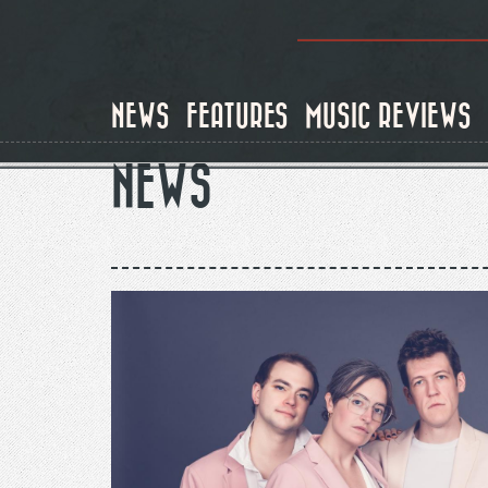
Skip
to
main
content
NEWS
FEATURES
MUSIC REVIEWS
NEWS