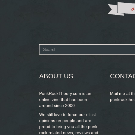
Search
form
SEARCH
ABOUT US
CONTA
PunkRockTheory.com is an
Mail me at t
online zine that has been
punkrockthe
around since 2000.
We still love to force our elitist
opinions on people and are
proud to bring you
all the punk
rock related news, reviews and