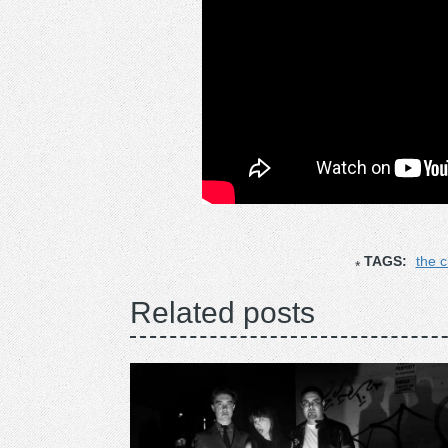
TAGS:
the 
Related posts