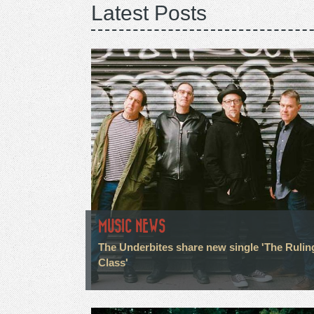
Latest Posts
MUSIC NEWS
The Underbites share new single 'The Rulin
Class'