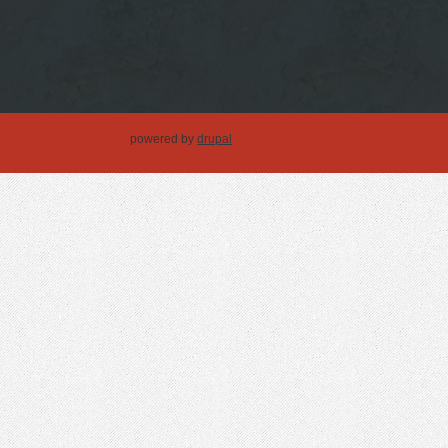
powered by
drupal