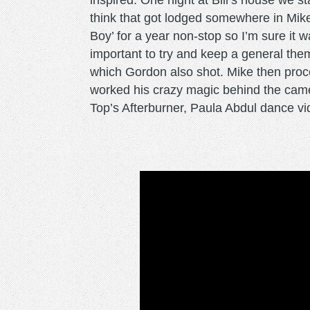
inspired. One night at Bill’s house we s
think that got lodged somewhere in Mik
Boy’ for a year non-stop so I’m sure it w
important to try and keep a general them
which Gordon also shot. Mike then proc
worked his crazy magic behind the came
Top’s Afterburner, Paula Abdul dance vid