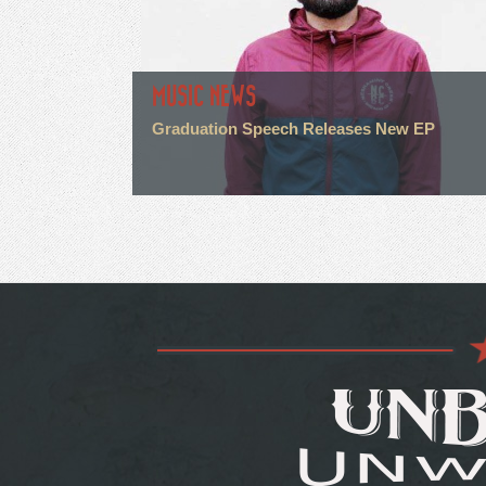
MUSIC NEWS
Graduation Speech Releases New EP