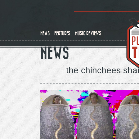
Skip
to
main
content
NEWS
FEATURES
MUSIC REVIEWS
NEWS
the chinchees share