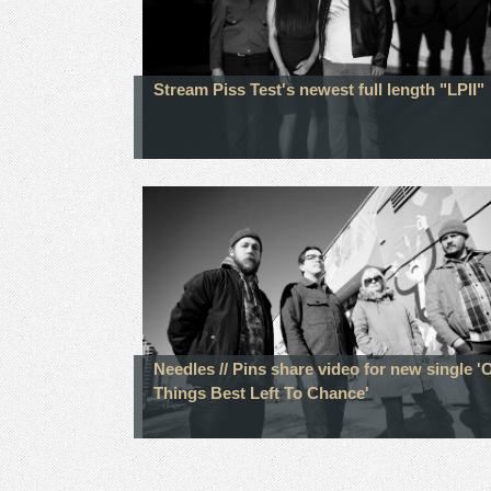
Stream Piss Test's newest full length "LPII"
Needles // Pins share video for new single '
Things Best Left To Chance'