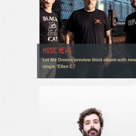
MUSIC NEWS
Let Me Downs preview third album with ne
single 'Ellen C.'