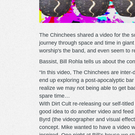
The Chinchees shared a video for the so
journey through space and time in giant
worship's the band, and even seem to r
Bassist, Bill Rohla tells us about the co
“In this video, The Chinchees are inter
end up exploring a post-apocalyptic bar
realize we may not being able to get back
spare time…
With Dirt Cult re-releasing our self-tit
good idea to do another video and fee
Byrd (the videographer and visual effects
concept. Mike wanted to have a video 