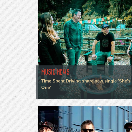
MUSIC NEWS
Time Spent Driving share new single 'She's
One'