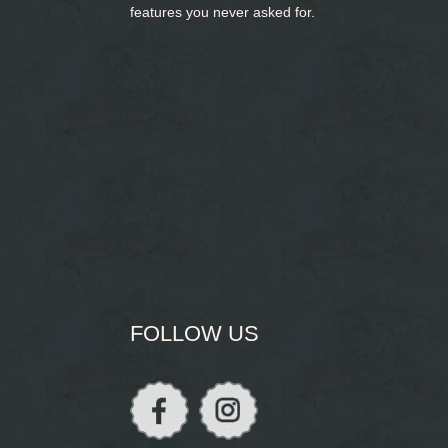
features you never asked for.
FOLLOW US