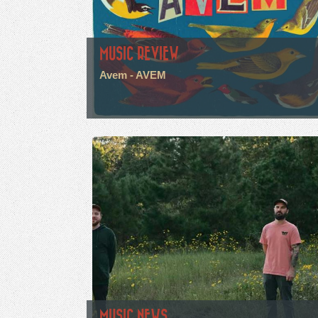
MUSIC REVIEW
Avem - AVEM
MUSIC NEWS