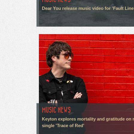
Dear You release music video for 'Fault Line
MUSIC NEWS
Keyton explores mortality and gratitude on
single 'Trace of Red'