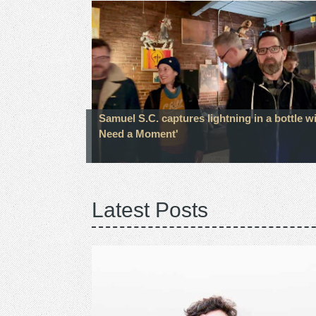
Samuel S.C. captures lightning in a bottle wi
Need a Moment'
Latest Posts