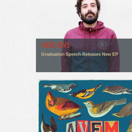
MUSIC NEWS
Graduation Speech Releases New EP