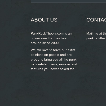
form
SEARCH
ABOUT US
CONTA
PunkRockTheory.com is an
Mail me at t
online zine that has been
punkrockthe
around since 2000.
We still love to force our elitist
opinions on people and are
proud to bring you
all the punk
rock related news, reviews and
features you never asked for.