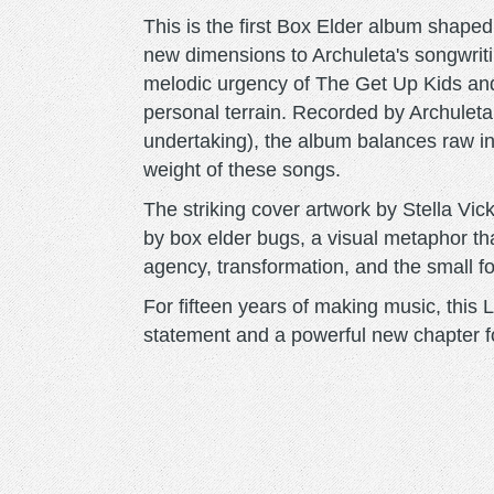
This is the first Box Elder album shaped
new dimensions to Archuleta's songwriti
melodic urgency of The Get Up Kids and
personal terrain. Recorded by Archuleta h
undertaking), the album balances raw in
weight of these songs.
The striking cover artwork by Stella Vi
by box elder bugs, a visual metaphor th
agency, transformation, and the small fo
For fifteen years of making music, this 
statement and a powerful new chapter f