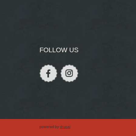
FOLLOW US
powered by
drupal