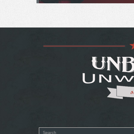
Search