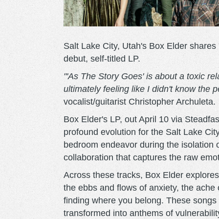
Salt Lake City, Utah's Box Elder shares
debut, self-titled LP.
"'As The Story Goes' is about a toxic re
ultimately feeling like I didn't know the 
vocalist/guitarist Christopher Archuleta.
Box Elder's LP, out April 10 via Stead
profound evolution for the Salt Lake Cit
bedroom endeavor during the isolation o
collaboration that captures the raw emo
Across these tracks, Box Elder explores t
the ebbs and flows of anxiety, the ache o
finding where you belong. These songs 
transformed into anthems of vulnerabilit