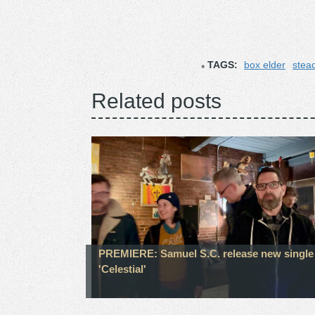
TAGS:
box elder
stea
Related posts
PREMIERE: Samuel S.C. release new single
'Celestial'