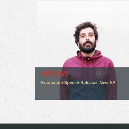
MUSIC NEWS
Graduation Speech Releases New EP