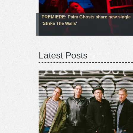
PREMIERE: Palm Ghosts share new single
'Strike The Walls'
Latest Posts