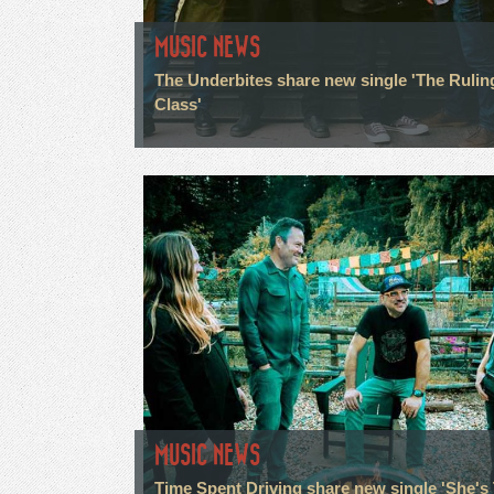
MUSIC NEWS
The Underbites share new single 'The Rulin
Class'
MUSIC NEWS
Time Spent Driving share new single 'She's