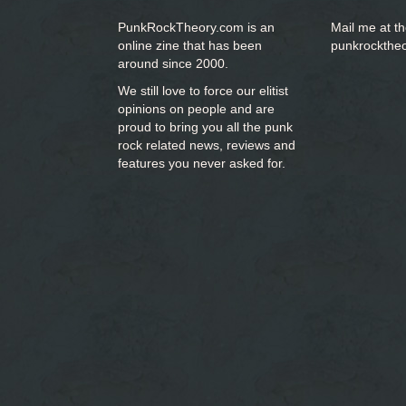
PunkRockTheory.com is an
Mail me at t
online zine that has been
punkrockthe
around since 2000.
We still love to force our elitist
opinions on people and are
proud to bring you
all the punk
rock related news, reviews and
features you never asked for.