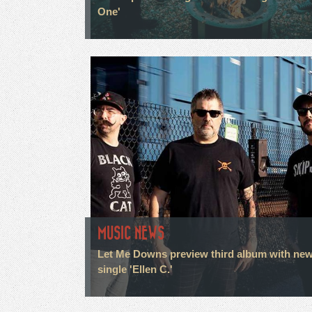
One'
MUSIC NEWS
Let Me Downs preview third album with ne
single 'Ellen C.'