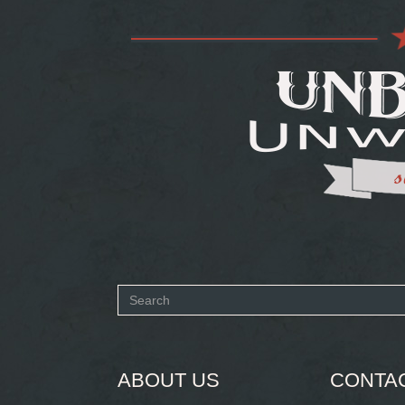
Search
form
SEARCH
ABOUT US
CONTA