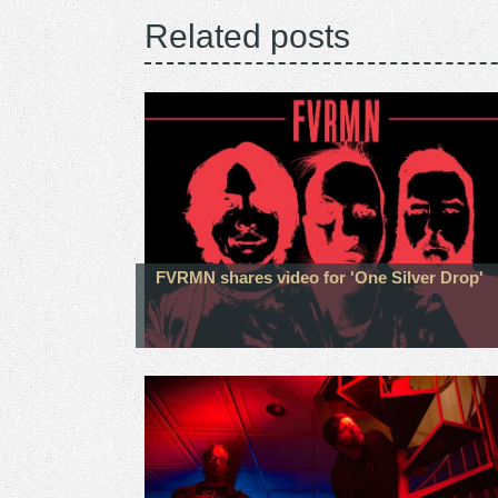
Related posts
FVRMN shares video for 'One Silver Drop'