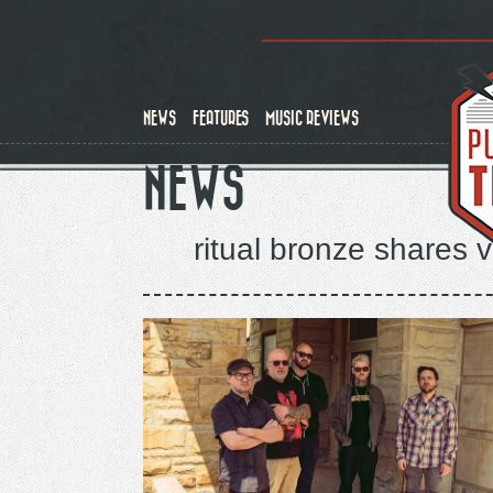
Skip
to
main
content
NEWS
FEATURES
MUSIC REVIEWS
NEWS
ritual bronze shares 