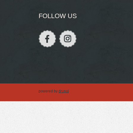
FOLLOW US
powered by
drupal