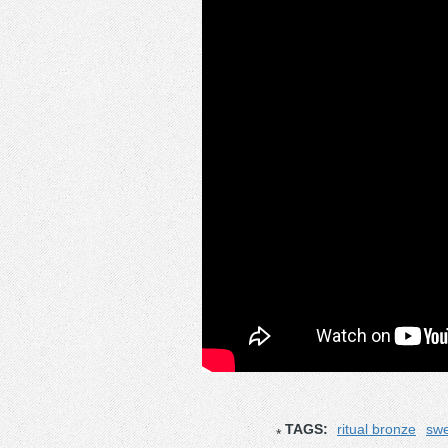
TAGS:
ritual bronze
swe