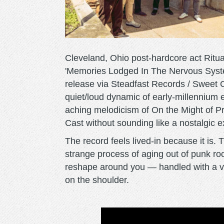
Cleveland, Ohio post-hardcore act Ritua
'Memories Lodged In The Nervous System,
release via Steadfast Records / Sweet
quiet/loud dynamic of early-millennium
aching melodicism of On the Might of P
Cast without sounding like a nostalgic e
The record feels lived-in because it is. 
strange process of aging out of punk ro
reshape around you — handled with a vul
on the shoulder.