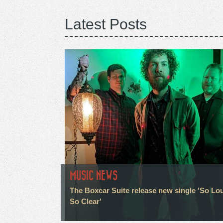
Latest Posts
MUSIC NEWS
The Boxcar Suite release new single 'So Lo
So Clear'