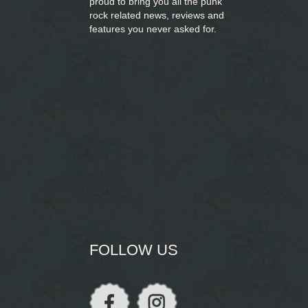
proud to bring you
all the punk
rock related news, reviews and
features you never asked for.
FOLLOW US