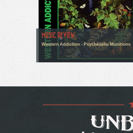
MUSIC REVIEW
Western Addiction - Psychedelic Munitions