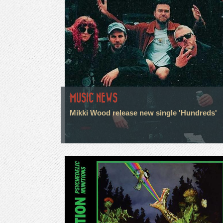
MUSIC NEWS
Mikki Wood release new single 'Hundreds'