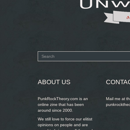
Search
form
SEARCH
ABOUT US
CONTA
PunkRockTheory.com is an
Mail me at t
online zine that has been
punkrockthe
around since 2000.
We still love to force our elitist
opinions on people and are