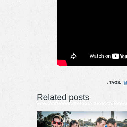
TAGS:
b
Related posts