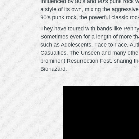
Influenced by 80’s and 90’s punk rock w
a style of its own, mixing the aggressi
90’s punk rock, the powerful classic rock
They have toured with bands like Penny
Sometimes even for a length of more th
such as Adolescents, Face to Face, Aut
Casualties, The Unseen and many others
prominent Resurrection Fest, sharing th
Biohazard.