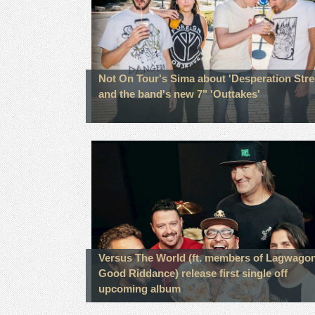
Not On Tour's Sima about 'Desperation Stre
and the band's new 7" 'Outtakes'
Versus The World (ft. members of Lagwagon
Good Riddance) release first single off
upcoming album