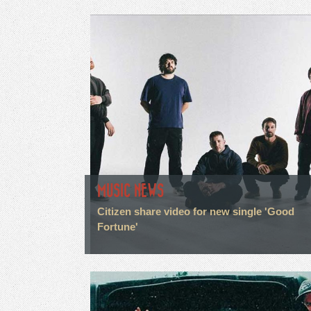
MUSIC NEWS
Citizen share video for new single 'Good
Fortune'