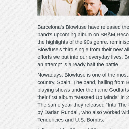
Barcelona's Blowfuse have released thei
band's upcoming album on SBÄM Records
the highlights of the 90s genre, reminis
Blowfuse's third single from their new alb
efforts we put into our everyday lives. 
an attempt is already half the battle.
Nowadays, Blowfuse is one of the most 
country, Spain. The band, hailing fro
playing shows under the name Godfarts.
their first album “Messed Up Minds” in
The same year they released “Into The 
by Darian Rundall, who also worked wit
Tendencies and U.S. Bombs.