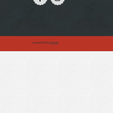
powered by
drupal