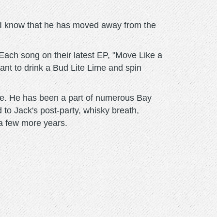
id I know that he has moved away from the
Each song on their latest EP, "Move Like a
ant to drink a Bud Lite Lime and spin
ple. He has been a part of numerous Bay
to Jack's post-party, whisky breath,
 a few more years.