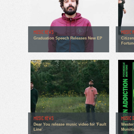
MUSIC NEWS
MUSIC 
Graduation Speech Releases New EP
Citize
Fortun
MUSIC NEWS
MUSIC 
Dear You release music video for 'Fault
Wester
Line'
Muniti