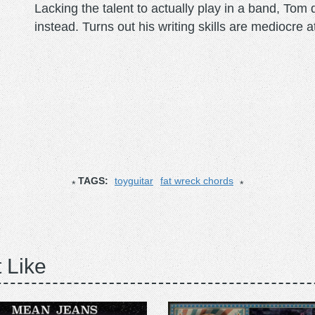
Lacking the talent to actually play in a band, To
instead. Turns out his writing skills are mediocre a
TAGS:
toyguitar
fat wreck chords
 Like