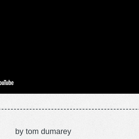
tom dumarey