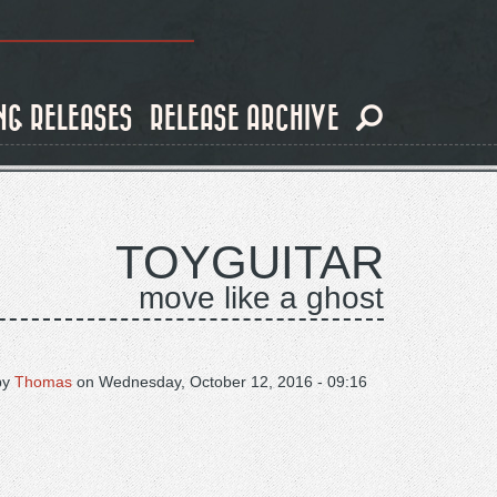
NG RELEASES
RELEASE ARCHIVE
TOYGUITAR
move like a ghost
by
Thomas
on
Wednesday, October 12, 2016 - 09:16