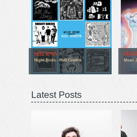
MUSIC REVIEW
MUSIC 
Night Birds - Roll Credits
Mean J
Latest Posts