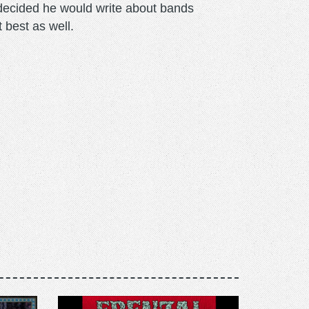
m decided he would write about bands
t best as well.