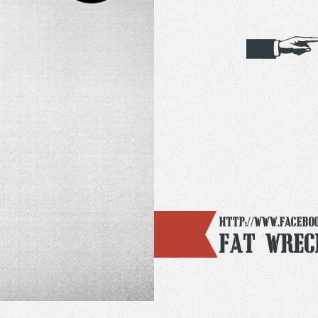
http://www.facebo
Fat Wrec