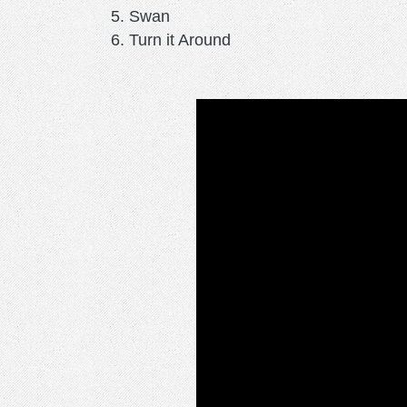
Swan
Turn it Around