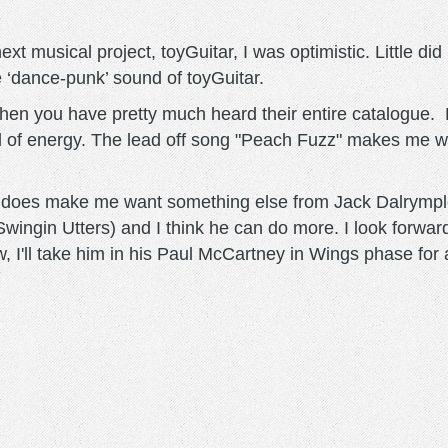
xt musical project, toyGuitar, I was optimistic. Little d
e ‘dance-punk’ sound of toyGuitar.
then you have pretty much heard their entire catalogue. 
ll of energy. The lead off song "Peach Fuzz" makes me w
, it does make me want something else from Jack Dalrym
gin Utters) and I think he can do more. I look forward 
w, I'll take him in his Paul McCartney in Wings phase for