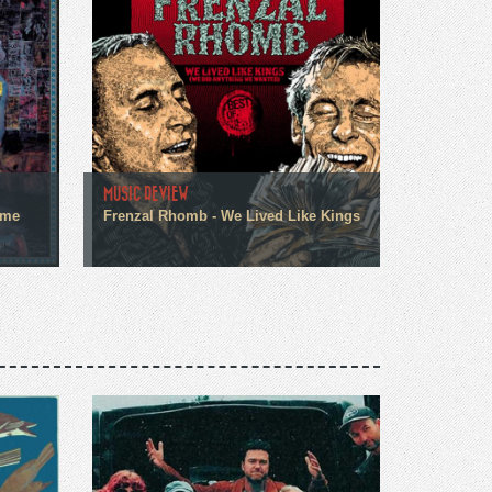
MUSIC REVIEW
ome
Frenzal Rhomb - We Lived Like Kings