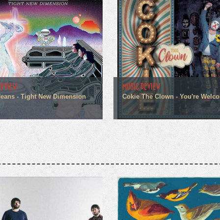
REVIEW
MUSIC REVIEW
eans - Tight New Dimension
Cokie The Clown - You're Welc