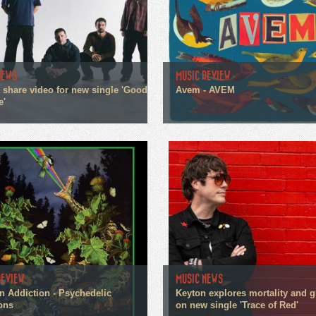
NEWS
MUSIC REVIEW
n share video for new single 'Good
Avem - AVEM
e'
REVIEW
MUSIC NEWS
n Addiction - Psychedelic
Keyton explores mortality and g
ons
on new single 'Trace of Red'