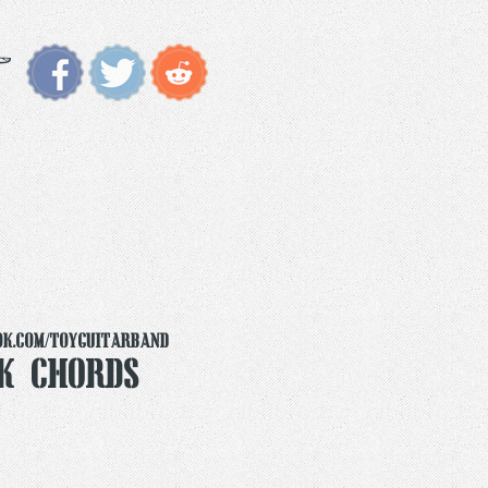
ok.com/toyguitarband
k Chords