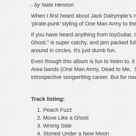
- by Nate Hennon
When I first heard about Jack Dalrymple’s ne
‘pirate-punk’ styling of One Man Army to th
If you have heard anything from toyGuitar, 
Ghost," is super catchy, and jam packed fu
around in circles. It's just dumb fun.
Even though this album is fun to listen to
Area bands (One Man Army, Dead to Me, Swin
introspective songwriting career. But for no
Track listing:
Peach Fuzz
Move Like a Ghost
Wrong Side
Stoned Under a New Moon