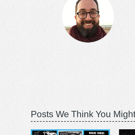
Posts We Think You Might