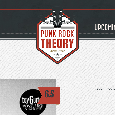
UPCOMI
submitted 
6.5