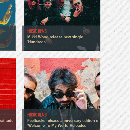
MUSIC NEWS
Mikki Wood release new single
'Hundreds'
MUSIC NEWS
ratitude
Feelbacks release anniversary edition of
'Welcome To My World Reloaded'