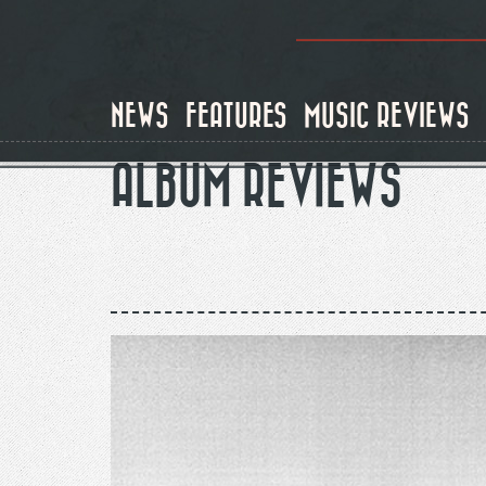
Skip
to
main
content
NEWS
FEATURES
MUSIC REVIEWS
ALBUM REVIEWS