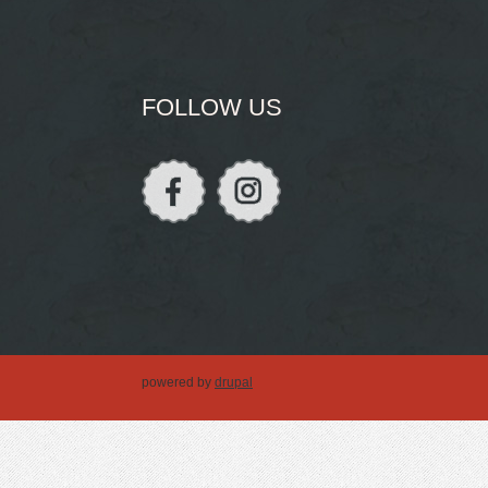
FOLLOW US
powered by
drupal