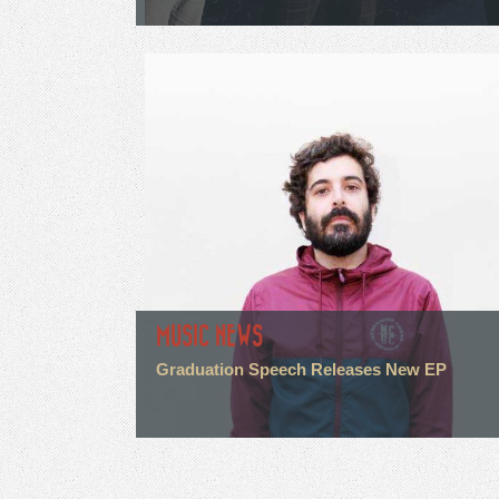
MUSIC NEWS
Graduation Speech Releases New EP