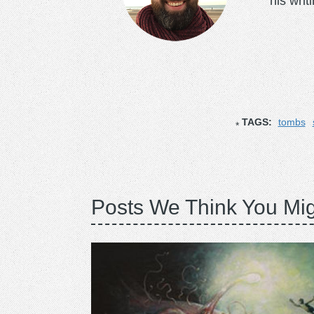
his writ
TAGS:
tombs
Posts We Think You Mig