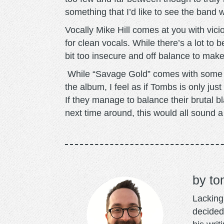
something that I’d like to see the band 
Vocally Mike Hill comes at you with vic
for clean vocals. While there’s a lot to be 
bit too insecure and off balance to mak
While “Savage Gold” comes with some pre
the album, I feel as if Tombs is only jus
If they manage to balance their brutal b
next time around, this would all sound a
to
Lacking 
decided