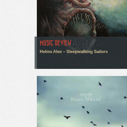
MUSIC REVIEW
Helms Alee – Sleepwalking Sailors