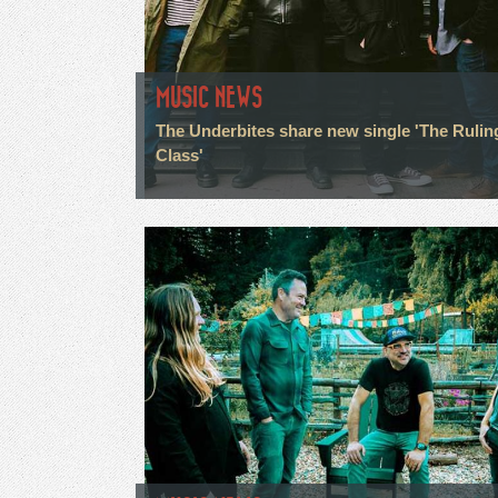
MUSIC NEWS
The Underbites share new single 'The Rulin
Class'