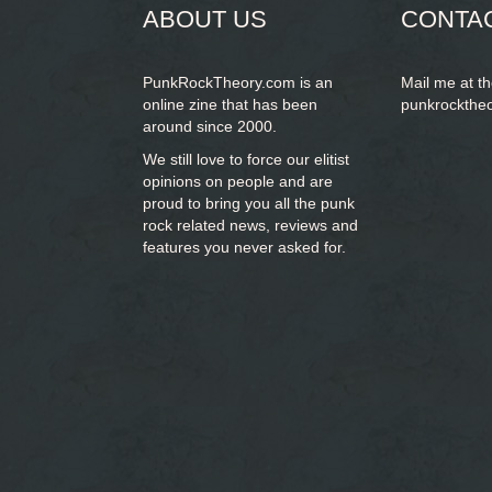
ABOUT US
CONTA
PunkRockTheory.com is an
Mail me at t
online zine that has been
punkrockthe
around since 2000.
We still love to force our elitist
opinions on people and are
proud to bring you
all the punk
rock related news, reviews and
features you never asked for.