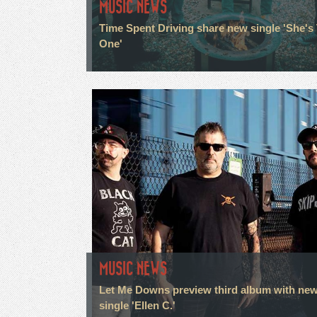
MUSIC NEWS
Time Spent Driving share new single 'She's
One'
MUSIC NEWS
Let Me Downs preview third album with ne
single 'Ellen C.'