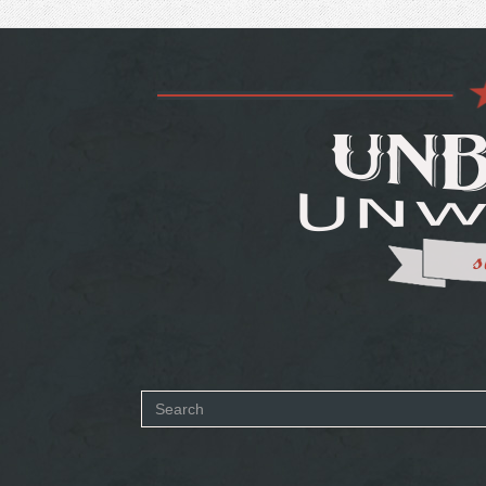
Search
form
SEARCH