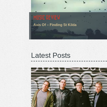
MUSIC REVIEW
Axis Of – Finding St Kilda
Latest Posts