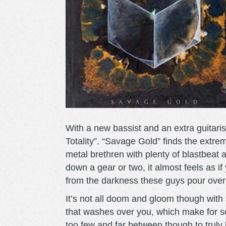
With a new bassist and an extra guitaris
Totality”. “Savage Gold” finds the extr
metal brethren with plenty of blastbeat
down a gear or two, it almost feels as i
from the darkness these guys pour over 
It’s not all doom and gloom though with 
that washes over you, which make for 
too few and far between though to truly he