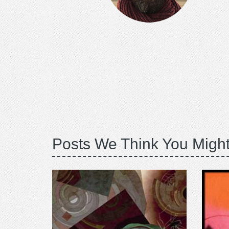
Posts We Think You Might