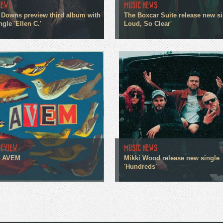
NEWS
MUSIC NEWS
 Downs preview third album with
The Boxcar Suite release new si
gle 'Ellen C.'
Loud, So Clear'
REVIEW
MUSIC NEWS
- AVEM
Mikki Wood release new single
'Hundreds'