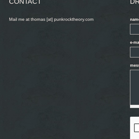
CONTACT
DR
Mail me at thomas [at] punkrocktheory.com
nam
e-ma
mes