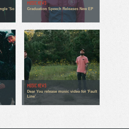
MUSIC NEWS
ngle 'So
Graduation Speech Releases New EP
MUSIC NEWS
Dear You release music video for 'Fault
Line'