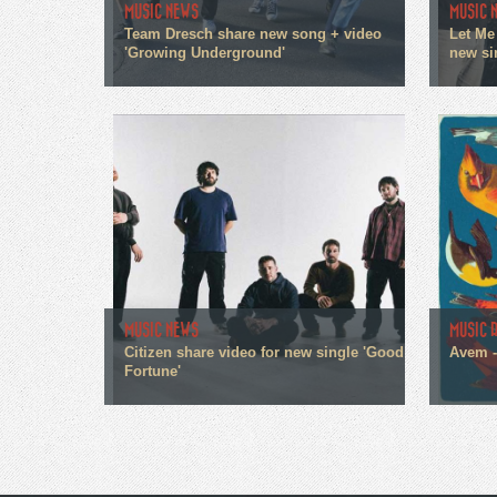
MUSIC NEWS
MUSIC 
Team Dresch share new song + video
Let Me
'Growing Underground'
new sin
MUSIC NEWS
MUSIC 
Citizen share video for new single 'Good
Avem 
Fortune'