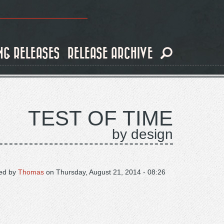
NG RELEASES
RELEASE ARCHIVE
TEST OF TIME
by design
ed by
Thomas
on
Thursday, August 21, 2014 - 08:26