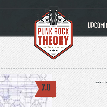
UPCOMI
submitt
7.0