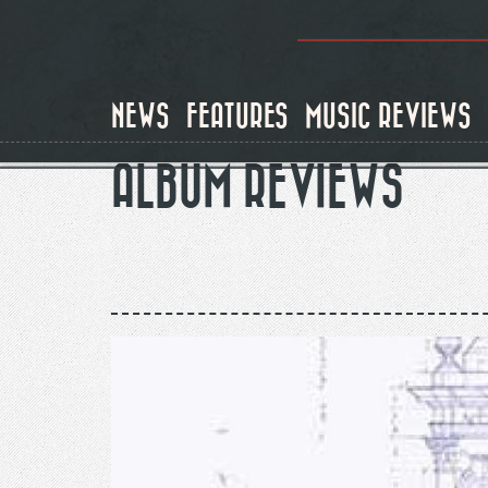
Skip
to
main
content
NEWS
FEATURES
MUSIC REVIEWS
ALBUM REVIEWS