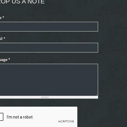
OP US A NOTE
e
*
il
*
sage
*