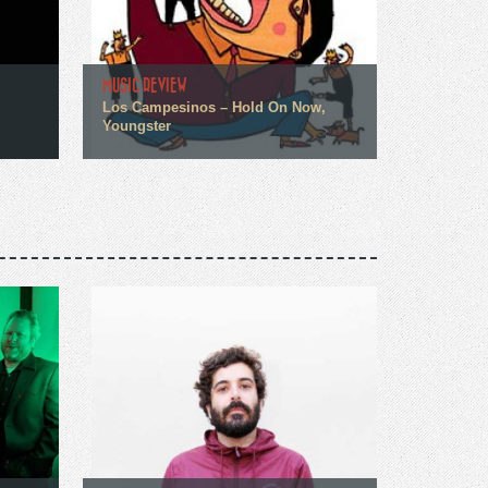
MUSIC REVIEW
Los Campesinos – Hold On Now,
Youngster