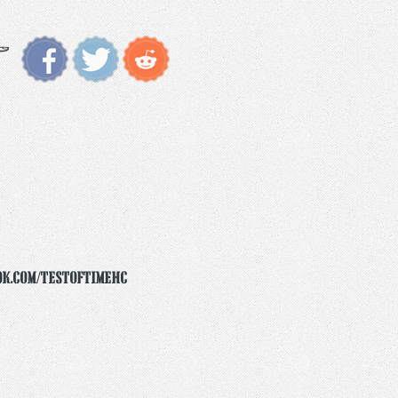
ok.com/testoftimehc