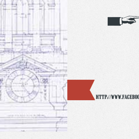
http://www.facebo