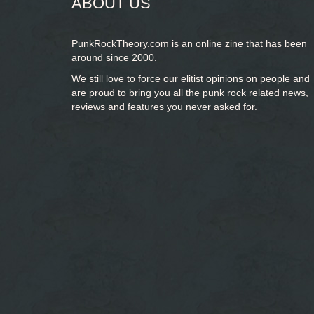
ABOUT US
PunkRockTheory.com is an online zine that has been
around since 2000.
We still love to force our elitist opinions on people and
are proud to bring you
all the punk rock related news,
reviews and features you never asked for.