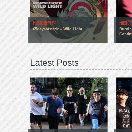
MUSIC REVIEW
MUSIC 
65daysofstatic – Wild Light
Burnin
Contin
Latest Posts