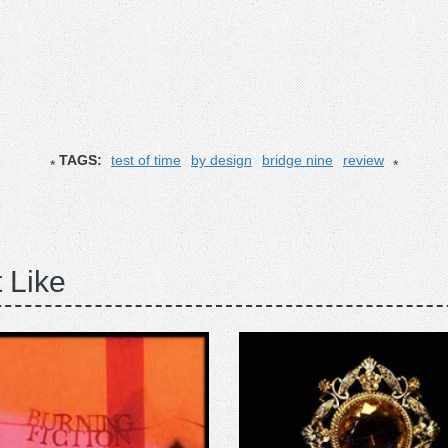
TAGS:
test of time
by design
bridge nine
review
 Like