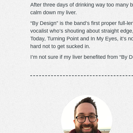
After three days of drinking way too many be
calm down my liver.
“By Design” is the band’s first proper full-
vocalist who’s shouting about straight ed
Today, Turning Point and In My Eyes, it’s no
hard not to get sucked in.
I’m not sure if my liver benefited from “By 