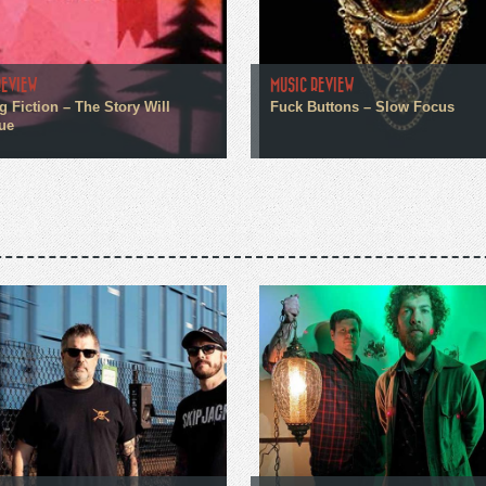
REVIEW
MUSIC REVIEW
g Fiction – The Story Will
Fuck Buttons – Slow Focus
ue