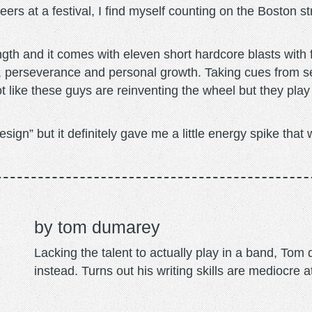
ers at a festival, I find myself counting on the Boston s
length and it comes with eleven short hardcore blasts wit
ge, perseverance and personal growth. Taking cues from 
t like these guys are reinventing the wheel but they play
Design” but it definitely gave me a little energy spike th
tom dumarey
Lacking the talent to actually play in a band, To
instead. Turns out his writing skills are mediocre a