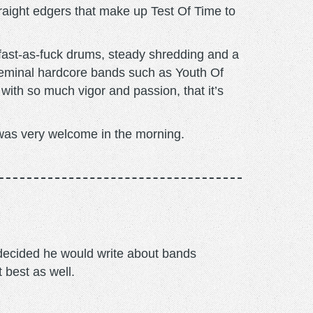
traight edgers that make up Test Of Time to
h fast-as-fuck drums, steady shredding and a
seminal hardcore bands such as Youth Of
 with so much vigor and passion, that it’s
at was very welcome in the morning.
m decided he would write about bands
t best as well.