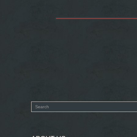
Search
form
SEARCH