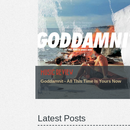
MUSIC REVIEW
Goddamnit - All This Time Is Yours Now
Latest Posts