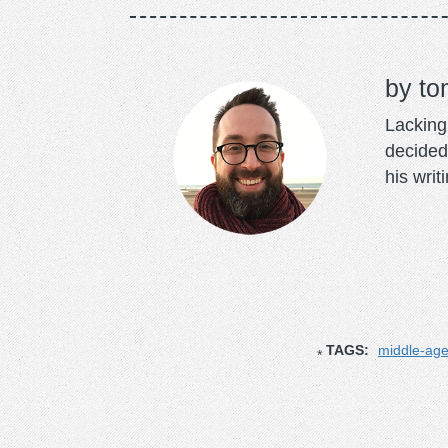
to
Lacking 
decided
his writ
TAGS:
middle-ag