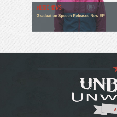
MUSIC NEWS
Graduation Speech Releases New EP