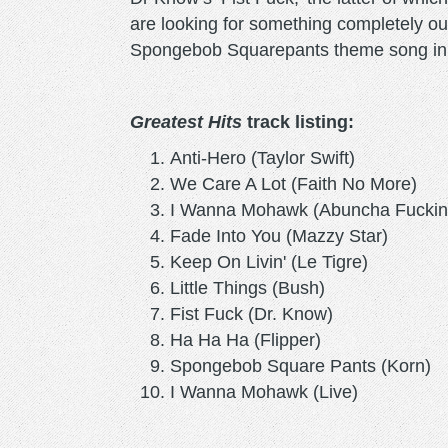
are looking for something completely out 
Spongebob Squarepants theme song in 
Greatest Hits
track listing:
Anti-Hero (Taylor Swift)
We Care A Lot (Faith No More)
I Wanna Mohawk (Abuncha Fucki
Fade Into You (Mazzy Star)
Keep On Livin' (Le Tigre)
Little Things (Bush)
Fist Fuck (Dr. Know)
Ha Ha Ha (Flipper)
Spongebob Square Pants (Korn
I Wanna Mohawk (Live)