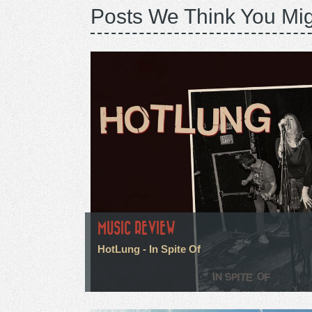
Posts We Think You Mig
MUSIC REVIEW
HotLung - In Spite Of