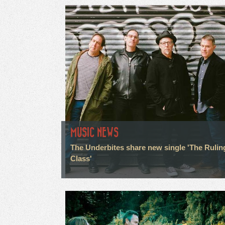
MUSIC NEWS
The Underbites share new single 'The Rulin
Class'