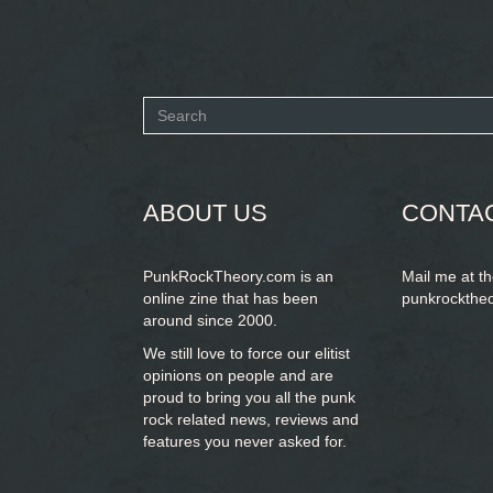
Search
form
SEARCH
ABOUT US
CONTA
PunkRockTheory.com is an
Mail me at t
online zine that has been
punkrockthe
around since 2000.
We still love to force our elitist
opinions on people and are
proud to bring you
all the punk
rock related news, reviews and
features you never asked for.