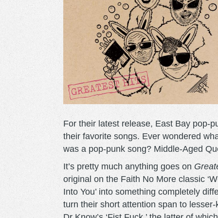
For their latest release, East Bay pop
their favorite songs. Ever wondered what 
was a pop-punk song? Middle-Aged Que
It’s pretty much anything goes on
Greate
original on the Faith No More classic ‘
Into You’ into something completely diffe
turn their short attention span to lesser
Dr Know’s ‘Fist Fuck,’ the latter of whic