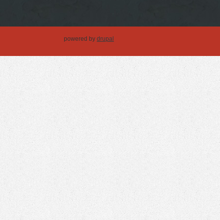
powered by
drupal