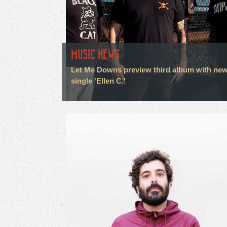
MUSIC NEWS
Let Me Downs preview third album with ne
single 'Ellen C.'