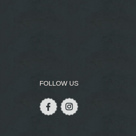
FOLLOW US