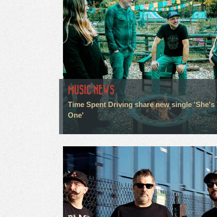
MUSIC NEWS
Time Spent Driving share new single 'She's
One'