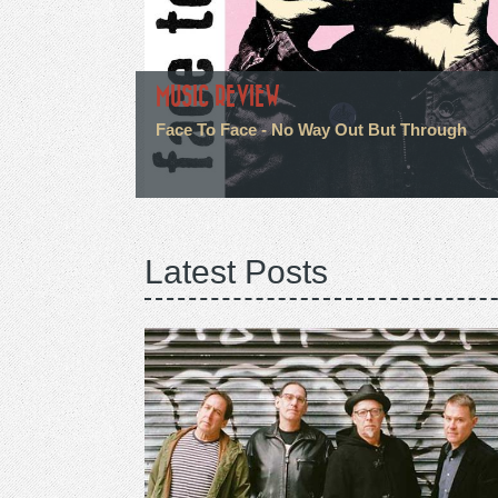
MUSIC REVIEW
Face To Face - No Way Out But Through
Latest Posts