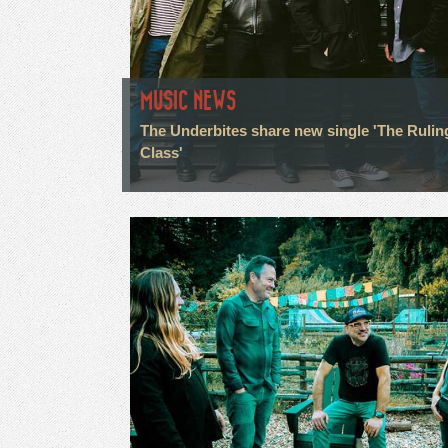
MUSIC NEWS
The Underbites share new single 'The Rulin
Class'