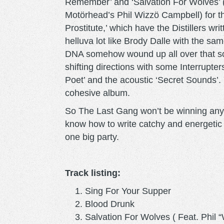
Remember’ and ‘Salvation For Wolves’ (
Motörhead’s Phil Wizzö Campbell) for th
Prostitute,’ which have the Distillers w
helluva lot like Brody Dalle with the sam
DNA somehow wound up all over that son
shifting directions with some Interrupte
Poet’ and the acoustic ‘Secret Sounds’. 
cohesive album.
So The Last Gang won’t be winning any p
know how to write catchy and energetic 
one big party.
Track listing:
Sing For Your Supper
Blood Drunk
Salvation For Wolves ( Feat. Phil 