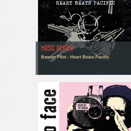
MUSIC REVIEW
Banner Pilot - Heart Beats Pacific