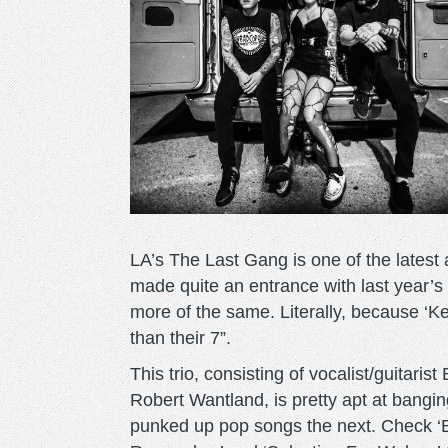
LA’s The Last Gang is one of the latest 
made quite an entrance with last year’
more of the same. Literally, because 
than their 7”.
This trio, consisting of vocalist/guitar
Robert Wantland, is pretty apt at bangi
punked up pop songs the next. Check ‘Bl