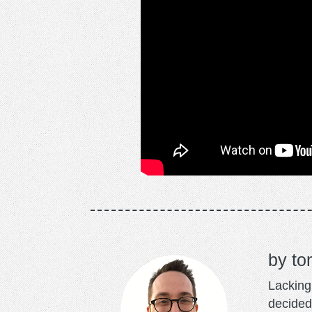
to
Lacking 
decided