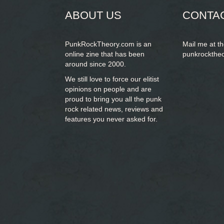
ABOUT US
CONTA
PunkRockTheory.com is an
Mail me at t
online zine that has been
punkrockthe
around since 2000.
We still love to force our elitist
opinions on people and are
proud to bring you
all the punk
rock related news, reviews and
features you never asked for.