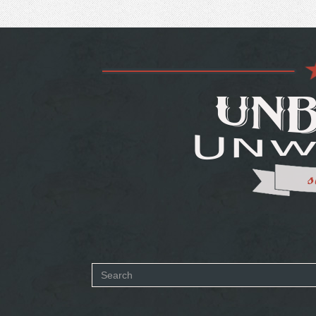
Search
form
SEARCH