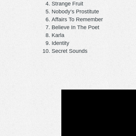
Strange Fruit
Nobody’s Prostitute
Affairs To Remember
Believe In The Poet
Karla
Identity
Secret Sounds