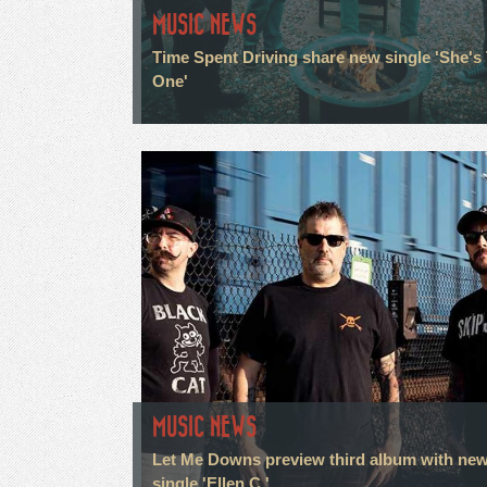
MUSIC NEWS
Time Spent Driving share new single 'She's
One'
MUSIC NEWS
Let Me Downs preview third album with ne
single 'Ellen C.'