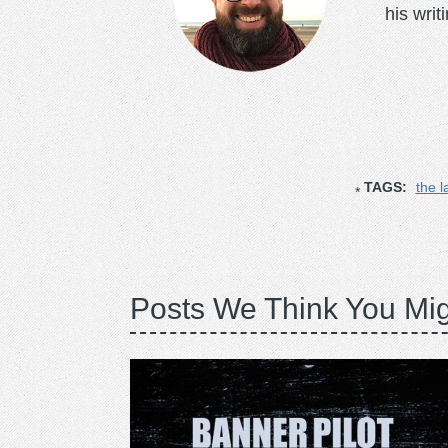
his writ
TAGS:
the l
Posts We Think You Mig