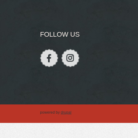
FOLLOW US
powered by
drupal