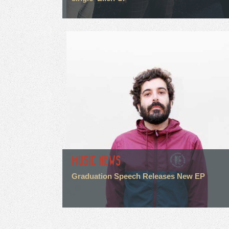
MUSIC NEWS
Graduation Speech Releases New EP