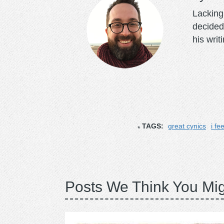
Lacking 
decided
his writ
TAGS:
great cynics
i fe
Posts We Think You Mig