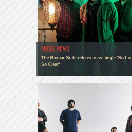
MUSIC NEWS
The Boxcar Suite release new single 'So Lo
So Clear'