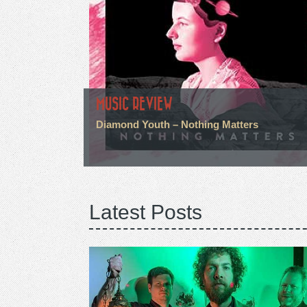
MUSIC REVIEW
Diamond Youth – Nothing Matters
Latest Posts