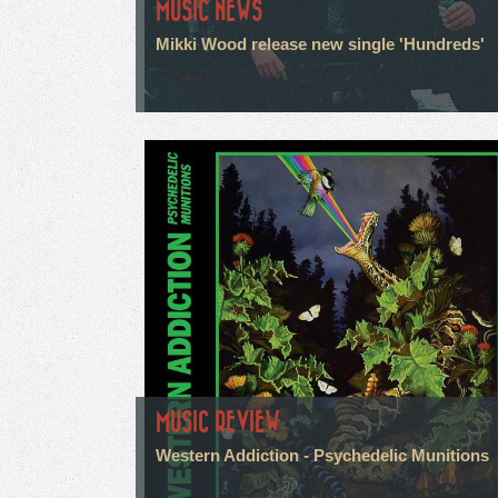
MUSIC NEWS
Mikki Wood release new single 'Hundreds'
MUSIC REVIEW
Western Addiction - Psychedelic Munitions