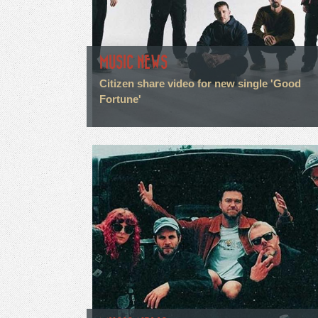
MUSIC NEWS
Citizen share video for new single 'Good
Fortune'