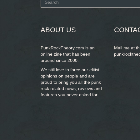
Search
form
SEARCH
ABOUT US
CONTA
PunkRockTheory.com is an
Mail me at t
online zine that has been
punkrockthe
around since 2000.
We still love to force our elitist
opinions on people and are
proud to bring you
all the punk
rock related news, reviews and
features you never asked for.