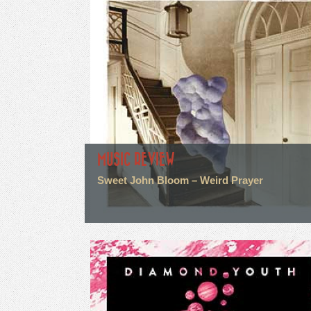
MUSIC REVIEW
Sweet John Bloom – Weird Prayer