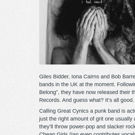
Giles Bidder, Iona Cairns and Bob Barre
bands in the UK at the moment. Followi
Belong”, they have now released their th
Records. And guess what? It’s all good. 
Calling Great Cynics a punk band is act
just the right amount of grit one usuall
they’ll throw power-pop and slacker rock
Cheap Girls (Ian even contributes voca