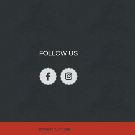
FOLLOW US
powered by
drupal