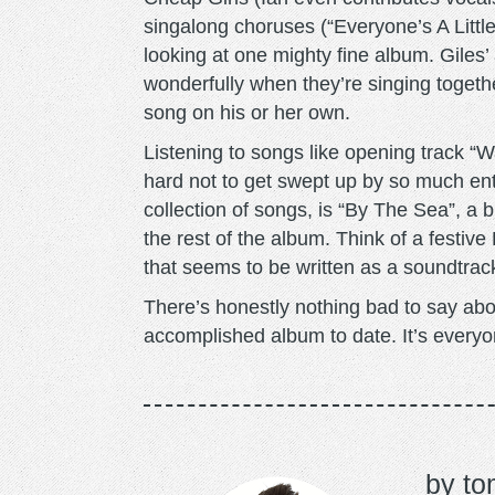
singalong choruses (“Everyone’s A Little
looking at one mighty fine album. Giles
wonderfully when they’re singing togethe
song on his or her own.
Listening to songs like opening track “W
hard not to get swept up by so much en
collection of songs, is “By The Sea”, a br
the rest of the album. Think of a festive
that seems to be written as a soundtra
There’s honestly nothing bad to say abo
accomplished album to date. It’s everyo
to