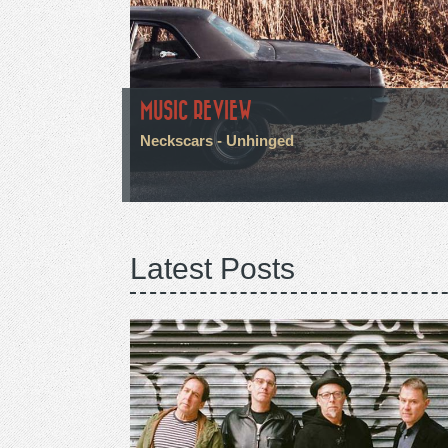
MUSIC REVIEW
Neckscars - Unhinged
Latest Posts