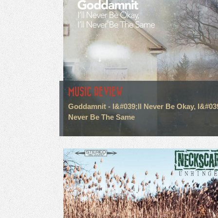
MUSIC REVIEW
Goddamnit - I&#039;ll Never Be Okay, I&#039
Never Be The Same