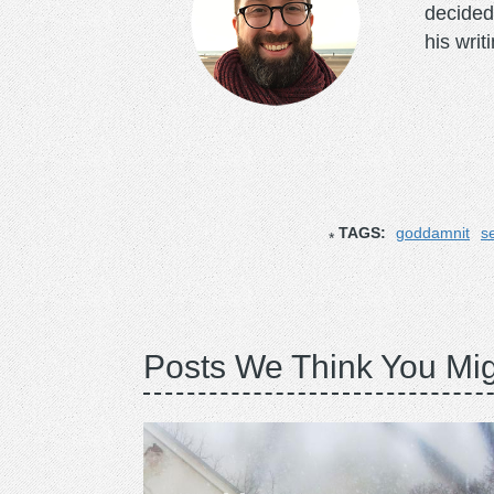
decided
his writ
TAGS:
goddamnit
s
Posts We Think You Mig