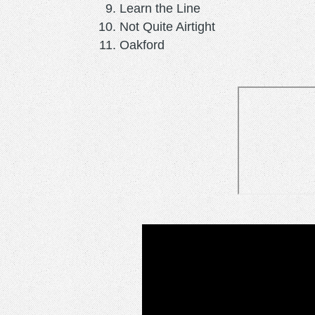
Learn the Line
Not Quite Airtight
Oakford