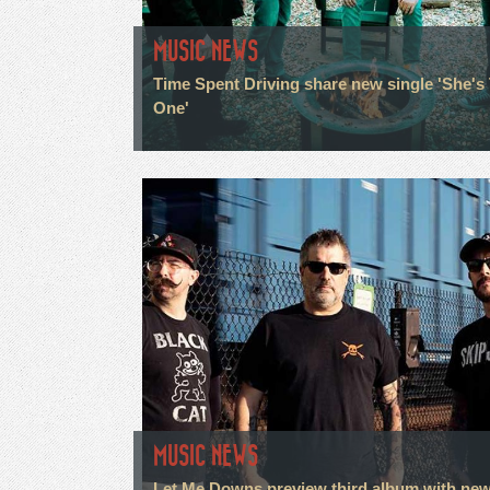
MUSIC NEWS
Time Spent Driving share new single 'She's
One'
MUSIC NEWS
Let Me Downs preview third album with ne