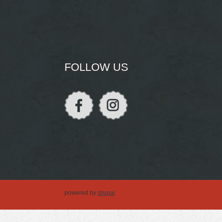
FOLLOW US
powered by
drupal