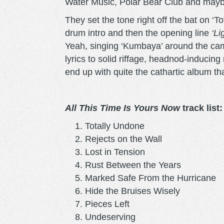
Water Music, Polar Bear Club and may
They set the tone right off the bat on ‘To
drum intro and then the opening line
‘Li
Yeah, singing ‘Kumbaya’ around the cam
lyrics to solid riffage, headnod-inducin
end up with quite the cathartic album th
All This Time Is Yours Now
track list:
Totally Undone
Rejects on the Wall
Lost in Tension
Rust Between the Years
Marked Safe From the Hurrican
Hide the Bruises Wisely
Pieces Left
Undeserving