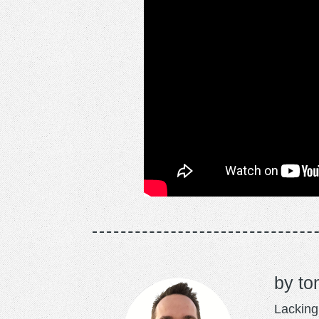
to
Lacking 