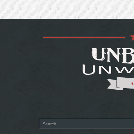
Search
form
SEARCH