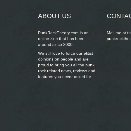
ABOUT US
CONTA
PunkRockTheory.com is an
Mail me at t
online zine that has been
punkrockthe
around since 2000.
We still love to force our elitist
opinions on people and are
proud to bring you
all the punk
rock related news, reviews and
features you never asked for.