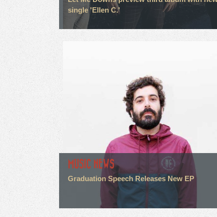
single 'Ellen C.'
MUSIC NEWS
Graduation Speech Releases New EP