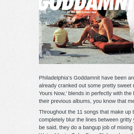
Philadelphia’s Goddamnit have been aro
already cranked out some pretty sweet re
Yours Now,’ blends in perfectly with the
their previous albums, you know that mea
Throughout the 11 songs that make up t
completely blur the lines between gritty
be said, they do a bangup job of mixing