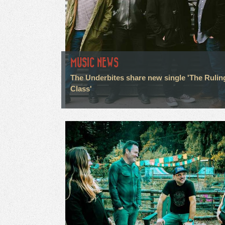
MUSIC NEWS
The Underbites share new single 'The Rulin
Class'