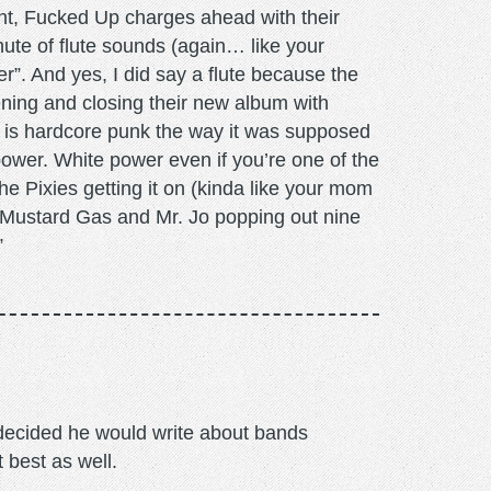
ht, Fucked Up charges ahead with their
nute of flute sounds (again… like your
er”. And yes, I did say a flute because the
ening and closing their new album with
is hardcore punk the way it was supposed
power. White power even if you’re one of the
The Pixies getting it on (kinda like your mom
 Mustard Gas and Mr. Jo popping out nine
”
m decided he would write about bands
t best as well.