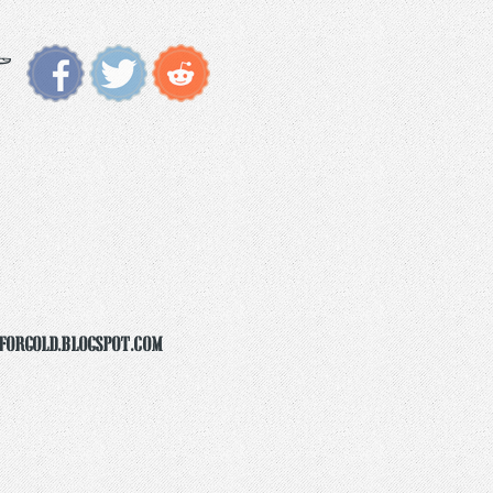
forgold.blogspot.com