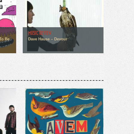
MUSIC REVIEW
To Be
Dave Hause – Devour