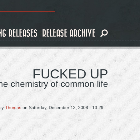
NG RELEASES
RELEASE ARCHIVE
FUCKED UP
he chemistry of common life
by
Thomas
on
Saturday, December 13, 2008 - 13:29