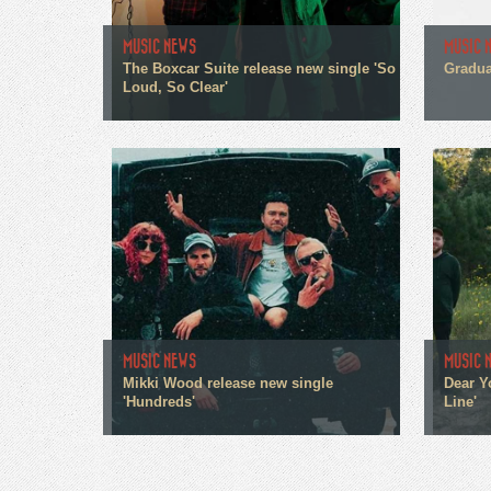
MUSIC NEWS
MUSIC 
The Boxcar Suite release new single 'So
Gradua
Loud, So Clear'
MUSIC NEWS
MUSIC 
Mikki Wood release new single
Dear Y
'Hundreds'
Line'