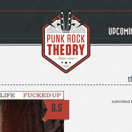
UPCOMI
t
submitted 
8.5