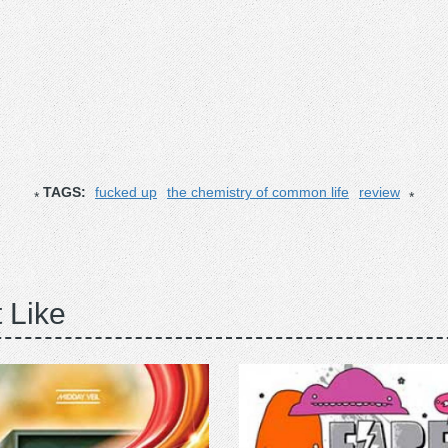
TAGS:
fucked up
the chemistry of common life
review
 Like