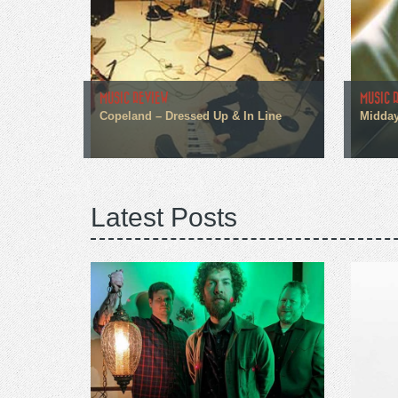
MUSIC REVIEW
MUSIC 
Copeland – Dressed Up & In Line
Midday
Latest Posts