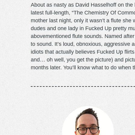
About as nasty as David Hasselhoff on the
latest full-length, “The Chemistry Of Common
mother last night, only it wasn’t a flute sh
dudes and one lady in Fucked Up pretty muc
abovementioned flute sounds. Named after
to sound. It’s loud, obnoxious, aggressive 
idiots that actually believes Fucked Up flirt
and… oh well, you get the picture) and pi
months later. You’ll know what to do when th