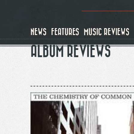
Skip
to
main
content
NEWS
FEATURES
MUSIC REVIEWS
ALBUM REVIEWS