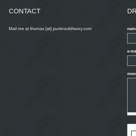
CONTACT
DR
Mail me at thomas [at] punkrocktheory.com
nam
e-ma
mes