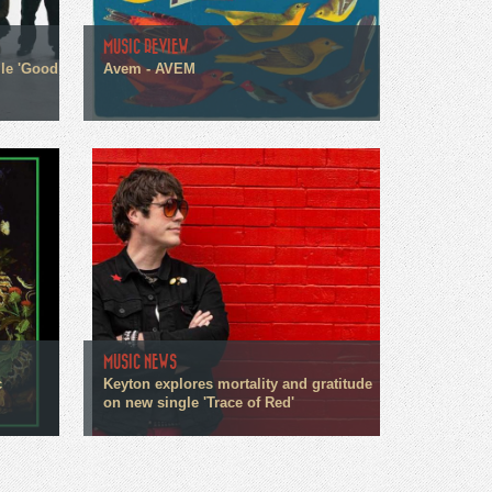
MUSIC REVIEW
gle 'Good
Avem - AVEM
MUSIC NEWS
c
Keyton explores mortality and gratitude
on new single 'Trace of Red'