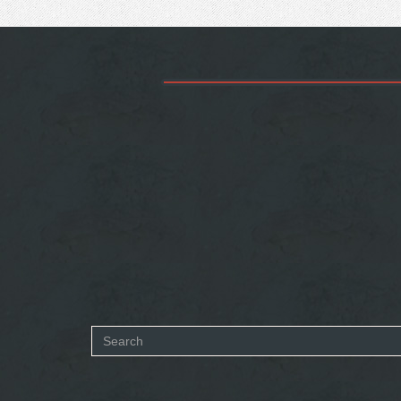
Search
form
SEARCH