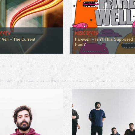
REVIEW
MUSIC REVIEW
 Veil – The Current
Farewell – Isn’t This Supposed 
Fun!?