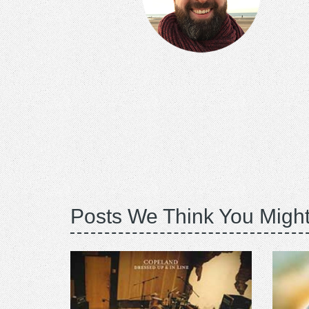
Posts We Think You Might