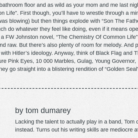
 bathroom floor and as wild as your mom and me last nig
 Life”. First though, you’ll have to wrestle through a mi
e was blowing) but then things explode with “Son The Fath
h do whatever they feel like doing, even if it means op
 a FW Johnston novel, “The Chemistry Of Common Life” 
and raw. But there’s also plenty of room for melody. And 
s with Hitler’s ideology. Anyway, think of Black Flag and 
cture Pink Eyes, 10 000 Marbles, Gulag, Young Governor,
ey go straight into a blistering rendition of “Golden Seal
tom dumarey
Lacking the talent to actually play in a band, To
instead. Turns out his writing skills are mediocre a