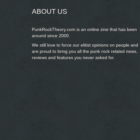
ABOUT US
PunkRockTheory.com is an online zine that has been
around since 2000.
We still love to force our elitist opinions on people and
are proud to bring you
all the punk rock related news,
reviews and features you never asked for.