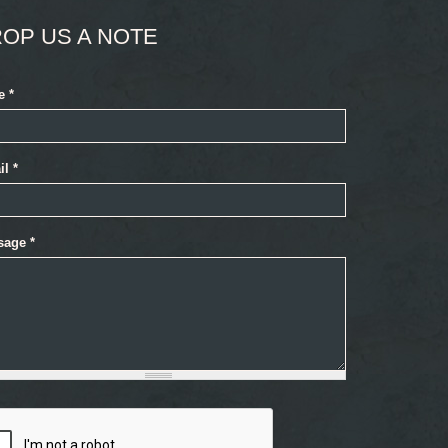
OP US A NOTE
e
*
il
*
sage
*