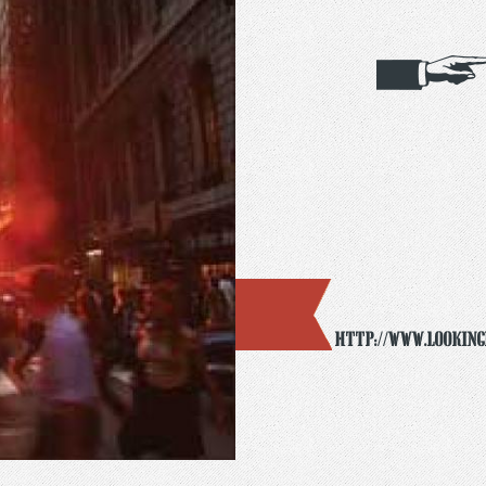
http://www.looking