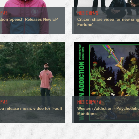
NEWS
MUSIC NEWS
tion Speech Releases New EP
Citizen share video for new sin
Fortune'
NEWS
MUSIC REVIEW
ou release music video for 'Fault
Western Addiction - Psychedeli
Munitions