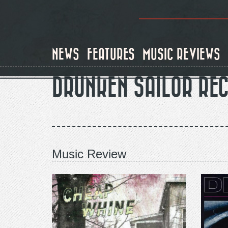
Skip
to
main
content
NEWS
FEATURES
MUSIC REVIEWS
DRUNKEN SAILOR RE
Music Review