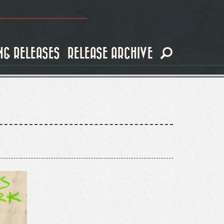
NG RELEASES
RELEASE ARCHIVE