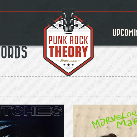
UPCOMI
CORDS