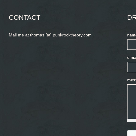
CONTACT
DR
Mail me at thomas [at] punkrocktheory.com
nam
e-ma
mes