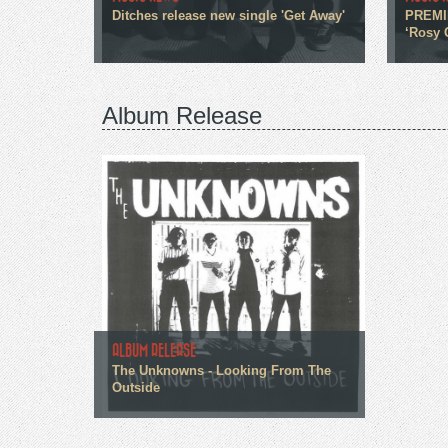
Ditches release new single 'Get Away'
PREMIE
‘Rosy 
Album Release
ALBUM RELEASE
The Unknowns - Looking From The
Outside