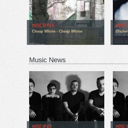
MUSIC REVIEW
MUSIC 
Cheap Whine - Cheap Whine
Ditches
Music News
MUSIC NEWS
MUSIC 