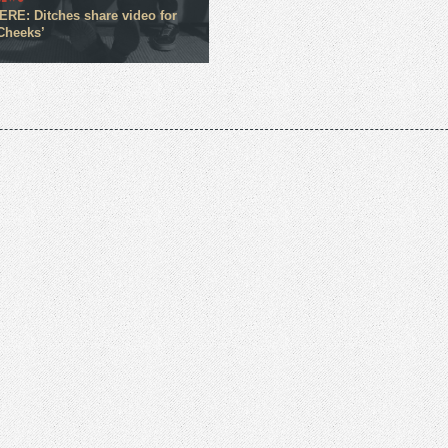
RE: Ditches share video for
Cheeks’