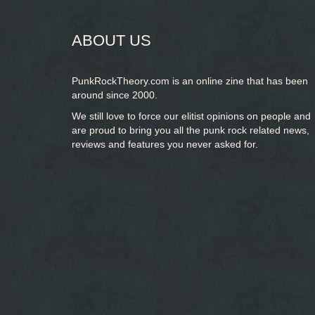
ABOUT US
PunkRockTheory.com is an online zine that has been
around since 2000.
We still love to force our elitist opinions on people and
are proud to bring you
all the punk rock related news,
reviews and features you never asked for.