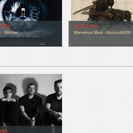
REVIEW
MUSIC REVIEW
 - Ditches
Marvelous Mark - Buzzin&#039;
NEWS