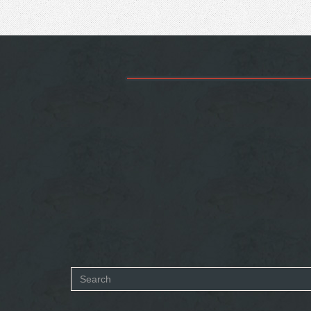
Search
form
SEARCH