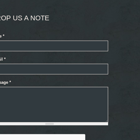
OP US A NOTE
e
*
il
*
sage
*