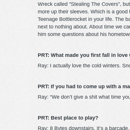
Wreck called "Stealing The Covers", but
more up their sleeves. Which is a good
Teenage Bottlerocket in your life. The 
next to nothing about. About time we cau
him some questions about his hometow
PRT: What made you first fall in love 
Ray: I actually love the cold winters. S
PRT: If you had to come up with a mar
Ray: “We don’t give a shit what time yo
PRT: Best place to play?
Ray: 8 Bytes downstairs. It’s a barcade