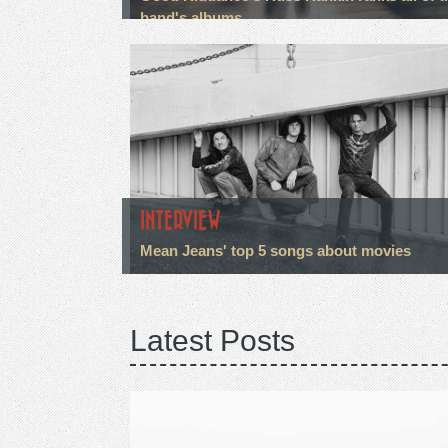
band's albums
INTERVIEW
Mean Jeans' top 5 songs about movies
Latest Posts