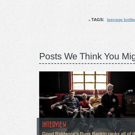
TAGS:
teenage bottle
Posts We Think You Mig
INTERVIEW
Good Riddance's Russ Rankin ranks all of t