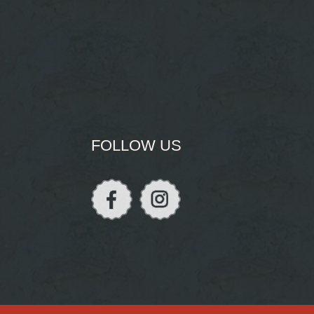
FOLLOW US