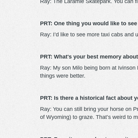
Ray: The Laramie Skatepark. You can find
PRT: One thing you would like to see
Ray: I’d like to see more taxi cabs and u
PRT: What's your best memory about
Ray: My son Milo being born at Ivinson
things were better.
PRT: Is there a historical fact about
Ray: You can still bring your horse on P
of Wyoming) to graze. That’s weird to m