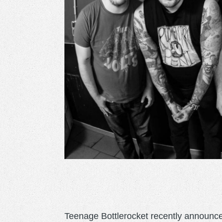
Teenage Bottlerocket recently announce