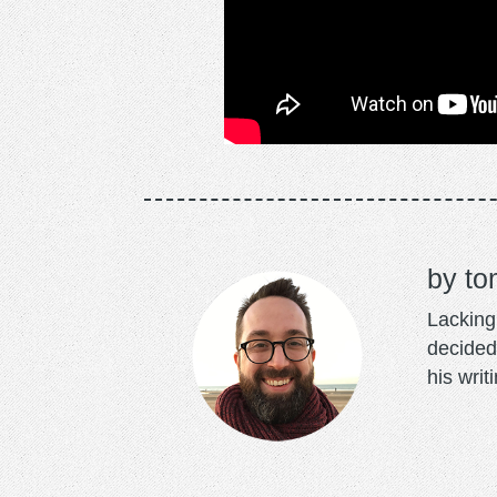
to
Lacking 
decided
his writ