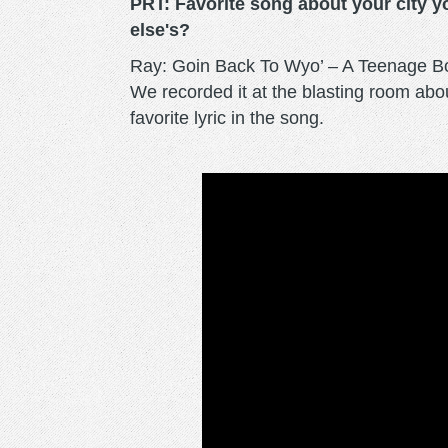
PRT: Favorite song about your city y
else's?
Ray: Goin Back To Wyo’ – A Teenage Bott
We recorded it at the blasting room ab
favorite lyric in the song.