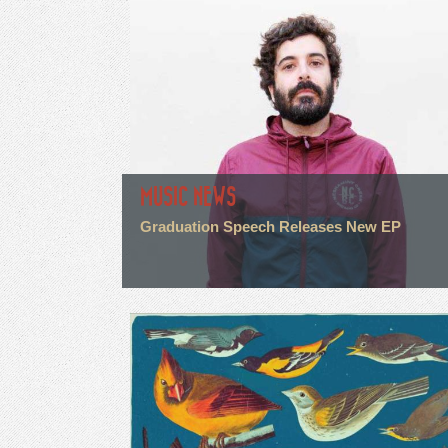
MUSIC NEWS
Graduation Speech Releases New EP