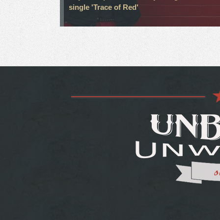
single 'Trace of Red'