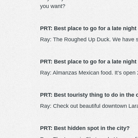
you want?
PRT: Best place to go for a late night
Ray: The Roughed Up Duck. We have so
PRT: Best place to go for a late night
Ray: Almanzas Mexican food. It’s open 2
PRT: Best touristy thing to do in the 
Ray: Check out beautiful downtown Laram
PRT: Best hidden spot in the city?