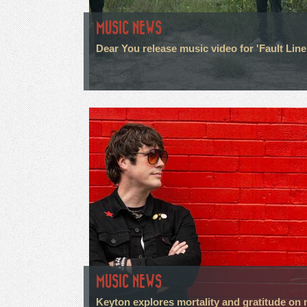
MUSIC NEWS
Dear You release music video for 'Fault Line
MUSIC NEWS
Keyton explores mortality and gratitude on