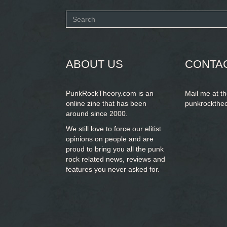
Search
form
SEARCH
ABOUT US
CONTA
PunkRockTheory.com is an
Mail me at t
online zine that has been
punkrockthe
around since 2000.
We still love to force our elitist
opinions on people and are
proud to bring you
all the punk
rock related news, reviews and
features you never asked for.