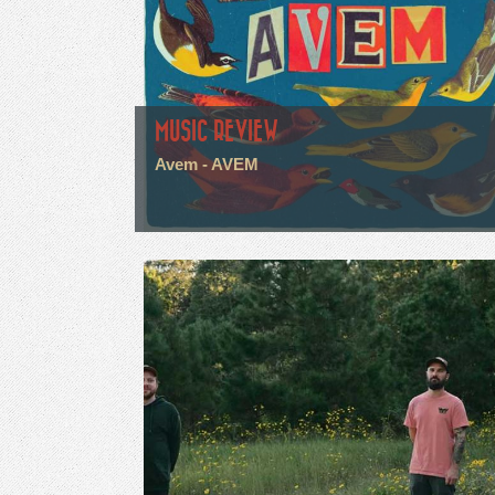
MUSIC REVIEW
Avem - AVEM