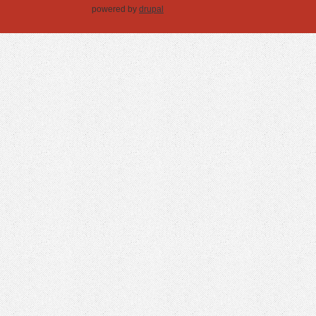
powered by
drupal