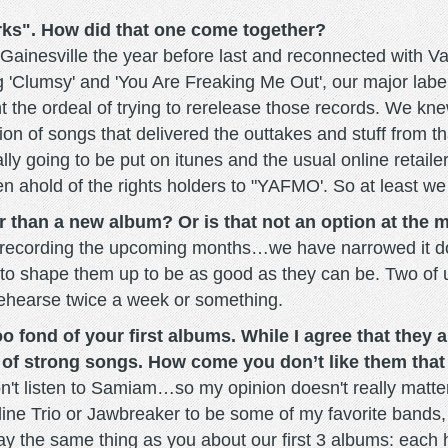
ks". How did that one come together?
n Gainesville the year before last and reconnected wit
 'Clumsy' and 'You Are Freaking Me Out', our major label 
the ordeal of trying to rerelease those records. We knew
tion of songs that delivered the outtakes and stuff from
ally going to be put on itunes and the usual online retaile
en ahold of the rights holders to "YAFMO'. So at least we
r than a new album? Or is that not an option at the
ew recording the upcoming months…we have narrowed it do
r to shape them up to be as good as they can be. Two of 
 rehearse twice a week or something.
 fond of your first albums. While I agree that they ar
le of strong songs. How come you don’t like them tha
 don't listen to Samiam…so my opinion doesn't really matter,
ine Trio or Jawbreaker to be some of my favorite bands, I'
say the same thing as you about our first 3 albums: eac