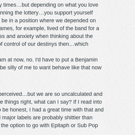
azy times…but depending on what you love
 winning the lottery…you support yourself
to be in a position where we depended on
ames, for example, lived of the band for a
tress and anxiety when thinking about the
 of control of our destinys then…which
I am at now, no. I'd have to put a Benjamin
 be silly of me to want behave like that now
 perceived…but we are so uncalculated and
hings right, what can I say? If I read into
to be honest, I had a great time with that and
 major labels are probably shittier than
d the option to go with Epitaph or Sub Pop