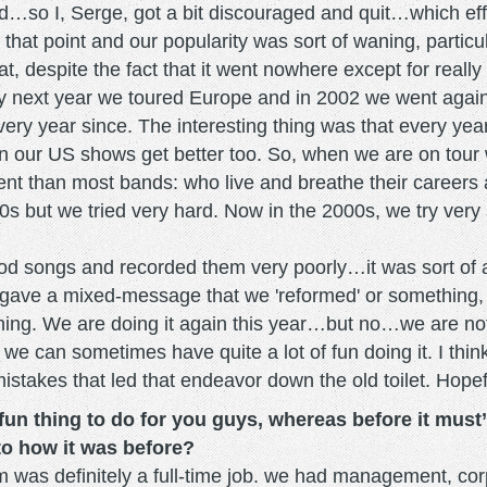
d…so I, Serge, got a bit discouraged and quit…which effe
 that point and our popularity was sort of waning, particu
, despite the fact that it went nowhere except for really
very next year we toured Europe and in 2002 we went ag
ery year since. The interesting thing was that every yea
een our US shows get better too. So, when we are on to
erent than most bands: who live and breathe their careers
s but we tried very hard. Now in the 2000s, we try very sl
od songs and recorded them very poorly…it was sort of a 
 gave a mixed-message that we 'reformed' or something, bu
. We are doing it again this year…but no…we are not thin
d we can sometimes have quite a lot of fun doing it. I th
mistakes that led that endeavor down the old toilet. Hopef
fun thing to do for you guys, whereas before it must’
to how it was before?
m was definitely a full-time job. we had management, cor