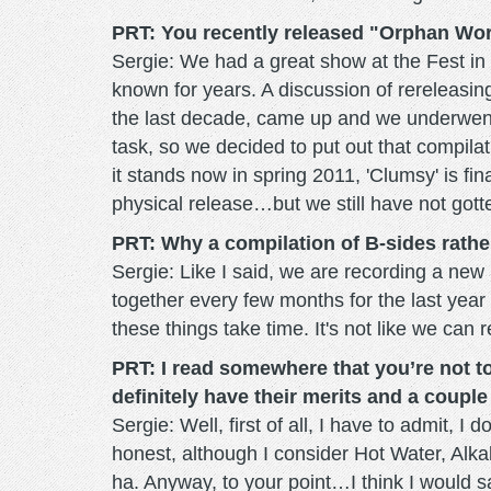
PRT: You recently released "Orphan Wor
Sergie: We had a great show at the Fest i
known for years. A discussion of rereleasing
the last decade, came up and we underwent 
task, so we decided to put out that compila
it stands now in spring 2011, 'Clumsy' is fin
physical release…but we still have not gott
PRT: Why a compilation of B-sides rathe
Sergie: Like I said, we are recording a n
together every few months for the last yea
these things take time. It's not like we can
PRT: I read somewhere that you’re not too
definitely have their merits and a coup
Sergie: Well, first of all, I have to admit, I
honest, although I consider Hot Water, Alkal
ha. Anyway, to your point…I think I would 