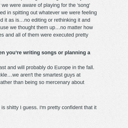
we were aware of playing for the 'song'
ed in spitting out whatever we were feeling
it as is…no editing or rethinking it and
 because we thought them up…no matter how
s and all of them were executed pretty
en you’re writing songs or planning a
t and will probably do Europe in the fall.
ackle…we aren't the smartest guys at
s rather than being so mercenary about
shitty I guess. I'm pretty confident that it