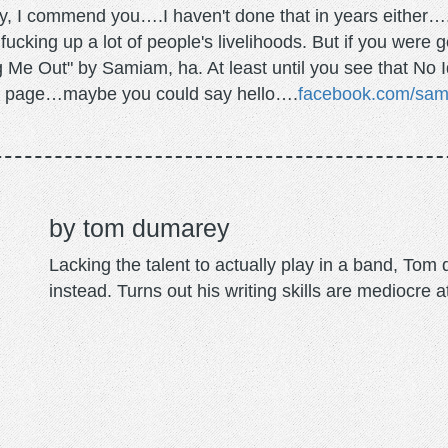
ely, I commend you….I haven't done that in years either….
ucking up a lot of people's livelihoods. But if you were 
Me Out" by Samiam, ha. At least until you see that No Ide
ok page…maybe you could say hello….
facebook.com/sa
tom dumarey
Lacking the talent to actually play in a band, To
instead. Turns out his writing skills are mediocre a