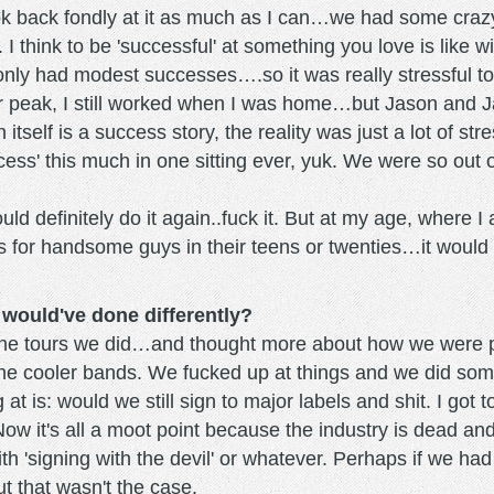
ook back fondly at it as much as I can…we had some cr
ul. I think to be 'successful' at something you love is like
 only had modest successes….so it was really stressful 
 our peak, I still worked when I was home…but Jason and J
itself is a success story, the reality was just a lot of s
ccess' this much in one sitting ever, yuk. We were so out
would definitely do it again..fuck it. But at my age, where 
 is for handsome guys in their teens or twenties…it would
 would've done differently?
f the tours we did…and thought more about how we were
he cooler bands. We fucked up at things and we did some t
t is: would we still sign to major labels and shit. I got 
Now it's all a moot point because the industry is dead and
ith 'signing with the devil' or whatever. Perhaps if we ha
t that wasn't the case.