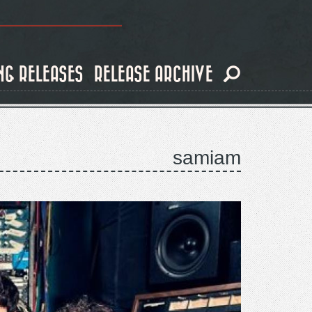
NG RELEASES
RELEASE ARCHIVE
samiam