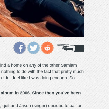
t find a home on any of the other Samiam
nothing to do with the fact that pretty much
 didn’t feel like I was doing enough. So
w album in 2006. Since then you’ve been
, quit and Jason (singer) decided to bail on