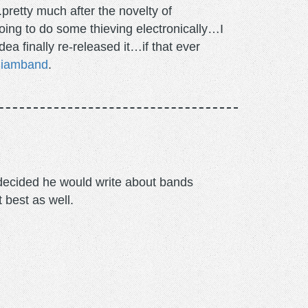
pretty much after the novelty of
going to do some thieving electronically…I
a finally re-released it…if that ever
miamband
.
m decided he would write about bands
t best as well.