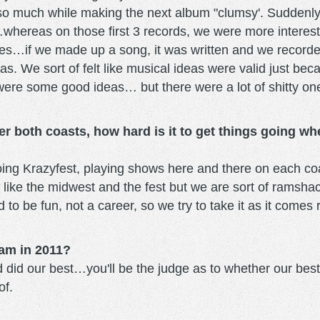
 so much while making the next album "clumsy'. Suddenly 
…whereas on those first 3 records, we were more interest
ves…if we made up a song, it was written and we recorded 
deas. We sort of felt like musical ideas were valid just
ere some good ideas… but there were a lot of shitty one
r both coasts, how hard is it to get things going wh
ng Krazyfest, playing shows here and there on each coas
 like the midwest and the fest but we are sort of ramsh
 to be fun, not a career, so we try to take it as it come
am in 2011?
did our best…you'll be the judge as to whether our best is 
of.