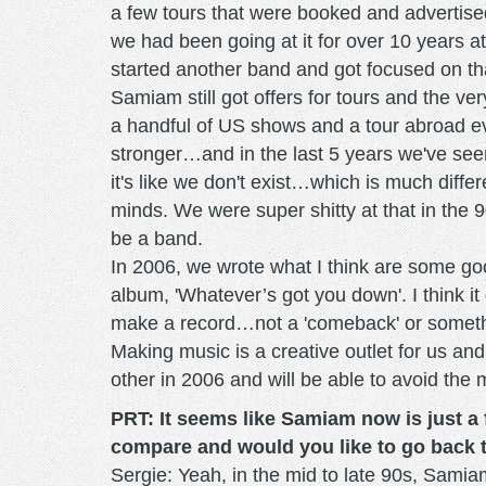
a few tours that were booked and advertise
we had been going at it for over 10 years at
started another band and got focused on that
Samiam still got offers for tours and the 
a handful of US shows and a tour abroad ev
stronger…and in the last 5 years we've s
it's like we don't exist…which is much diff
minds. We were super shitty at that in the 90
be a band.
In 2006, we wrote what I think are some go
album, 'Whatever’s got you down'. I think it
make a record…not a 'comeback' or something
Making music is a creative outlet for us an
other in 2006 and will be able to avoid the 
PRT: It seems like Samiam now is just a 
compare and would you like to go back 
Sergie: Yeah, in the mid to late 90s, Samia