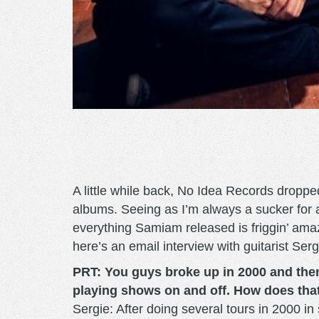
A little while back, No Idea Records droppe
albums. Seeing as I’m always a sucker for a
everything Samiam released is friggin’ amazi
here’s an email interview with guitarist Sergi
PRT: You guys broke up in 2000 and then
playing shows on and off. How does tha
Sergie: After doing several tours in 2000 in