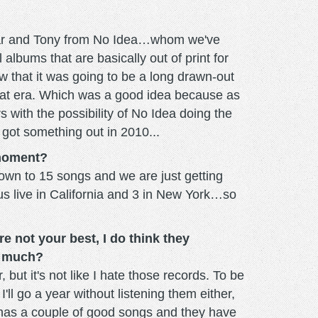
h Var and Tony from No Idea…whom we've
albums that are basically out of print for
 that it was going to be a long drawn-out
 that era. Which was a good idea because as
rs with the possibility of No Idea doing the
 got something out in 2010...
 moment?
wn to 15 songs and we are just getting
us live in California and 3 in New York…so
e not your best, I do think they
t much?
 but it's not like I hate those records. To be
ll go a year without listening them either,
h has a couple of good songs and they have