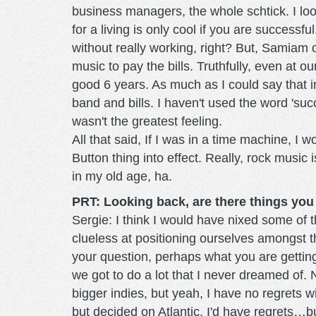
business managers, the whole schtick. I l
for a living is only cool if you are successf
without really working, right? But, Samiam
music to pay the bills. Truthfully, even at
good 6 years. As much as I could say that in 
band and bills. I haven't used the word 'su
wasn't the greatest feeling.
All that said, If I was in a time machine, I 
Button thing into effect. Really, rock music
in my old age, ha.
PRT: Looking back, are there things you
Sergie: I think I would have nixed some o
clueless at positioning ourselves amongst t
your question, perhaps what you are getting a
we got to do a lot that I never dreamed of. 
bigger indies, but yeah, I have no regrets w
but decided on Atlantic, I'd have regrets…bu