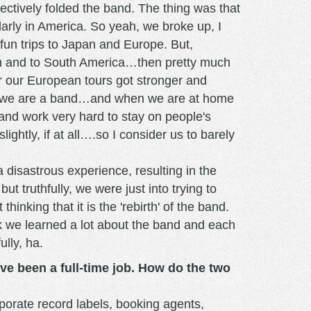
ctively folded the band. The thing was that
larly in America. So yeah, we broke up, I
 fun trips to Japan and Europe. But,
ain and to South America…then pretty much
r our European tours got stronger and
ur we are a band…and when we are at home
 and work very hard to stay on people's
ightly, if at all….so I consider us to barely
disastrous experience, resulting in the
t truthfully, we were just into trying to
king that it is the 'rebirth' of the band.
ink we learned a lot about the band and each
ully, ha.
ve been a full-time job. How do the two
porate record labels, booking agents,