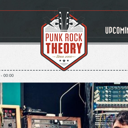
UPCOMI
 - 00:00