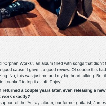
d “Orphan Works”, an album filled with songs that didn’
 good cause, I gave it a good review. Of course this had 
ng. No, this was just me and my big heart talking. But it
e Loobkoff to top it all off. Enjoy!
 returned a couple years later, even releasing a ne
t work exactly?
 support of the 'Astray' album, our former guitarist, James