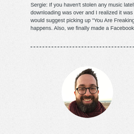
Sergie: If you haven't stolen any music lat
downloading was over and I realized it was f
would suggest picking up "You Are Freaking 
happens. Also, we finally made a Facebo