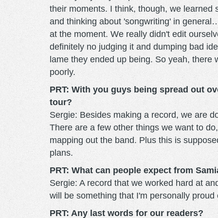
their moments. I think, though, we learned
and thinking about 'songwriting' in general
at the moment. We really didn't edit oursel
definitely no judging it and dumping bad i
lame they ended up being. So yeah, there w
poorly.
PRT: With you guys being spread out ove
tour?
Sergie: Besides making a record, we are doi
There are a few other things we want to do,
mapping out the band. Plus this is supposed
plans.
PRT: What can people expect from Sami
Sergie: A record that we worked hard at and 
will be something that I'm personally proud 
PRT: Any last words for our readers?