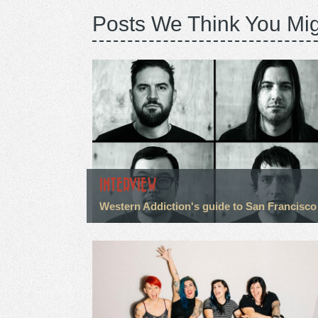
Posts We Think You Mig
INTERVIEW
Western Addiction's guide to San Francisco