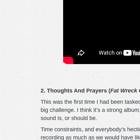
2. Thoughts And Prayers (
Fat Wreck
This was the first time I had been taske
big challenge. I think it’s a strong albu
sound is, or should be.
Time constraints, and everybody’s hectic 
recording as much as we would have liked