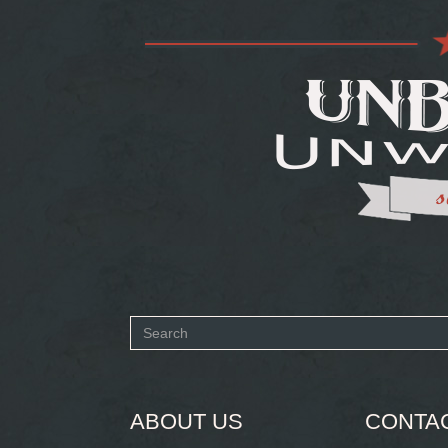
Search
form
SEARCH
ABOUT US
CONTA