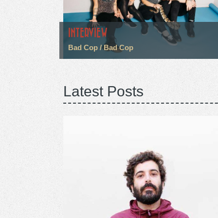
INTERVIEW
Bad Cop / Bad Cop
Latest Posts