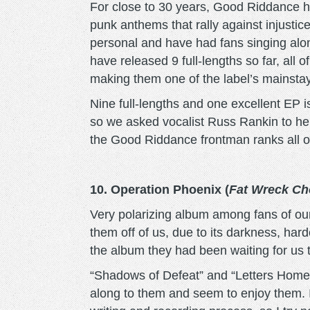
For close to 30 years, Good Riddance ha
punk anthems that rally against injustice 
personal and have had fans singing along w
have released 9 full-lengths so far, al
making them one of the label’s mainsta
Nine full-lengths and one excellent EP is
so we asked vocalist Russ Rankin to hel
the Good Riddance frontman ranks all o
10. Operation Phoenix (
Fat Wreck Ch
Very polarizing album among fans of our
them off of us, due to its darkness, har
the album they had been waiting for us 
“Shadows of Defeat” and “Letters Home” 
along to them and seem to enjoy them. I