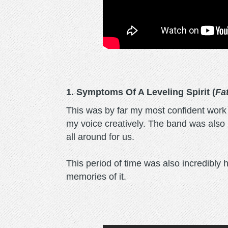
1. Symptoms Of A Leveling Spirit (
Fa
This was by far my most confident work as
my voice creatively. The band was also 
all around for us.
This period of time was also incredibly 
memories of it.