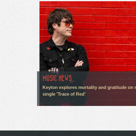
MUSIC NEWS
Keyton explores mortality and gratitude on
single 'Trace of Red'