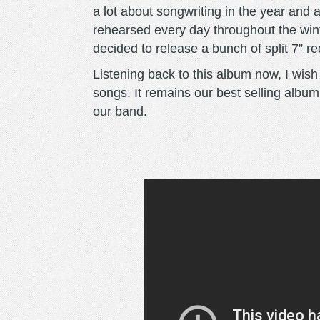
a lot about songwriting in the year and 
rehearsed every day throughout the win
decided to release a bunch of split 7” r
Listening back to this album now, I wish we
songs. It remains our best selling albu
our band.