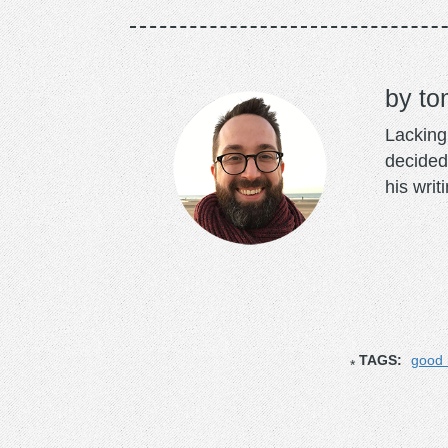
to
Lacking 
decided
his writ
TAGS:
good 