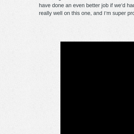
have done an even better job if we’d ha
really well on this one, and I’m super pro