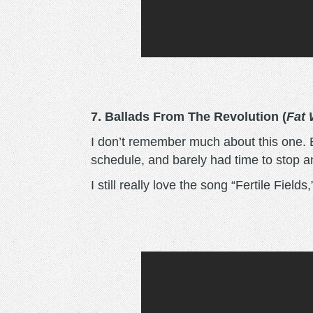
7. Ballads From The Revolution
(
Fat
I don’t remember much about this one. B
schedule, and barely had time to stop a
I still really love the song “Fertile Field