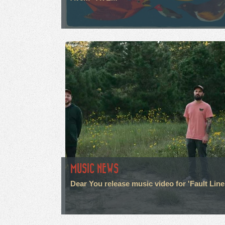
MUSIC NEWS
Dear You release music video for 'Fault Line