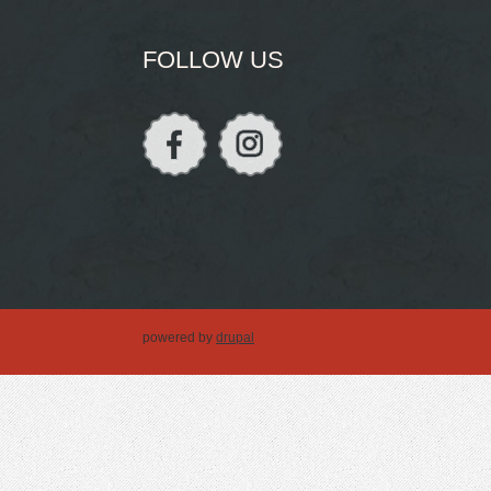
FOLLOW US
powered by
drupal