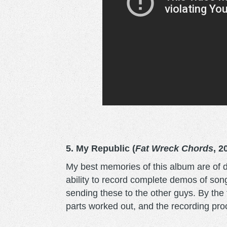
5. My Republic (
Fat Wreck Chords
, 2
My best memories of this album are of
ability to record complete demos of song
sending these to the other guys. By the 
parts worked out, and the recording proc