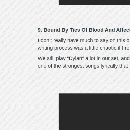
9. Bound By Ties Of Blood And Affect
I don’t really have much to say on this 
writing process was a little chaotic if I 
We still play “Dylan” a lot in our set, an
one of the strongest songs lyrically that 