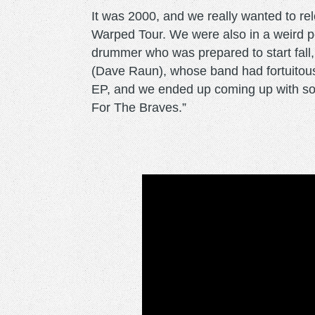
It was 2000, and we really wanted to re
Warped Tour. We were also in a weird
drummer who was prepared to start fall
(Dave Raun), whose band had fortuitousl
EP, and we ended up coming up with so
For The Braves.”