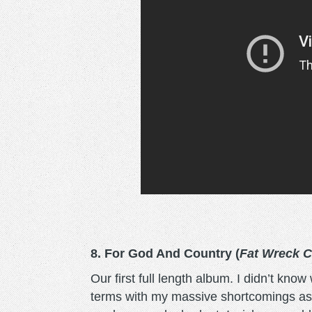
8. For God And Country (
Fat Wreck 
Our first full length album. I didn’t kno
terms with my massive shortcomings as a 