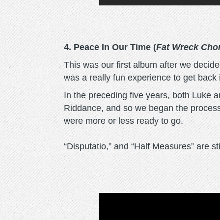
4. Peace In Our Time (
Fat Wreck Cho
This was our first album after we decided
was a really fun experience to get back i
In the preceding five years, both Luke 
Riddance, and so we began the process
were more or less ready to go.
“Disputatio,” and “Half Measures” are stil