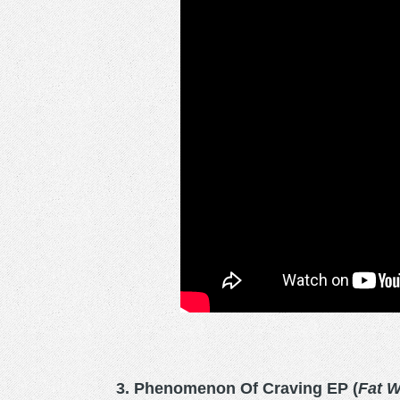
3. Phenomenon Of Craving EP (
Fat 