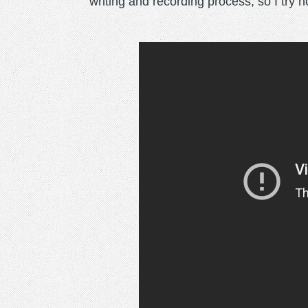
writing and recording process, so I try n