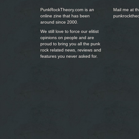
PunkRockTheory.com is an
Mail me at t
online zine that has been
punkrockthe
around since 2000.
We still love to force our elitist
opinions on people and are
proud to bring you
all the punk
rock related news, reviews and
features you never asked for.