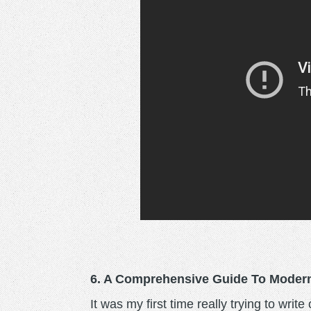
6. A Comprehensive Guide To Modern
It was my first time really trying to writ