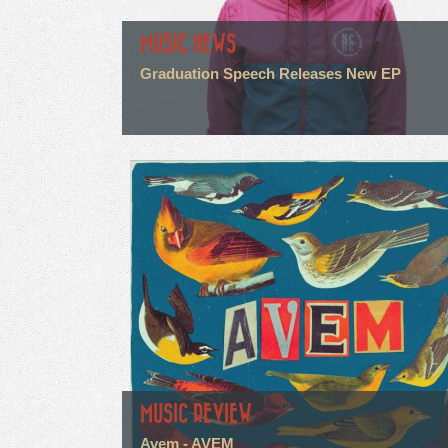
MUSIC NEWS
Graduation Speech Releases New EP
MUSIC REVIEW
Avem - AVEM