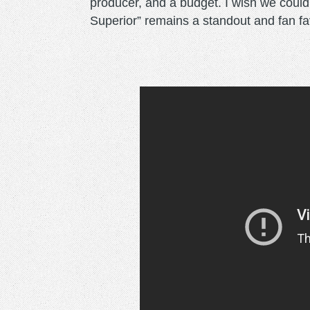
producer, and a budget. I wish we coul
Superior” remains a standout and fan fav