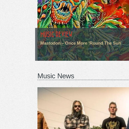
MUSIC REVIEW
Mastodon – Once More ‘Round The Sun
Music News