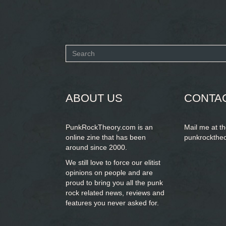
Search
form
SEARCH
ABOUT US
CONTA
PunkRockTheory.com is an
Mail me at t
online zine that has been
punkrockthe
around since 2000.
We still love to force our elitist
opinions on people and are
proud to bring you
all the punk
rock related news, reviews and
features you never asked for.