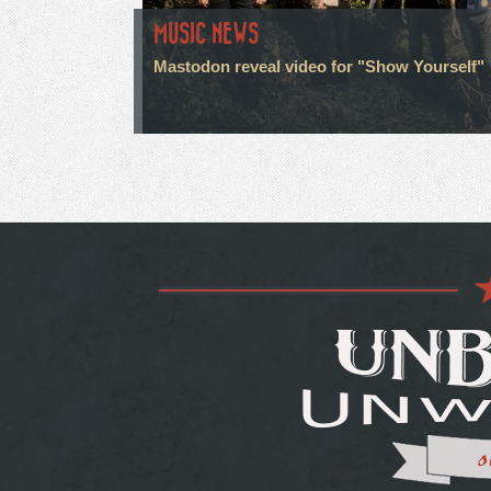
MUSIC NEWS
Mastodon reveal video for "Show Yourself"