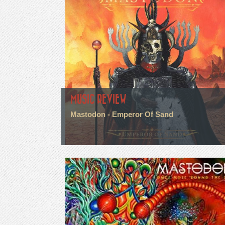
MUSIC REVIEW
Mastodon - Emperor Of Sand