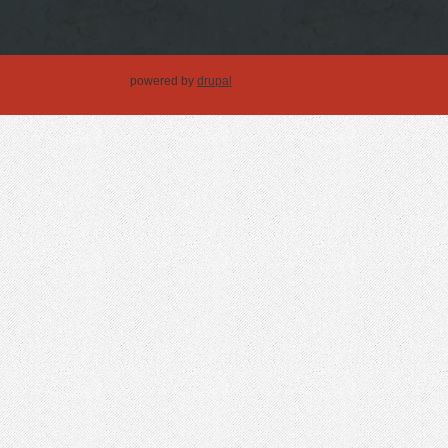
powered by
drupal