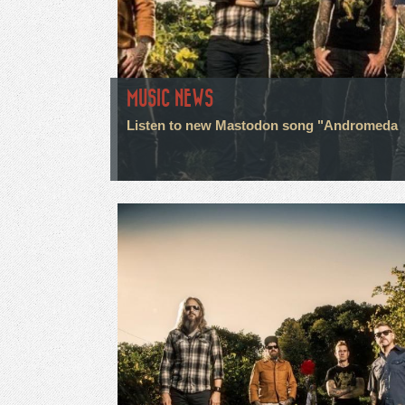
MUSIC NEWS
Listen to new Mastodon song "Andromeda