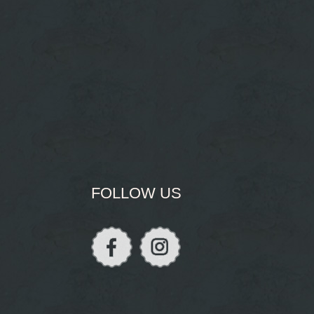
FOLLOW US