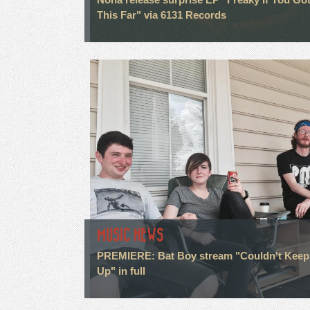
This Far" via 6131 Records
MUSIC NEWS
PREMIERE: Bat Boy stream "Couldn't Keep
Up" in full