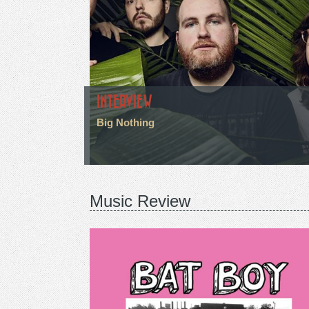
INTERVIEW
Big Nothing
Music Review