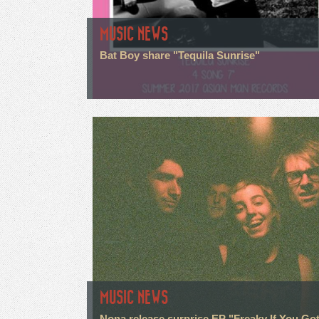
MUSIC NEWS
Bat Boy share "Tequila Sunrise"
MUSIC NEWS
Nona release surprise EP "Freaky If You Go