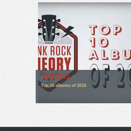
MUSIC NEWS
Top 10 albums of 2015