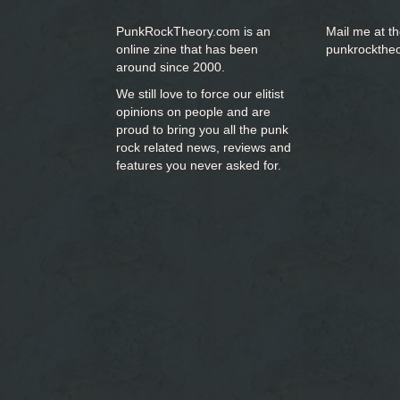
PunkRockTheory.com is an
Mail me at t
online zine that has been
punkrockthe
around since 2000.
We still love to force our elitist
opinions on people and are
proud to bring you
all the punk
rock related news, reviews and
features you never asked for.