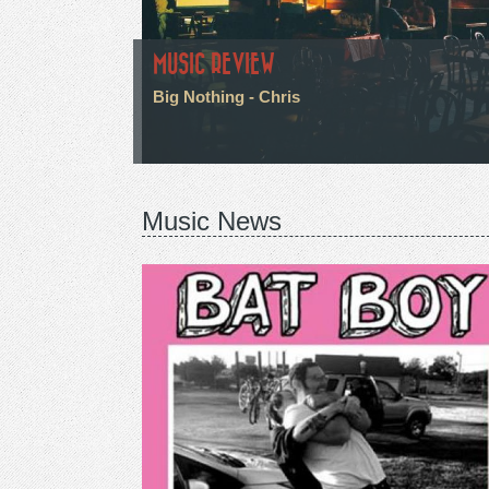
MUSIC REVIEW
Big Nothing - Chris
Music News