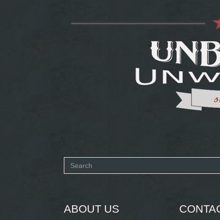
Search
form
SEARCH
ABOUT US
CONTA