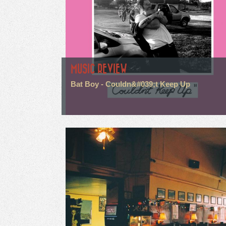
MUSIC REVIEW
Bat Boy - Couldn&#039;t Keep Up