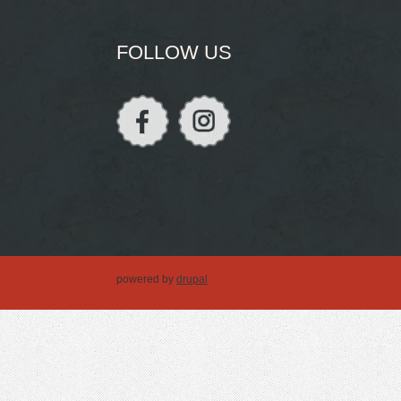
FOLLOW US
powered by
drupal