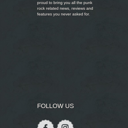
proud to bring you
all the punk
rock related news, reviews and
features you never asked for.
FOLLOW US