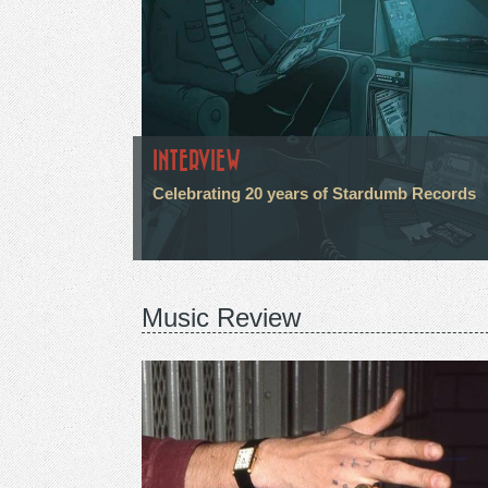
INTERVIEW
Celebrating 20 years of Stardumb Records
Music Review