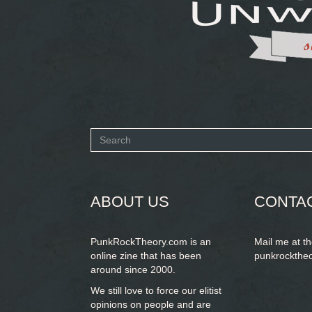
Search
form
SEARCH
ABOUT US
CONTA
PunkRockTheory.com is an
Mail me at t
online zine that has been
punkrockthe
around since 2000.
We still love to force our elitist
opinions on people and are