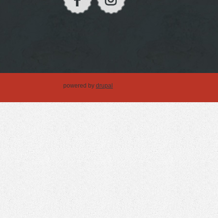
powered by
drupal