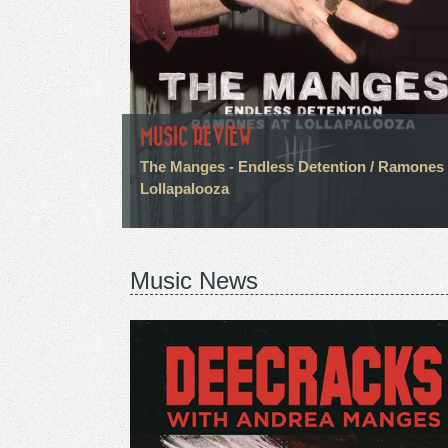
MUSIC REVIEW
The Manges - Endless Detention / Ramones 
Lollapalooza
Music News