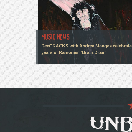
MUSIC NEWS
DeeCRACKS with Andrea Manges celebrate
years of Ramones' 'Brain Drain'