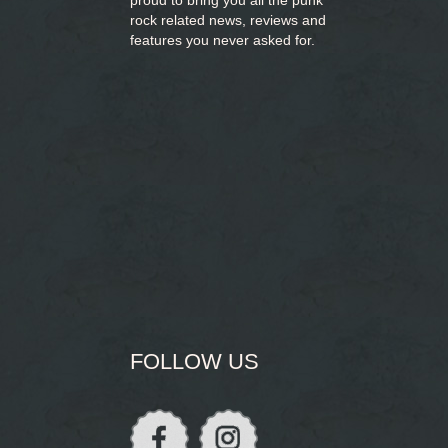
proud to bring you
all the punk
rock related news, reviews and
features you never asked for.
FOLLOW US