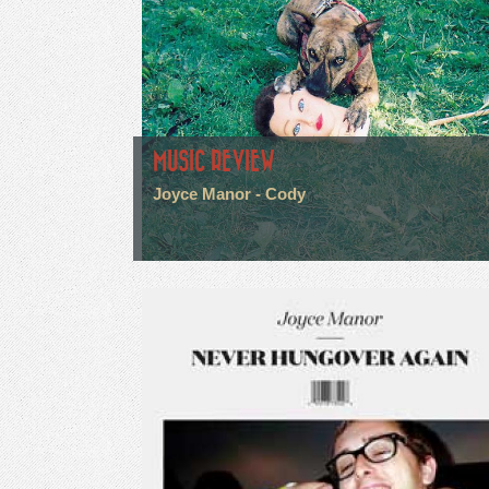
MUSIC REVIEW
Joyce Manor - Cody