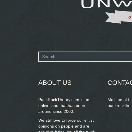
Search
form
SEARCH
ABOUT US
CONTA
PunkRockTheory.com is an
Mail me at t
online zine that has been
punkrockthe
around since 2000.
We still love to force our elitist
opinions on people and are