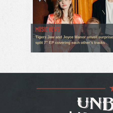
MUSIC NEWS
Tigers Jaw and Joyce Manor unveil surprise
split 7” EP covering each other’s tracks