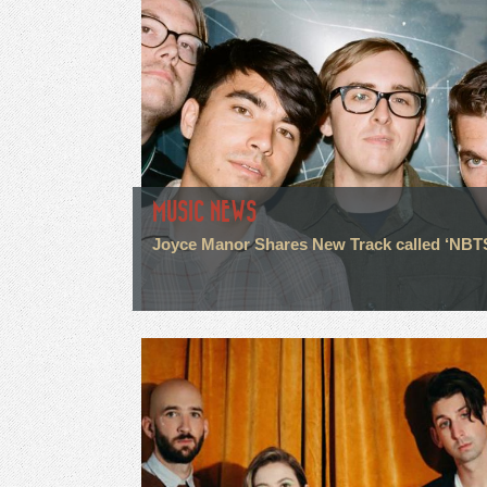
MUSIC NEWS
Joyce Manor Shares New Track called ‘NBT