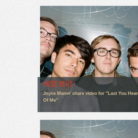
MUSIC NEWS
Joyce Manor share video for "Last You Hea
Of Me"