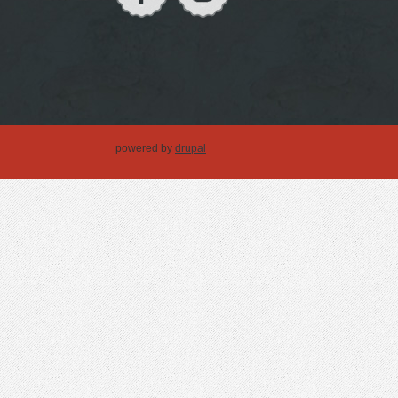
powered by
drupal