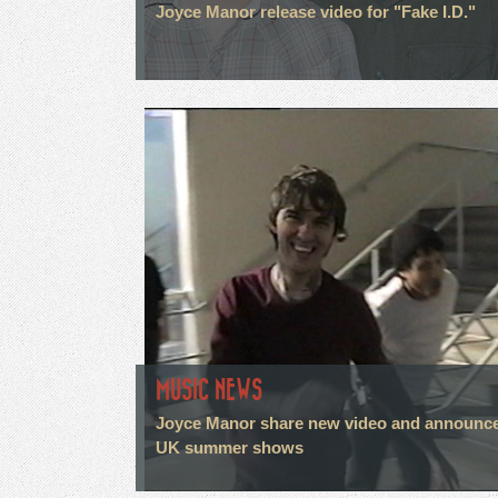
Joyce Manor release video for "Fake I.D."
MUSIC NEWS
Joyce Manor share new video and announc
UK summer shows