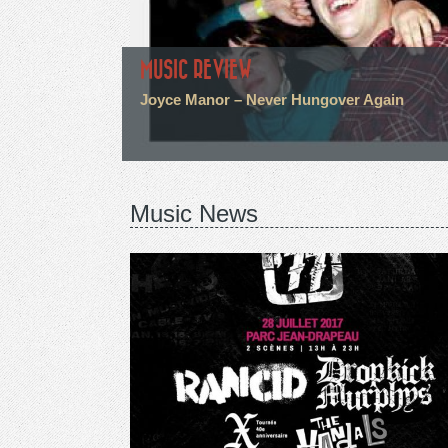
MUSIC REVIEW
Joyce Manor – Never Hungover Again
Music News