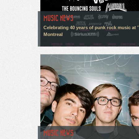
MUSIC NEWS
Celebrating 40 years of punk rock music at ’
Montreal
MUSIC NEWS